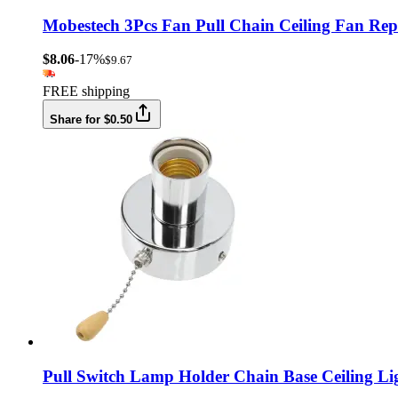
Mobestech 3Pcs Fan Pull Chain Ceiling Fan Rep
$8.06
-17%
$9.67
FREE shipping
Share for $0.50
Pull Switch Lamp Holder Chain Base Ceiling L