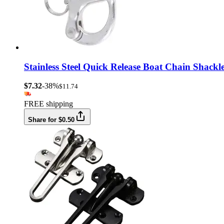
Stainless Steel Quick Release Boat Chain Shac
$7.32
-38%
$11.74
FREE shipping
Share for $0.50