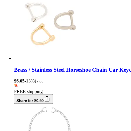
Brass / Stainless Steel Horseshoe Chain Car K
$6.65
-13%
$7.66
FREE shipping
Share for $0.50