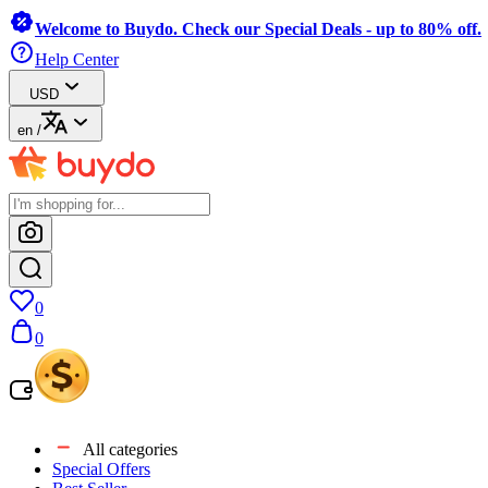
Welcome to Buydo. Check our Special Deals - up to 80% off.
Help Center
USD
en
/
0
0
All categories
Special Offers