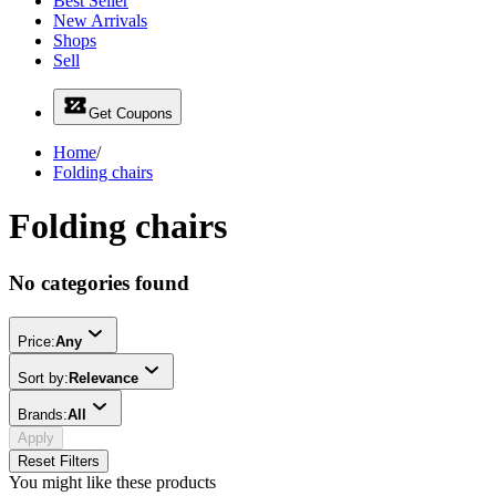
Best Seller
New Arrivals
Shops
Sell
Get Coupons
Home
/
Folding chairs
Folding chairs
No categories found
Price:
Any
Sort by:
Relevance
Brands:
All
Apply
Reset Filters
You might like these products