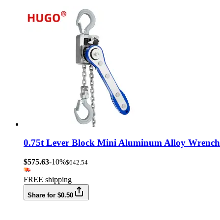
0.75t Lever Block Mini Aluminum Alloy Wrench
$575.63
-10%
$642.54
FREE shipping
Share for $0.50