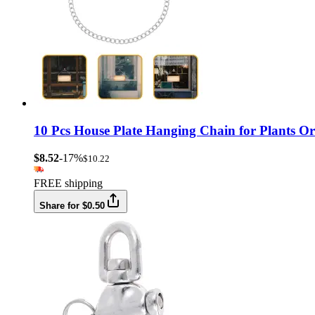
10 Pcs House Plate Hanging Chain for Plants O
$8.52
-17%
$10.22
FREE shipping
Share for $0.50