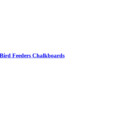
 Bird Feeders Chalkboards