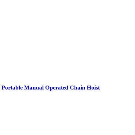
 Portable Manual Operated Chain Hoist