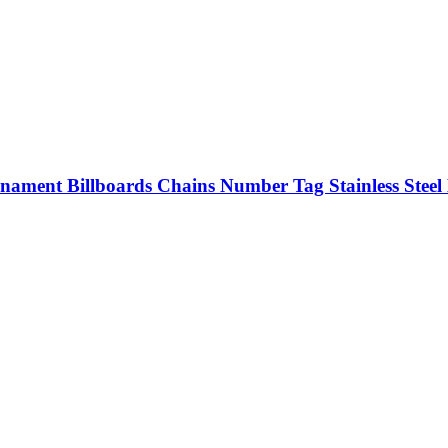
rnament Billboards Chains Number Tag Stainless Steel