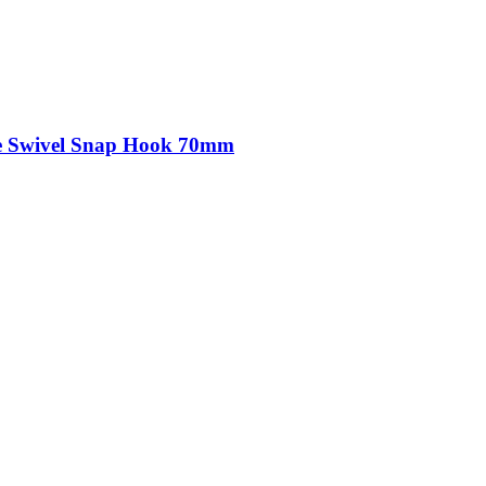
kle Swivel Snap Hook 70mm