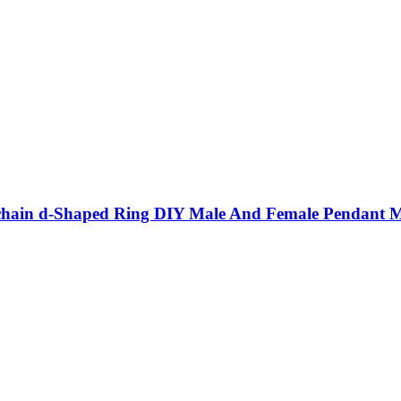
eychain d-Shaped Ring DIY Male And Female Pendant Me