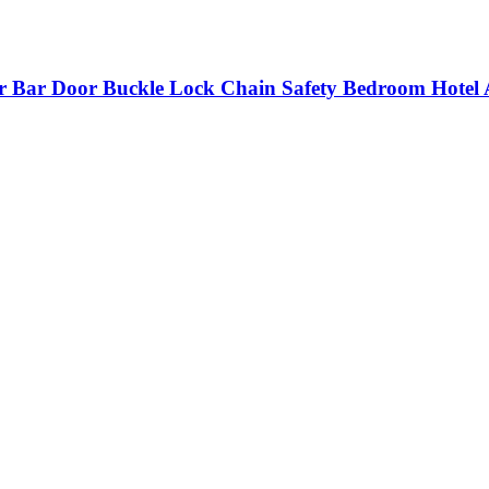
r Bar Door Buckle Lock Chain Safety Bedroom Hotel 