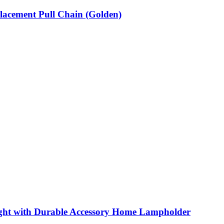
lacement Pull Chain (Golden)
ight with Durable Accessory Home Lampholder