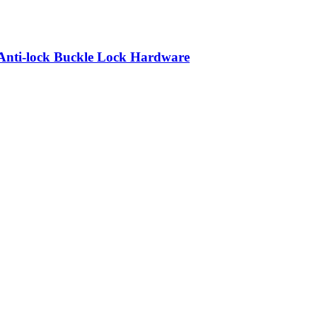
Anti-lock Buckle Lock Hardware