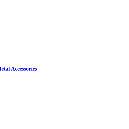
tal Accessories