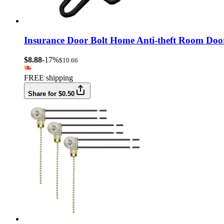
Insurance Door Bolt Home Anti-theft Room Doo
$8.88
-17%
$10.66
FREE shipping
Share for $0.50