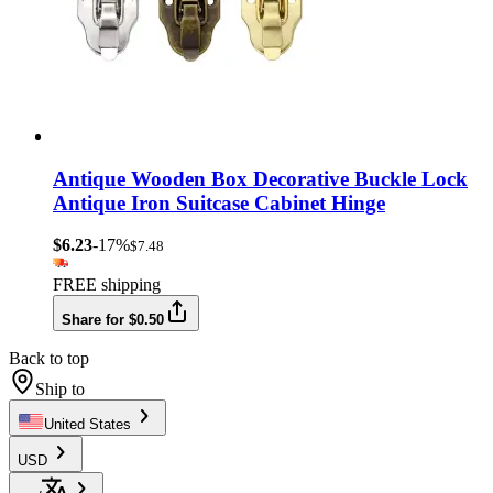
Antique Wooden Box Decorative Buckle Lock
Antique Iron Suitcase Cabinet Hinge
$6.23
-17%
$7.48
FREE shipping
Share for $0.50
Back to top
Ship to
United States
USD