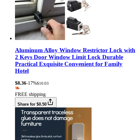
Aluminum Alloy Window Restrictor Lock with
2 Keys Door Window Limit Lock Durable
Practical Exquisite Convenient for Family
Hotel
$8.36
-17%
$10.03
FREE shipping
Share for $0.50