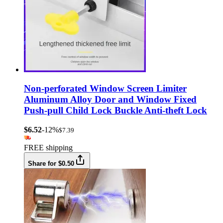
Non-perforated Window Screen Limiter
Aluminum Alloy Door and Window Fixed
Push-pull Child Lock Buckle Anti-theft Lock
$6.52
-12%
$7.39
FREE shipping
Share for $0.50