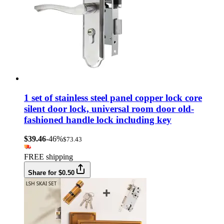
1 set of stainless steel panel copper lock core
silent door lock, universal room door old-
fashioned handle lock including key
$39.46
-46%
$73.43
FREE shipping
Share for $0.50