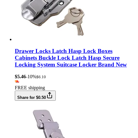
Drawer Locks Latch Hasp Lock Boxes
Cabinets Buckle Lock Latch Hasp Secure
Locking System Suitcase Locker Brand New
$5.46
-10%
$6.10
FREE shipping
Share for $0.50