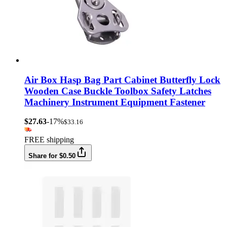
Air Box Hasp Bag Part Cabinet Butterfly Lock
Wooden Case Buckle Toolbox Safety Latches
Machinery Instrument Equipment Fastener
$27.63
-17%
$33.16
FREE shipping
Share for $0.50