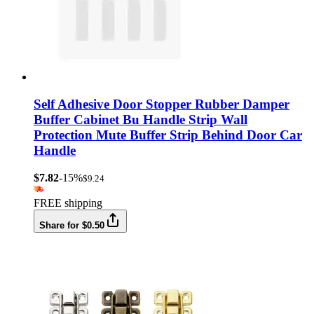
Self Adhesive Door Stopper Rubber Damper
Buffer Cabinet Bu Handle Strip Wall
Protection Mute Buffer Strip Behind Door Car
Handle
$7.82
-15%
$9.24
FREE shipping
Share for $0.50