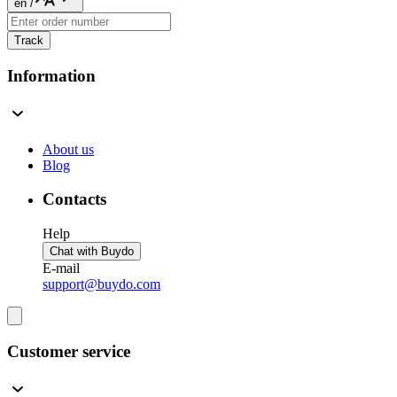
en
/
Track
Information
About us
Blog
Contacts
Help
Chat with Buydo
E-mail
support@buydo.com
Customer service