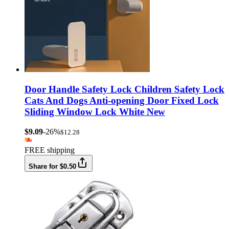
Door Handle Safety Lock Children Safety Lock
Cats And Dogs Anti-opening Door Fixed Lock
Sliding Window Lock White New
$9.09
-26%
$12.28
FREE shipping
Share for $0.50