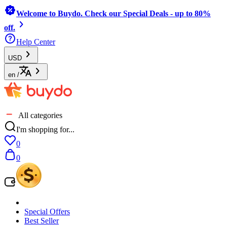
Welcome to Buydo. Check our Special Deals - up to 80%
off.
Help Center
USD
en
/
All categories
I'm shopping for...
0
0
Special Offers
Best Seller