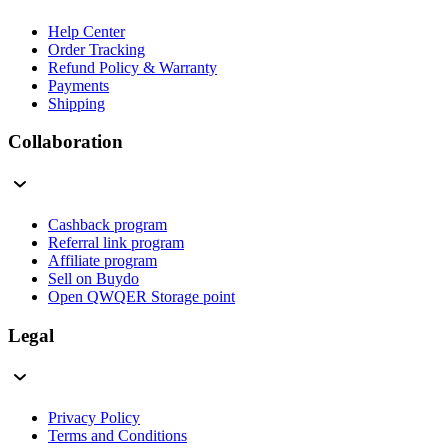
Help Center
Order Tracking
Refund Policy & Warranty
Payments
Shipping
Collaboration
Cashback program
Referral link program
Affiliate program
Sell on Buydo
Open QWQER Storage point
Legal
Privacy Policy
Terms and Conditions