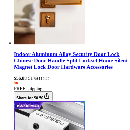
Indoor Aluminum Alloy Security Door Lock
Chinese Door Handle Split Lockset Home Silent
Magnet Lock Door Hardware Accessories
$56.88
-51%
$115.95
FREE shipping
Share for $0.50