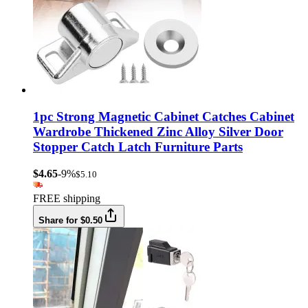
1pc Strong Magnetic Cabinet Catches Cabinet
Wardrobe Thickened Zinc Alloy Silver Door
Stopper Catch Latch Furniture Parts
$4.65
-9%
$5.10
FREE shipping
Share for $0.50