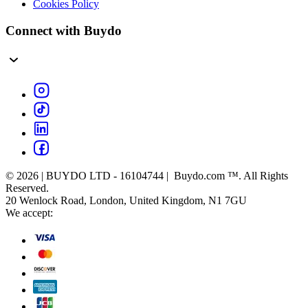
Cookies Policy
Connect with Buydo
© 2026 | BUYDO LTD - 16104744 | Buydo.com ™. All Rights
Reserved.
20 Wenlock Road, London, United Kingdom, N1 7GU
We accept: