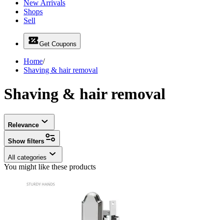
New Arrivals
Shops
Sell
Get Coupons
Home
/
Shaving & hair removal
Shaving & hair removal
Relevance
Show filters
All categories
You might like these products