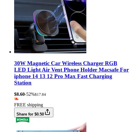
30W Magnetic Car Wireless Charger RGB
LED Light Air Vent Phone Holder Macsafe For
iphone 14 13 12 Pro Max Fast Charging
Station
$8.60
-52%
$17.84
FREE shipping
Share for $0.50