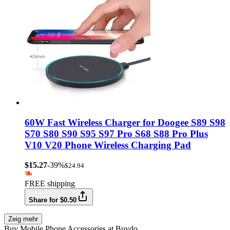
60W Fast Wireless Charger for Doogee S89 S98
S70 S80 S90 S95 S97 Pro S68 S88 Pro Plus
V10 V20 Phone Wireless Charging Pad
$15.27
-39%
$24.94
FREE shipping
Share for $0.50
Zeig mehr
Buy Mobile Phone Accessories at Buydo