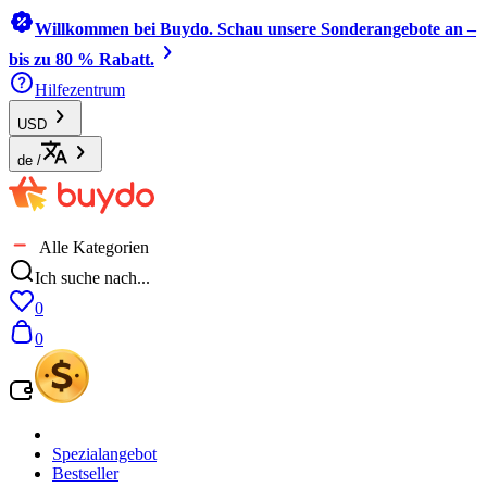
Willkommen bei Buydo. Schau unsere Sonderangebote an –
bis zu 80 % Rabatt.
Hilfezentrum
USD
de
/
Alle Kategorien
Ich suche nach...
0
0
Spezialangebot
Bestseller