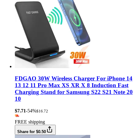
FDGAO 30W Wireless Charger For iPhone 14
13 12 11 Pro Max XS XR X 8 Induction Fast
Charging Stand for Samsung S22 S21 Note 20
10
$7.71
-54%
$16.72
FREE shipping
Share for $0.50