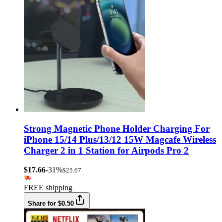
Strong Magnetic Phone Holder Charging For
iPhone 15/14 Plus/13/12 15W Magcafe Wireless
Charger 2 in 1 Station for Airpods Pro 2
$17.66
-31%
$25.67
FREE shipping
Share for $0.50