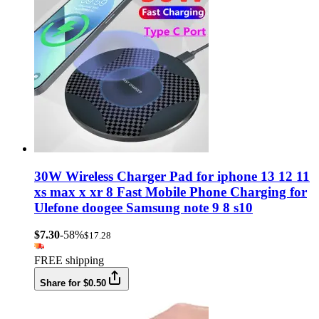
30W Wireless Charger Pad for iphone 13 12 11
xs max x xr 8 Fast Mobile Phone Charging for
Ulefone doogee Samsung note 9 8 s10
$7.30
-58%
$17.28
FREE shipping
Share for $0.50