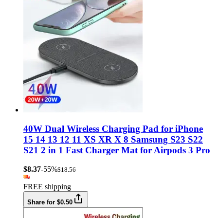
40W Dual Wireless Charging Pad for iPhone
15 14 13 12 11 XS XR X 8 Samsung S23 S22
S21 2 in 1 Fast Charger Mat for Airpods 3 Pro
$8.37
-55%
$18.56
FREE shipping
Share for $0.50