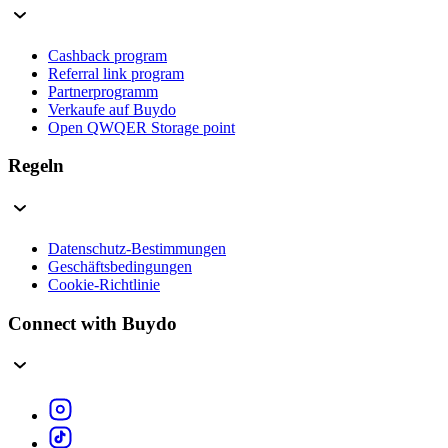
Cashback program
Referral link program
Partnerprogramm
Verkaufe auf Buydo
Open QWQER Storage point
Regeln
Datenschutz-Bestimmungen
Geschäftsbedingungen
Cookie-Richtlinie
Connect with Buydo