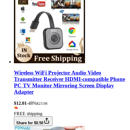
Wireless WiFi Projector Audio Video
Transmitter Receiver HDMI-compatible Phone
PC TV Monitor Mirroring Screen Display
Adapter
$12.01
-48%
$23.06
FREE shipping
Share for $0.50