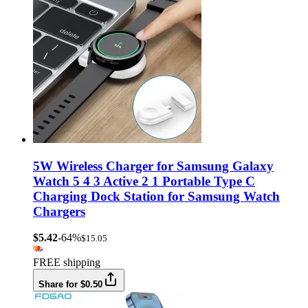
5W Wireless Charger for Samsung Galaxy
Watch 5 4 3 Active 2 1 Portable Type C
Charging Dock Station for Samsung Watch
Chargers
$5.42
-64%
$15.05
FREE shipping
Share for $0.50