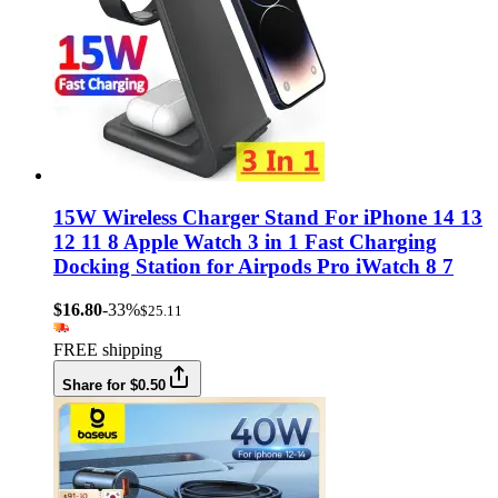
15W Wireless Charger Stand For iPhone 14 13
12 11 8 Apple Watch 3 in 1 Fast Charging
Docking Station for Airpods Pro iWatch 8 7
$16.80
-33%
$25.11
FREE shipping
Share for $0.50