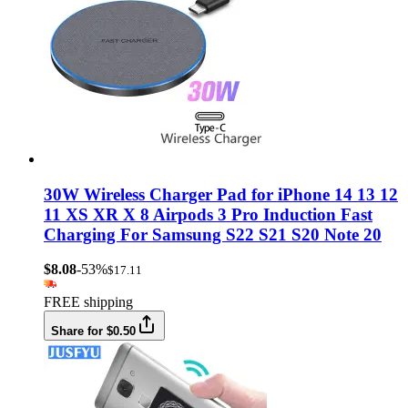
30W Wireless Charger Pad for iPhone 14 13 12
11 XS XR X 8 Airpods 3 Pro Induction Fast
Charging For Samsung S22 S21 S20 Note 20
$8.08
-53%
$17.11
FREE shipping
Share for $0.50