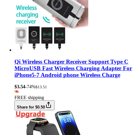
Qi Wireless Charger Receiver Support Type C
MicroUSB Fast Wireless Charging Adapter For
iPhone5-7 Android phone Wireless Charge
$3.54
-74%
$13.51
FREE shipping
Share for $0.50