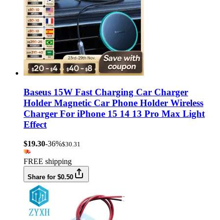
Baseus 15W Fast Charging Car Charger
Holder Magnetic Car Phone Holder Wireless
Charger For iPhone 15 14 13 Pro Max Light
Effect
$19.30
-36%
$30.31
FREE shipping
Share for $0.50