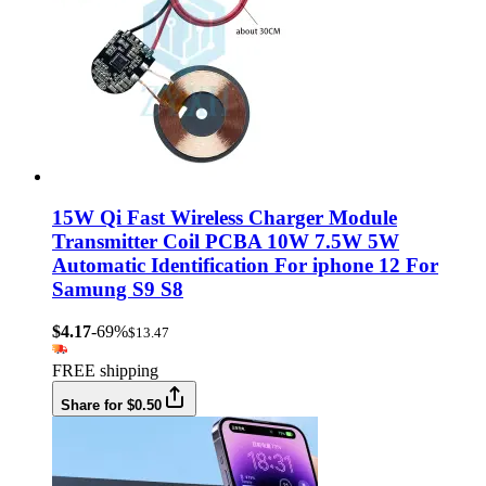
15W Qi Fast Wireless Charger Module
Transmitter Coil PCBA 10W 7.5W 5W
Automatic Identification For iphone 12 For
Samung S9 S8
$4.17
-69%
$13.47
FREE shipping
Share for $0.50