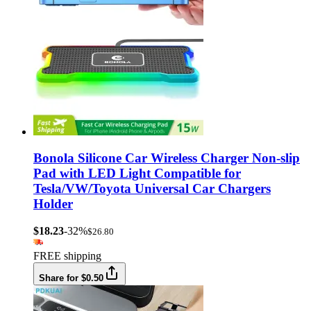
Bonola Silicone Car Wireless Charger Non-slip
Pad with LED Light Compatible for
Tesla/VW/Toyota Universal Car Chargers
Holder
$18.23
-32%
$26.80
FREE shipping
Share for $0.50