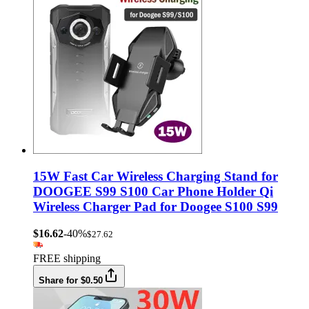
15W Fast Car Wireless Charging Stand for
DOOGEE S99 S100 Car Phone Holder Qi
Wireless Charger Pad for Doogee S100 S99
$16.62
-40%
$27.62
FREE shipping
Share for $0.50