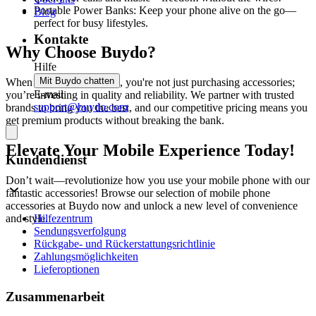
Portable Power Banks: Keep your phone alive on the go—
Blog
perfect for busy lifestyles.
Kontakte
Why Choose Buydo?
Hilfe
Mit Buydo chatten
When you shop at Buydo, you're not just purchasing accessories;
E-mail
you’re investing in quality and reliability. We partner with trusted
support@buydo.com
brands to bring you the best, and our competitive pricing means you
get premium products without breaking the bank.
Elevate Your Mobile Experience Today!
Kundendienst
Don’t wait—revolutionize how you use your mobile phone with our
fantastic accessories! Browse our selection of mobile phone
accessories at Buydo now and unlock a new level of convenience
Hilfezentrum
and style.
Sendungsverfolgung
Rückgabe- und Rückerstattungsrichtlinie
Zahlungsmöglichkeiten
Lieferoptionen
Zusammenarbeit