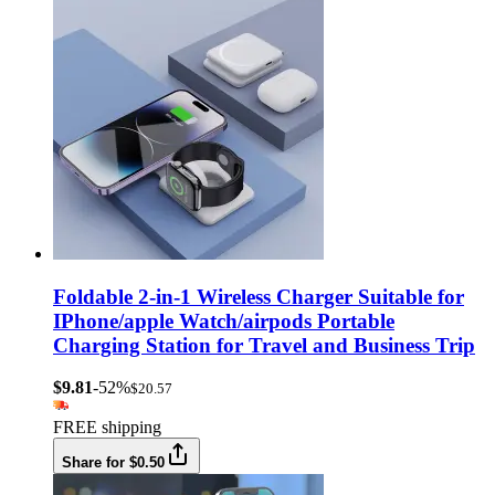
Foldable 2-in-1 Wireless Charger Suitable for
IPhone/apple Watch/airpods Portable
Charging Station for Travel and Business Trip
$9.81
-52%
$20.57
FREE shipping
Share for $0.50