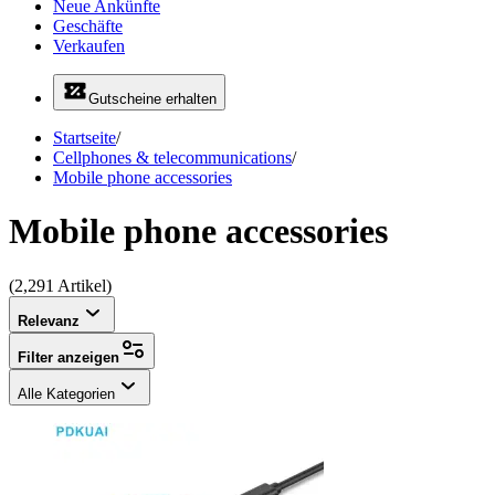
Neue Ankünfte
Geschäfte
Verkaufen
Gutscheine erhalten
Startseite
/
Cellphones & telecommunications
/
Mobile phone accessories
Mobile phone accessories
(2,291 Artikel)
Relevanz
Filter anzeigen
Alle Kategorien