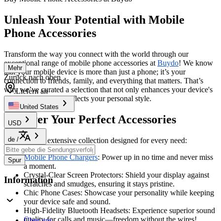
Unleash Your Potential with Mobile
Phone Accessories
Transform the way you connect with the world through our
exceptional range of mobile phone accessories at
Buydo
! We know
Mehr
that your mobile device is more than just a phone; it’s your
Zurück nach oben
connection to friends, family, and everything that matters. That’s
why we’ve curated a selection that not only enhances your device's
Liefern an
capabilities but also reflects your personal style.
United States
Discover Your Perfect Accessories
USD
de
/
Dive into our extensive collection designed for every need:
Mobile Phone Chargers
: Power up in no time and never miss
Spur
a moment.
Crystal-Clear Screen Protectors: Shield your display against
Information
scratches and smudges, ensuring it stays pristine.
Chic Phone Cases: Showcase your personality while keeping
your device safe and sound.
High-Fidelity Bluetooth Headsets: Experience superior sound
quality for calls and music—freedom without the wires!
Über uns