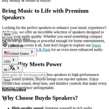
Buy Beauty & Health at Buydo
Bring Music to Life with Premium
Speakers
Looking for the perfect speakers to enhance your music experience?
At
Buydo
, we offer an incredible selection of speakers designed to
Mehr
elevate your audio quality. Whether you need something compact
Zurück nach oben
for on-the-go listening or powerful enough for home entertainment,
our collection covers it all. And don't forget to explore our
Smart
Liefern an
Electronics Accessories & Parts
for an even more enhanced audio
setup.
United States
USD
Versatility Meets Power
de
/
From Bluetooth-enabled wireless speakers to high-performance
home sound systems, Buydo brings you top-tier options. Enjoy
Spur
crystal-clear sound, deep bass, and intuitive controls that make every
listening experience unforgettable.
Information
Why Choose Buydo Speakers?
High-quality sound
: Immerse yourself in rich audio.