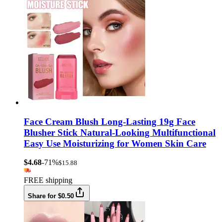
Face Cream Blush Long-Lasting 19g Face
Blusher Stick Natural-Looking Multifunctional
Easy Use Moisturizing for Women Skin Care
$4.68
-71%
$15.88
FREE shipping
Share for $0.50