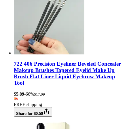
722 406 Precision Eyeliner Beveled Concealer
Makeup Brushes Tapered Eyelid Make Up
Brush Flat Liner Liquid Eyebrow Makeup
Tool
$5.89
-66%
$17.09
FREE shipping
Share for $0.50