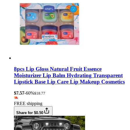
8pcs Lip Gloss Natural Fruit Essence
Moisturizer Lip Balm Hydrating Transparent
Lipstick Base Lip Care Lip Makeup Cosmetics
$7.57
-60%
$18.77
FREE shipping
Share for $0.50