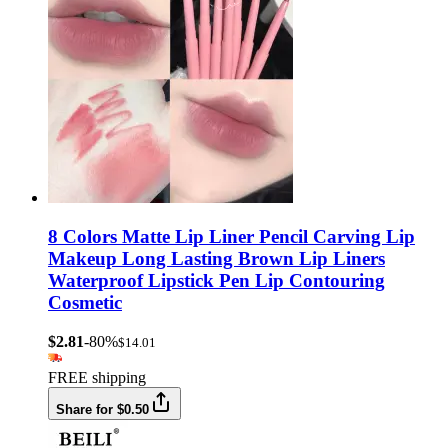
8 Colors Matte Lip Liner Pencil Carving Lip
Makeup Long Lasting Brown Lip Liners
Waterproof Lipstick Pen Lip Contouring
Cosmetic
$2.81
-80%
$14.01
FREE shipping
Share for $0.50