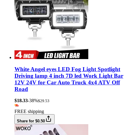
White Angel eyes LED Fog Light Spotlight
Driving lamp 4 inch 7D led Work Light Bar
12V 24V for Car Auto Truck 4x4 ATV Off
Road
$18.33
-38%
$29.53
FREE shipping
Share for $0.50