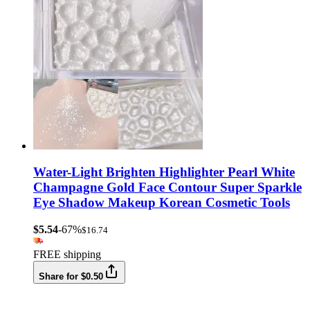
Water-Light Brighten Highlighter Pearl White
Champagne Gold Face Contour Super Sparkle
Eye Shadow Makeup Korean Cosmetic Tools
$5.54
-67%
$16.74
FREE shipping
Share for $0.50