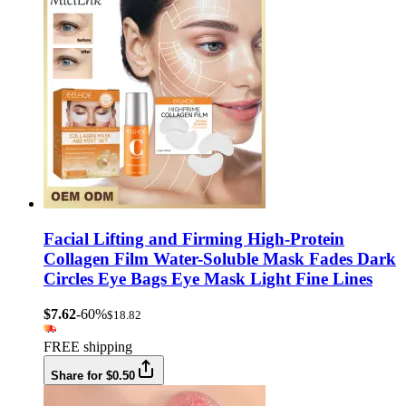
Facial Lifting and Firming High-Protein
Collagen Film Water-Soluble Mask Fades Dark
Circles Eye Bags Eye Mask Light Fine Lines
$7.62
-60%
$18.82
FREE shipping
Share for $0.50