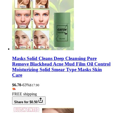
Masks Solid Cleans Deep Cleansing Pore
Remove Blackhead Acne Mud Film Oil Control
Moisturizing Solid Smear Type Masks Skin
Care
$6.70
-63%
$17.90
FREE shipping
Share for $0.50