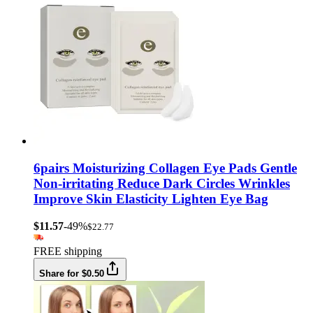
6pairs Moisturizing Collagen Eye Pads Gentle
Non-irritating Reduce Dark Circles Wrinkles
Improve Skin Elasticity Lighten Eye Bag
$11.57
-49%
$22.77
FREE shipping
Share for $0.50