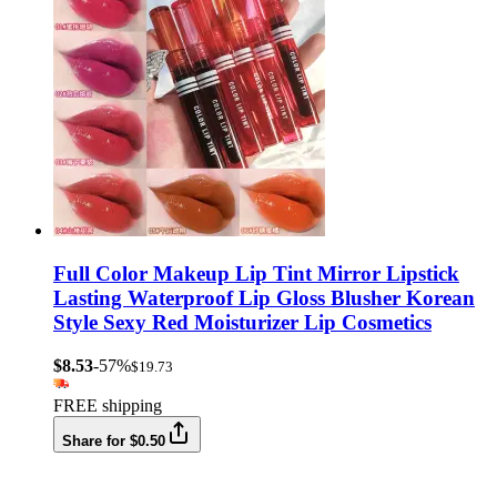
Full Color Makeup Lip Tint Mirror Lipstick
Lasting Waterproof Lip Gloss Blusher Korean
Style Sexy Red Moisturizer Lip Cosmetics
$8.53
-57%
$19.73
FREE shipping
Share for $0.50