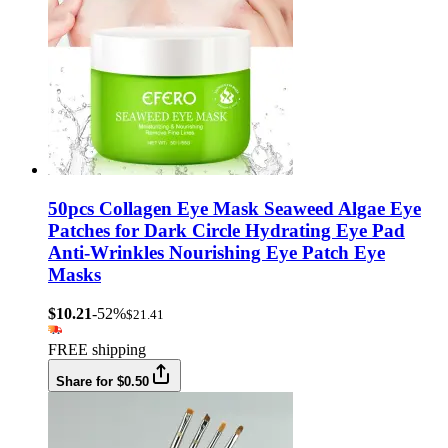
50pcs Collagen Eye Mask Seaweed Algae Eye
Patches for Dark Circle Hydrating Eye Pad
Anti-Wrinkles Nourishing Eye Patch Eye
Masks
$10.21
-52%
$21.41
FREE shipping
Share for $0.50