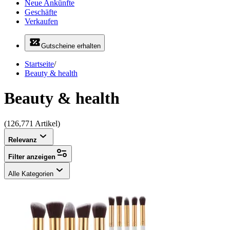
Neue Ankünfte
Geschäfte
Verkaufen
Gutscheine erhalten
Startseite
/
Beauty & health
Beauty & health
(126,771 Artikel)
Relevanz
Filter anzeigen
Alle Kategorien