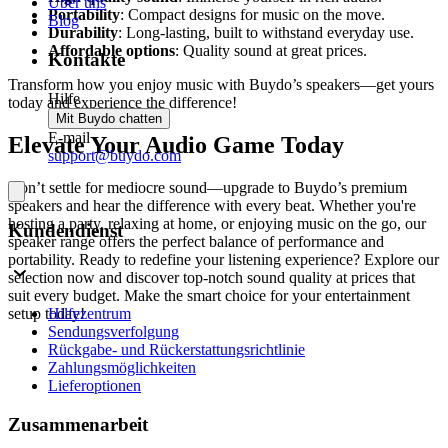
Über uns
Portability
: Compact designs for music on the move.
Blog
Durability
: Long-lasting, built to withstand everyday use.
Affordable options
: Quality sound at great prices.
Kontakte
Transform how you enjoy music with Buydo’s speakers—get yours
Hilfe
today and experience the difference!
Mit Buydo chatten
E-mail
Elevate Your Audio Game Today
support@buydo.com
Don’t settle for mediocre sound—upgrade to Buydo’s premium
speakers and hear the difference with every beat. Whether you're
hosting a party, relaxing at home, or enjoying music on the go, our
Kundendienst
speaker range offers the perfect balance of performance and
portability. Ready to redefine your listening experience? Explore our
selection now and discover top-notch sound quality at prices that
suit every budget. Make the smart choice for your entertainment
Hilfezentrum
setup today!
Sendungsverfolgung
Rückgabe- und Rückerstattungsrichtlinie
Zahlungsmöglichkeiten
Lieferoptionen
Zusammenarbeit