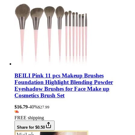
BEILI Pink 11 pcs Makeup Brushes
Foundation Highlight Blending Powder
Eyeshadow Brushes for Face Make up
Cosmetics Brush Set
$16.79
-40%
$27.99
FREE shipping
Share for $0.50