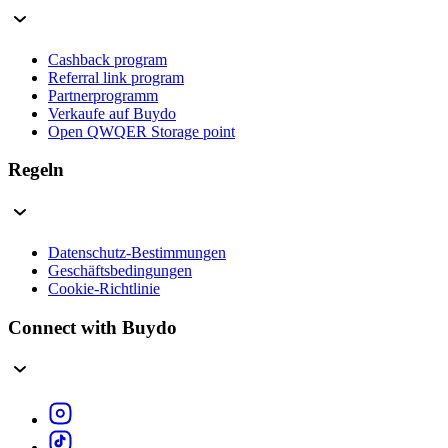
Cashback program
Referral link program
Partnerprogramm
Verkaufe auf Buydo
Open QWQER Storage point
Regeln
Datenschutz-Bestimmungen
Geschäftsbedingungen
Cookie-Richtlinie
Connect with Buydo