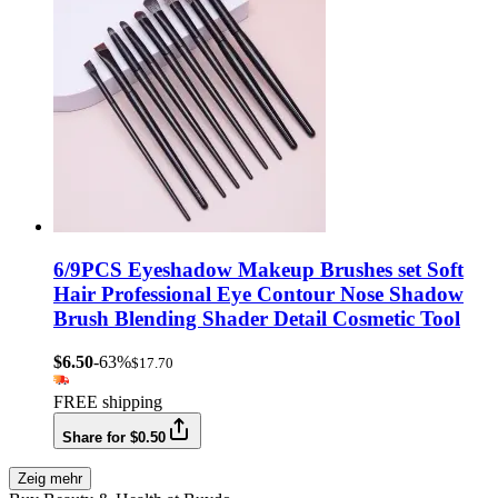
6/9PCS Eyeshadow Makeup Brushes set Soft
Hair Professional Eye Contour Nose Shadow
Brush Blending Shader Detail Cosmetic Tool
$6.50
-63%
$17.70
FREE shipping
Share for $0.50
Zeig mehr