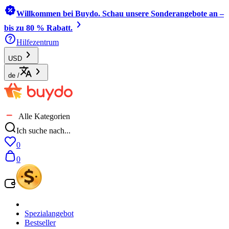
Willkommen bei Buydo. Schau unsere Sonderangebote an –
bis zu 80 % Rabatt.
Hilfezentrum
USD
de
/
Alle Kategorien
Ich suche nach...
0
0
Spezialangebot
Bestseller