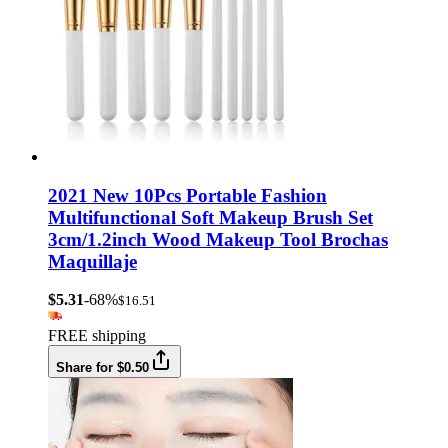
2021 New 10Pcs Portable Fashion
Multifunctional Soft Makeup Brush Set
3cm/1.2inch Wood Makeup Tool Brochas
Maquillaje
$5.31
-68%
$16.51
FREE shipping
Share for $0.50