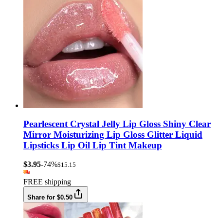
Pearlescent Crystal Jelly Lip Gloss Shiny Clear
Mirror Moisturizing Lip Gloss Glitter Liquid
Lipsticks Lip Oil Lip Tint Makeup
$3.95
-74%
$15.15
FREE shipping
Share for $0.50