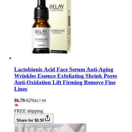
Lactobionic Acid Face Serum Anti-Aging
Wrinkles Essence Exfoliating Shrink Pores
Anti-Oxidation Lift Firming Remove Fine
Lines
$6.79
-62%
$17.99
FREE shipping
Share for $0.50