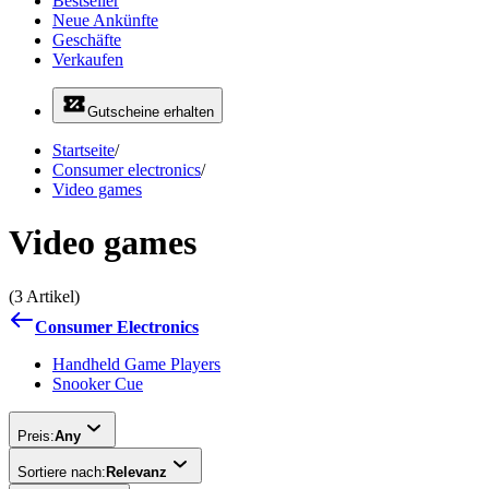
Bestseller
Neue Ankünfte
Geschäfte
Verkaufen
Gutscheine erhalten
Startseite
/
Consumer electronics
/
Video games
Video games
(3 Artikel)
Consumer Electronics
Handheld Game Players
Snooker Cue
Preis:
Any
Sortiere nach:
Relevanz