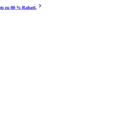
is zu 80 % Rabatt.