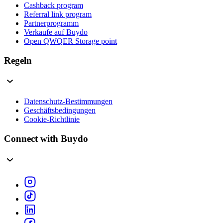
Cashback program
Referral link program
Partnerprogramm
Verkaufe auf Buydo
Open QWQER Storage point
Regeln
Datenschutz-Bestimmungen
Geschäftsbedingungen
Cookie-Richtlinie
Connect with Buydo