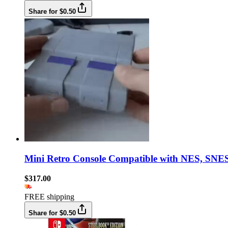
Share for $0.50
Mini Retro Console Compatible with NES, SNES
$317.00
FREE shipping
Share for $0.50