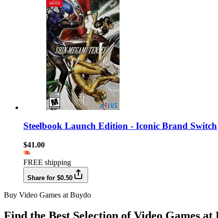
Steelbook Launch Edition - Iconic Brand Switch
$41.00
FREE shipping
Share for $0.50
Buy Video Games at Buydo
Find the Best Selection of Video Games at