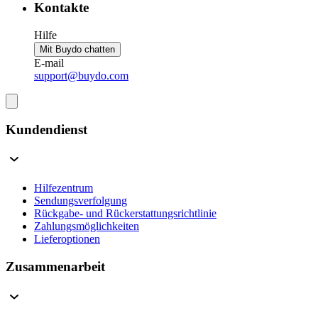
Kontakte
Hilfe
Mit Buydo chatten
E-mail
support@buydo.com
Kundendienst
Hilfezentrum
Sendungsverfolgung
Rückgabe- und Rückerstattungsrichtlinie
Zahlungsmöglichkeiten
Lieferoptionen
Zusammenarbeit