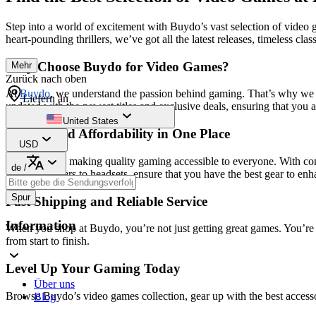
Step into a world of excitement with Buydo’s vast selection of video
heart-pounding thrillers, we’ve got all the latest releases, timeless cla
Why Choose Buydo for Video Games?
Mehr
Zurück nach oben
At
Buydo
, we understand the passion behind gaming. That’s why we b
Liefern an
updated with the newest titles and exclusive deals, ensuring that you 
United States
Quality and Affordability in One Place
USD
We believe in making quality gaming accessible to everyone. With com
de
/
from controllers to headsets, ensure that you have the best gear to en
Spur
Fast Shipping and Reliable Service
Information
When you shop at Buydo, you’re not just getting great games. You’re 
from start to finish.
Level Up Your Gaming Today
Über uns
Browse Buydo’s video games collection, gear up with the best accesso
Blog