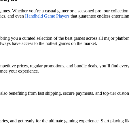
 games. Whether you’re a casual gamer or a seasoned pro, our collectio
ssics, and even
Handheld Game Players
that guarantee endless entertain
ring you a curated selection of the best games across all major platf
always have access to the hottest games on the market.
petitive prices, regular promotions, and bundle deals, you’ll find eve
hance your experience.
also benefiting from fast shipping, secure payments, and top-tier cust
ries, and get ready for the ultimate gaming experience. Start playing l