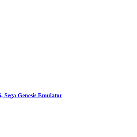
, Sega Genesis Emulator