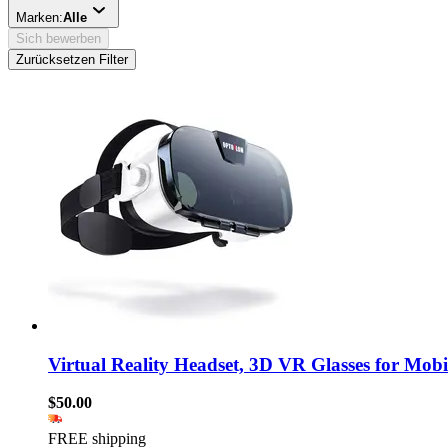
Marken:
Alle
Sich bewerben
Zurücksetzen Filter
Virtual Reality Headset, 3D VR Glasses for Mobi
$50.00
FREE shipping