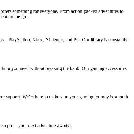
n offers something for everyone. From action-packed adventures to
ment on the go.
orms—PlayStation, Xbox, Nintendo, and PC. Our library is constantly
rything you need without breaking the bank. Our gaming accessories,
omer support. We’re here to make sure your gaming journey is smooth
ike a pro—your next adventure awaits!