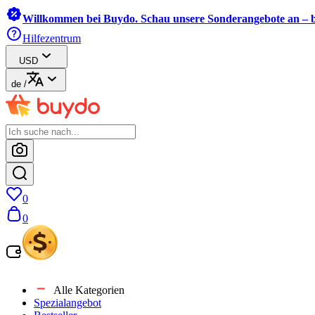
Willkommen bei Buydo. Schau unsere Sonderangebote an – b
Hilfezentrum
USD
de
/
0
0
Alle Kategorien
Spezialangebot