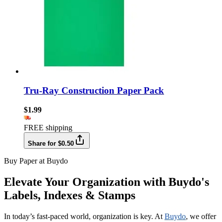
Tru-Ray Construction Paper Pack
$1.99
FREE shipping
Share for $0.50
Buy Paper at Buydo
Elevate Your Organization with Buydo's
Labels, Indexes & Stamps
In today’s fast-paced world, organization is key. At
Buydo
, we offer