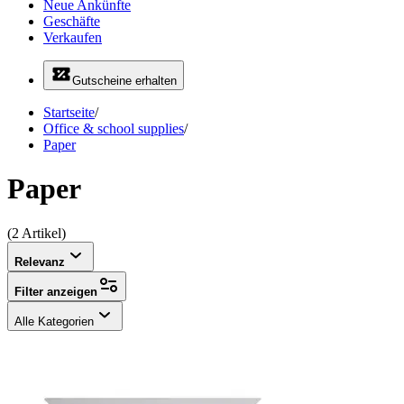
Neue Ankünfte
Geschäfte
Verkaufen
Gutscheine erhalten
Startseite
/
Office & school supplies
/
Paper
Paper
(2 Artikel)
Relevanz
Filter anzeigen
Alle Kategorien