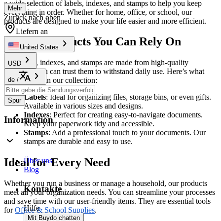
a wide selection of labels, indexes, and stamps to help you keep
Mehr
everything in order. Whether for home, office, or school, our
Zurück nach oben
products are designed to make your life easier and more efficient.
Liefern an
Quality Products You Can Rely On
United States
Our labels, indexes, and stamps are made from high-quality
USD
materials. You can trust them to withstand daily use. Here’s what
de
/
you can find in our collection:
Labels
: Ideal for organizing files, storage bins, or even gifts.
Spur
Available in various sizes and designs.
Indexes
: Perfect for creating easy-to-navigate documents.
Information
Keep your paperwork tidy and accessible.
Stamps
: Add a professional touch to your documents. Our
stamps are durable and easy to use.
Ideal for Every Need
Über uns
Blog
Whether you run a business or manage a household, our products
Kontakte
meet all your organization needs. You can streamline your processes
and save time with our user-friendly items. They are essential tools
Hilfe
for
Office & School Supplies
.
Mit Buydo chatten