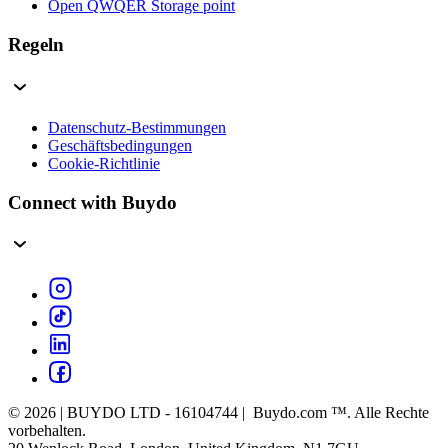
Open QWQER Storage point
Regeln
Datenschutz-Bestimmungen
Geschäftsbedingungen
Cookie-Richtlinie
Connect with Buydo
© 2026 | BUYDO LTD - 16104744 | Buydo.com ™. Alle Rechte
vorbehalten.