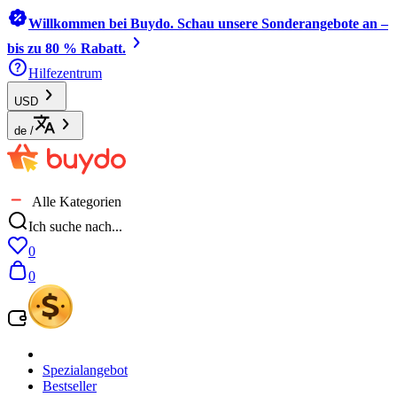
Willkommen bei Buydo. Schau unsere Sonderangebote an –
bis zu 80 % Rabatt.
Hilfezentrum
USD
de
/
Alle Kategorien
Ich suche nach...
0
0
Spezialangebot
Bestseller