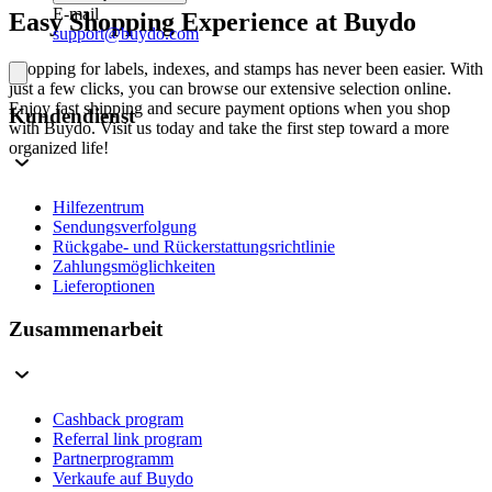
E-mail
Easy Shopping Experience at Buydo
support@buydo.com
Shopping for labels, indexes, and stamps has never been easier. With
just a few clicks, you can browse our extensive selection online.
Enjoy fast shipping and secure payment options when you shop
Kundendienst
with Buydo. Visit us today and take the first step toward a more
organized life!
Hilfezentrum
Sendungsverfolgung
Rückgabe- und Rückerstattungsrichtlinie
Zahlungsmöglichkeiten
Lieferoptionen
Zusammenarbeit
Cashback program
Referral link program
Partnerprogramm
Verkaufe auf Buydo