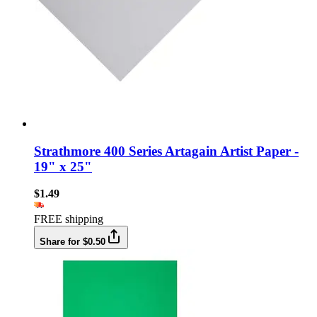
Strathmore 400 Series Artagain Artist Paper -
19" x 25"
$1.49
FREE shipping
Share for $0.50