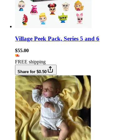
Village Peek Pack, Series 5 and 6
$55.00
FREE shipping
Share for $0.50