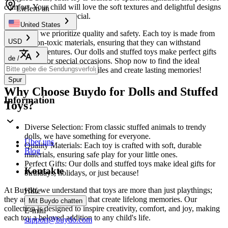
comfort. Your child will love the soft textures and delightful designs
Liefern an
that make playtime special.
United States
At
Buydo
, we prioritize quality and safety. Each toy is made from
USD
durable, non-toxic materials, ensuring that they can withstand
everyday adventures. Our dolls and stuffed toys make perfect gifts
de
/
for birthdays or special occasions. Shop now to find the ideal
companion that will bring smiles and create lasting memories!
Spur
Why Choose Buydo for Dolls and Stuffed
Information
Toys?
Diverse Selection: From classic stuffed animals to trendy
dolls, we have something for everyone.
Über uns
Quality Materials: Each toy is crafted with soft, durable
Blog
materials, ensuring safe play for your little ones.
Perfect Gifts: Our dolls and stuffed toys make ideal gifts for
Kontakte
birthdays, holidays, or just because!
At Buydo, we understand that toys are more than just playthings;
Hilfe
they are cherished friends that create lifelong memories. Our
Mit Buydo chatten
collection is designed to inspire creativity, comfort, and joy, making
E-mail
each toy a beloved addition to any child's life.
support@buydo.com