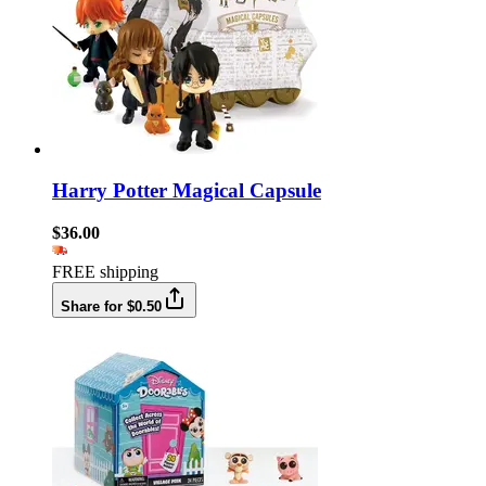
Harry Potter Magical Capsule
$36.00
FREE shipping
Share for $0.50