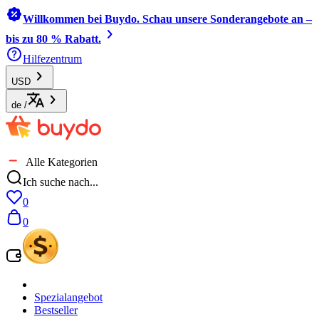
Willkommen bei Buydo. Schau unsere Sonderangebote an –
bis zu 80 % Rabatt.
Hilfezentrum
USD
de
/
Alle Kategorien
Ich suche nach...
0
0
Spezialangebot
Bestseller