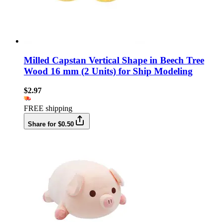
Milled Capstan Vertical Shape in Beech Tree
Wood 16 mm (2 Units) for Ship Modeling
$2.97
FREE shipping
Share for $0.50