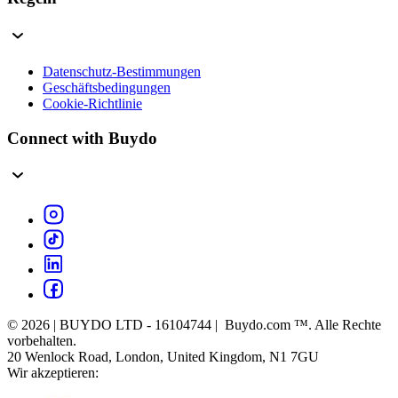
Datenschutz-Bestimmungen
Geschäftsbedingungen
Cookie-Richtlinie
Connect with Buydo
© 2026 | BUYDO LTD - 16104744 | Buydo.com ™. Alle Rechte
vorbehalten.
20 Wenlock Road, London, United Kingdom, N1 7GU
Wir akzeptieren: