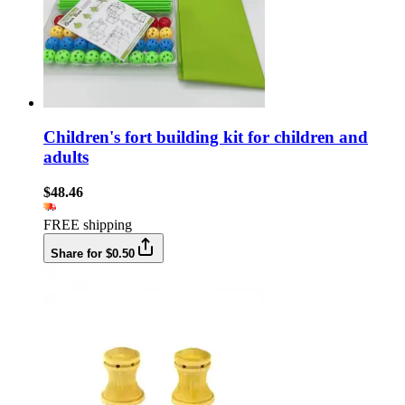
Children's fort building kit for children and
adults
$48.46
FREE shipping
Share for $0.50