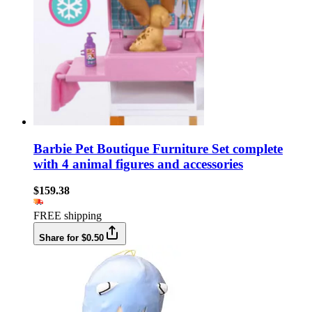
Barbie Pet Boutique Furniture Set complete
with 4 animal figures and accessories
$159.38
FREE shipping
Share for $0.50