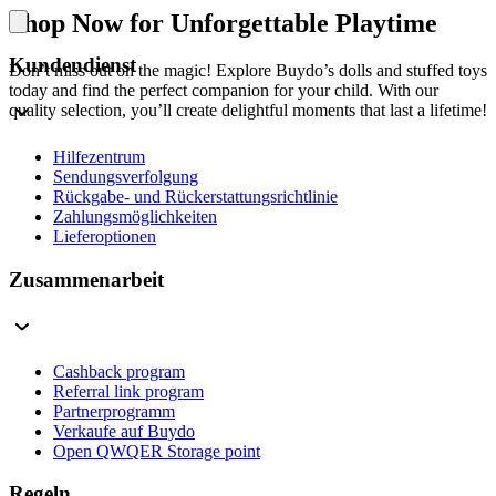
Shop Now for Unforgettable Playtime
Kundendienst
Don’t miss out on the magic! Explore Buydo’s dolls and stuffed toys
today and find the perfect companion for your child. With our
quality selection, you’ll create delightful moments that last a lifetime!
Hilfezentrum
Sendungsverfolgung
Rückgabe- und Rückerstattungsrichtlinie
Zahlungsmöglichkeiten
Lieferoptionen
Zusammenarbeit
Cashback program
Referral link program
Partnerprogramm
Verkaufe auf Buydo
Open QWQER Storage point
Regeln