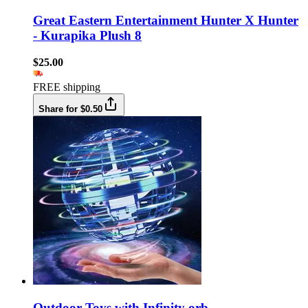
Great Eastern Entertainment Hunter X Hunter
- Kurapika Plush 8
$25.00
FREE shipping
Share for $0.50
Outdoor Toys with Infinity orb