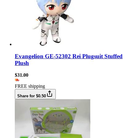
Evangelion GE-52302 Rei Plugsuit Stuffed
Plush
$31.00
FREE shipping
Share for $0.50