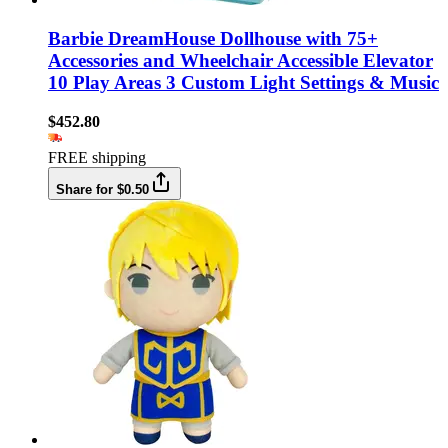
Barbie DreamHouse Dollhouse with 75+
Accessories and Wheelchair Accessible Elevator
10 Play Areas 3 Custom Light Settings & Music
$452.80
FREE shipping
Share for $0.50