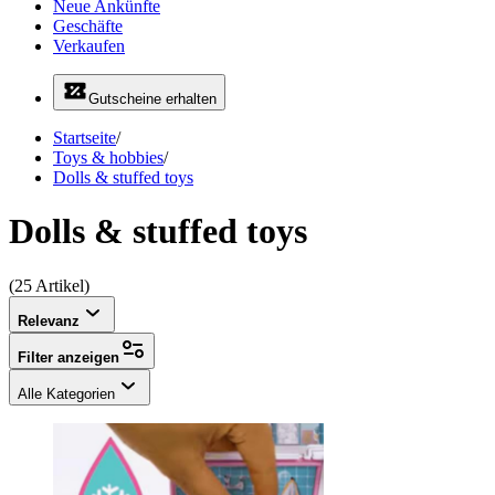
Neue Ankünfte
Geschäfte
Verkaufen
Gutscheine erhalten
Startseite
/
Toys & hobbies
/
Dolls & stuffed toys
Dolls & stuffed toys
(25 Artikel)
Relevanz
Filter anzeigen
Alle Kategorien