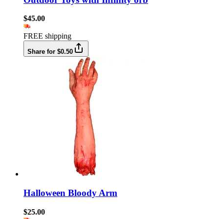
$45.00
FREE shipping
Share for $0.50
Halloween Bloody Arm
$25.00