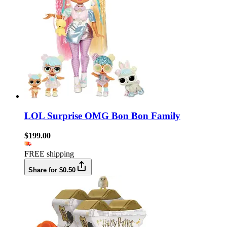
LOL Surprise OMG Bon Bon Family
$199.00
FREE shipping
Share for $0.50