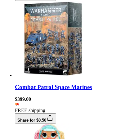
Combat Patrol Space Marines
$399.00
FREE shipping
Share for $0.50