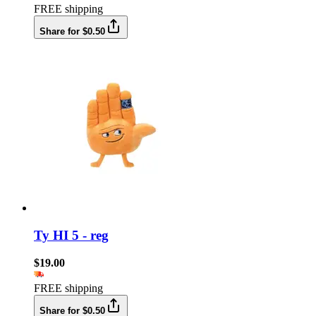
FREE shipping
Share for $0.50
Ty HI 5 - reg
$19.00
FREE shipping
Share for $0.50