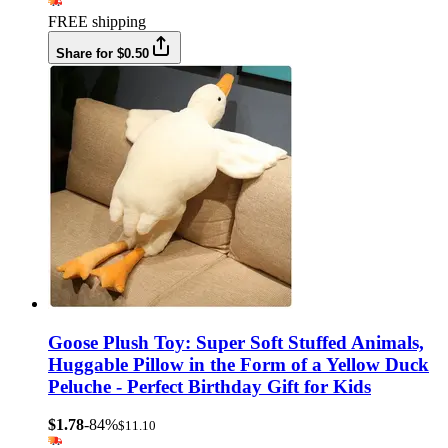
FREE shipping
Share for $0.50
Goose Plush Toy: Super Soft Stuffed Animals,
Huggable Pillow in the Form of a Yellow Duck
Peluche - Perfect Birthday Gift for Kids
$1.78
-84%
$11.10