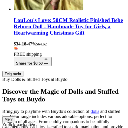
LouLou's Love: 50CM Realistic Finished Bebe
Reborn Doll - Handmade Toy for Girls, a
Heartwarming Christmas Gift
$34.18
-47%
$64.62
FREE shipping
Share for $0.50
Zeig mehr
Buy Dolls & Stuffed Toys at Buydo
Discover the Magic of Dolls and Stuffed
Toys on Buydo
Bring joy to playtime with Buydo’s collection of
dolls
and stuffed
toys! Our range includes various adorable options, perfect for
Mehr
children of all ages. From cuddly companions to beautifully
Zurück nach oben
designed dolls, each toy is crafted to spark imagination and provide