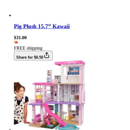
Pig Plush 15.7” Kawaii
$31.00
FREE shipping
Share for $0.50