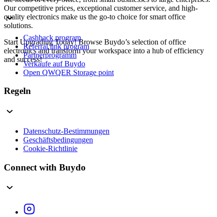
Our competitive prices, exceptional customer service, and high-
quality electronics make us the go-to choice for smart office
solutions.
Cashback program
Start Upgrading Today! Browse Buydo’s selection of office
Referral link program
electronics and transform your workspace into a hub of efficiency
Partnerprogramm
and success!
Verkaufe auf Buydo
Open QWQER Storage point
Regeln
Datenschutz-Bestimmungen
Geschäftsbedingungen
Cookie-Richtlinie
Connect with Buydo