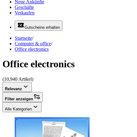
Neue Ankünfte
Geschäfte
Verkaufen
Gutscheine erhalten
Startseite
/
Computer & office
/
Office electronics
Office electronics
(10,940 Artikel)
Relevanz
Filter anzeigen
Alle Kategorien