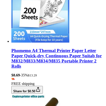
Phomemo A4 Thermal Printer Paper Letter
Paper Quick-dry Continuous Paper Suitab for
M832/M833/M834/M835 Portable Printer 2
Rolls
$8.69
-35%
$13.29
FREE shipping
Share for $0.50