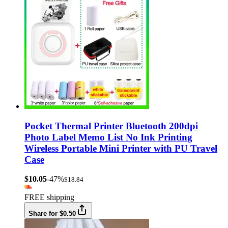
Pocket Thermal Printer Bluetooth 200dpi
Photo Label Memo List No Ink Printing
Wireless Portable Mini Printer with PU Travel
Case
$10.05
-47%
$18.84
FREE shipping
Share for $0.50