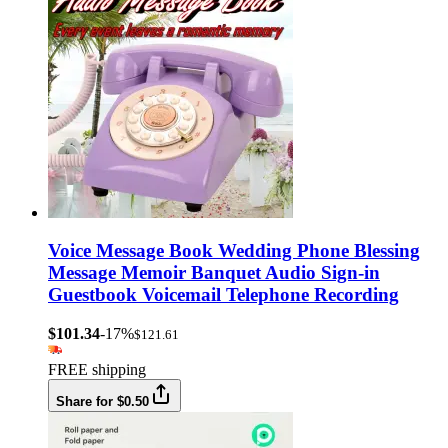
Voice Message Book Wedding Phone Blessing
Message Memoir Banquet Audio Sign-in
Guestbook Voicemail Telephone Recording
$101.34
-17%
$121.61
FREE shipping
Share for $0.50