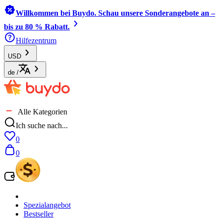
Willkommen bei Buydo. Schau unsere Sonderangebote an –
bis zu 80 % Rabatt.
Hilfezentrum
USD
de
/
Alle Kategorien
Ich suche nach...
0
0
Spezialangebot
Bestseller