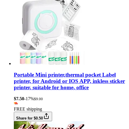
Portable Mini printer,thermal pocket Label
printer, for Android or IOS APP, inkless sticker
printer, suitable for home, office
$7.50
-17%
$9.00
FREE shipping
Share for $0.50