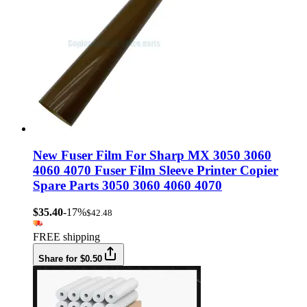
New Fuser Film For Sharp MX 3050 3060
4060 4070 Fuser Film Sleeve Printer Copier
Spare Parts 3050 3060 4060 4070
$35.40
-17%
$42.48
FREE shipping
Share for $0.50