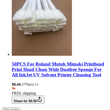
50PCS For Roland Mutoh Mimaki Printhead
Print Head Clean Wide Dustfree Sponge For
All InkJet UV Solvent Printer Cleaning Tool
$8.44
-17%
$10.13
FREE shipping
Share for $0.50