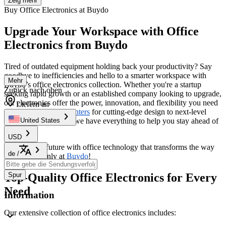
Zeig mehr
Buy Office Electronics at Buydo
Upgrade Your Workspace with Office
Electronics from Buydo
Tired of outdated equipment holding back your productivity? Say
goodbye to inefficiencies and hello to a smarter workspace with
Mehr
Buydo’s office electronics collection. Whether you're a startup
Zurück nach oben
seeking rapid growth or an established company looking to upgrade,
our electronics offer the power, innovation, and flexibility you need
Liefern an
to thrive. From
3D Printers
for cutting-edge design to next-level
communication tools, we have everything to help you stay ahead of
United States
the curve.
USD
Step into the future with office technology that transforms the way
de
/
you work—only at
Buydo
!
Top-Quality Office Electronics for Every
Spur
Need
Information
Our extensive collection of office electronics includes: