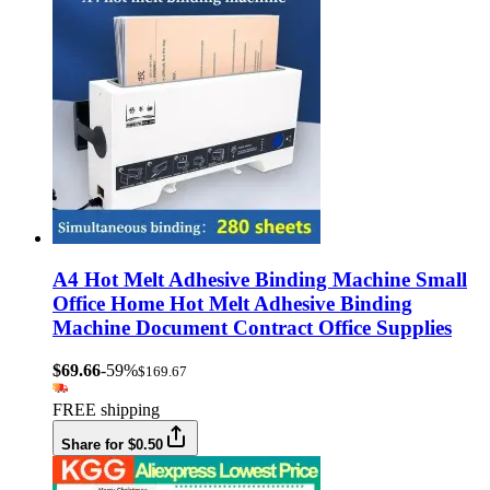
A4 Hot Melt Adhesive Binding Machine Small
Office Home Hot Melt Adhesive Binding
Machine Document Contract Office Supplies
$69.66
-59%
$169.67
FREE shipping
Share for $0.50