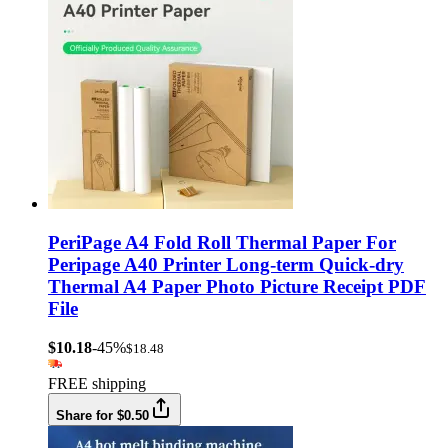
PeriPage A4 Fold Roll Thermal Paper For
Peripage A40 Printer Long-term Quick-dry
Thermal A4 Paper Photo Picture Receipt PDF
File
$10.18
-45%
$18.48
FREE shipping
Share for $0.50