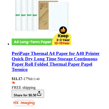
PeriPage Thermal A4 Paper for A40 Printer
Quick Dry Long Time Storage Continuous
Paper Roll Folded Thermal Paper Papel
Termico
$11.17
-17%
$13.40
FREE shipping
Share for $0.50