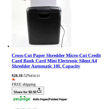
Cross-Cut Paper Shredder Micro-Cut Credit
Card Bank Card Mini Electronic Silent A4
Shredder Automatic 10L Capacity
$28.18
-52%
$58.93
FREE shipping
Share for $0.50