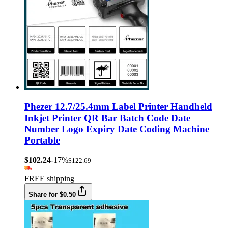
Phezer 12.7/25.4mm Label Printer Handheld
Inkjet Printer QR Bar Batch Code Date
Number Logo Expiry Date Coding Machine
Portable
$102.24
-17%
$122.69
FREE shipping
Share for $0.50