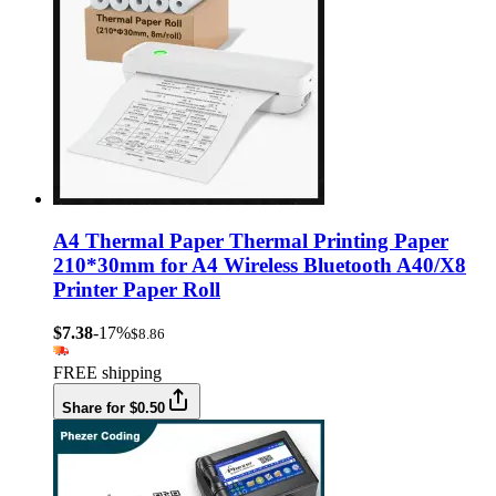
A4 Thermal Paper Thermal Printing Paper
210*30mm for A4 Wireless Bluetooth A40/X8
Printer Paper Roll
$7.38
-17%
$8.86
FREE shipping
Share for $0.50