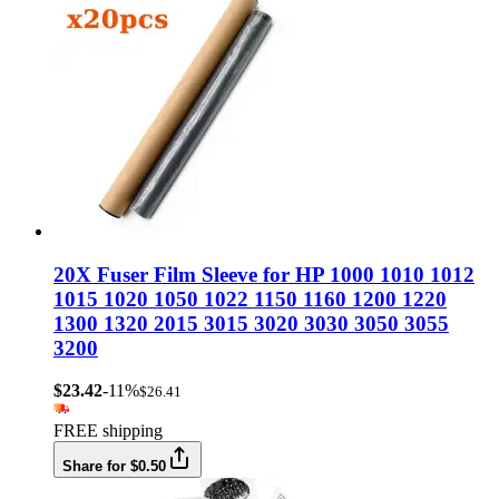
20X Fuser Film Sleeve for HP 1000 1010 1012
1015 1020 1050 1022 1150 1160 1200 1220
1300 1320 2015 3015 3020 3030 3050 3055
3200
$23.42
-11%
$26.41
FREE shipping
Share for $0.50