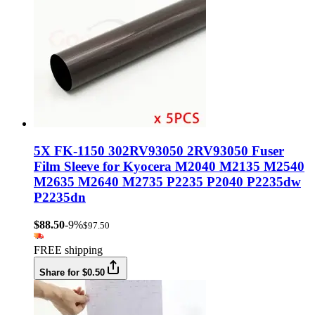
5X FK-1150 302RV93050 2RV93050 Fuser
Film Sleeve for Kyocera M2040 M2135 M2540
M2635 M2640 M2735 P2235 P2040 P2235dw
P2235dn
$88.50
-9%
$97.50
FREE shipping
Share for $0.50