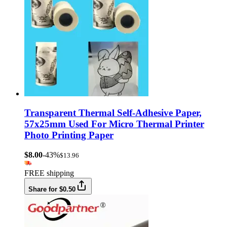
Transparent Thermal Self-Adhesive Paper,
57x25mm Used For Micro Thermal Printer
Photo Printing Paper
$8.00
-43%
$13.96
FREE shipping
Share for $0.50