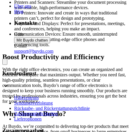
Printers and Scanners: Streamline your document processing
Über uns
with reliable, high-performance devices.
Blog
3D Printers: Innovate and create in ways that traditional
printers can’t, perfect for design and prototyping.
Kontakte
Projectors and Displays: Perfect for presentations, meetings,
and conferences, helping you make an impact.
Communication Devices: Ensure smooth, uninterrupted
Hilfe
connectivity with cutting-edge office phones and
Mit Buydo chatten
conferencing tools.
E-mail
support@buydo.com
Boost Productivity and Efficiency
With the right office electronics, you can create an organized and
Kundendienst
efficient workspace that maximizes output. Whether you need fast,
high-quality printing, seamless presentations, or clear
communication tools, Buydo’s range of office electronics is
designed to keep your business running smoothly. Our products are
trusted by professionals across industries, ensuring you get the best
Hilfezentrum
for your workplace.
Sendungsverfolgung
Rückgabe- und Rückerstattungsrichtlinie
Why Shop at Buydo?
Zahlungsmöglichkeiten
Lieferoptionen
At Buydo, we’re committed to delivering top-tier products that meet
Zusammenarbeit
the needs of every office, from small businesses to large enterprises.