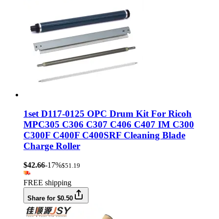
1set D117-0125 OPC Drum Kit For Ricoh
MPC305 C306 C307 C406 C407 IM C300
C300F C400F C400SRF Cleaning Blade
Charge Roller
$42.66
-17%
$51.19
FREE shipping
Share for $0.50