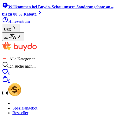
Willkommen bei Buydo. Schau unsere Sonderangebote an –
bis zu 80 % Rabatt.
Hilfezentrum
USD
de
/
Alle Kategorien
Ich suche nach...
0
0
Spezialangebot
Bestseller