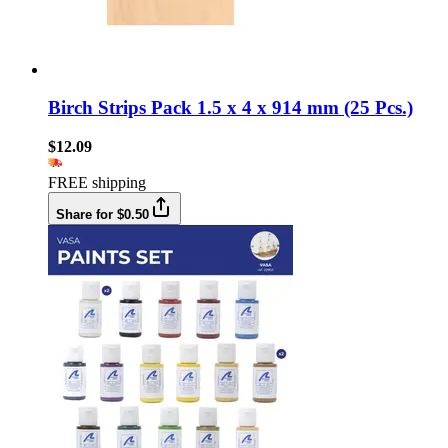
Birch Strips Pack 1.5 x 4 x 914 mm (25 Pcs.)
$12.09
FREE shipping
Share for $0.50