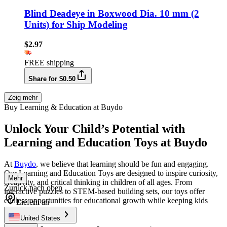
Blind Deadeye in Boxwood Dia. 10 mm (2
Units) for Ship Modeling
$2.97
FREE shipping
Share for $0.50
Zeig mehr
Buy Learning & Education at Buydo
Unlock Your Child’s Potential with
Learning and Education Toys at Buydo
At
Buydo
, we believe that learning should be fun and engaging.
Our Learning and Education Toys are designed to inspire curiosity,
Mehr
creativity, and critical thinking in children of all ages. From
Zurück nach oben
interactive puzzles to STEM-based building sets, our toys offer
endless opportunities for educational growth while keeping kids
Liefern an
entertained.
United States