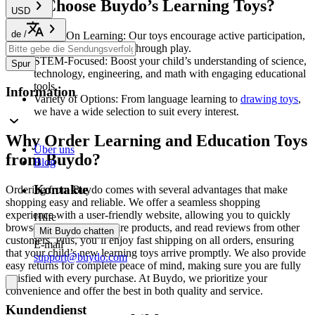
Why Choose Buydo’s Learning Toys?
USD
de
/
Hands-On Learning: Our toys encourage active participation,
helping children learn through play.
STEM-Focused: Boost your child’s understanding of science,
Spur
technology, engineering, and math with engaging educational
tools.
Information
Variety of Options: From language learning to
drawing toys
,
we have a wide selection to suit every interest.
Why Order Learning and Education Toys
Über uns
from Buydo?
Blog
Kontakte
Ordering from Buydo comes with several advantages that make
shopping easy and reliable. We offer a seamless shopping
experience with a user-friendly website, allowing you to quickly
Hilfe
browse categories, compare products, and read reviews from other
Mit Buydo chatten
customers. Plus, you’ll enjoy fast shipping on all orders, ensuring
E-mail
that your child’s new learning toys arrive promptly. We also provide
support@buydo.com
easy returns for complete peace of mind, making sure you are fully
satisfied with every purchase. At Buydo, we prioritize your
convenience and offer the best in both quality and service.
Kundendienst