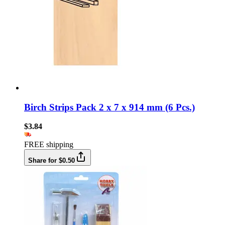
Birch Strips Pack 2 x 7 x 914 mm (6 Pcs.)
$3.84
FREE shipping
Share for $0.50