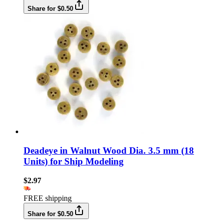
Share for $0.50
Deadeye in Walnut Wood Dia. 3.5 mm (18
Units) for Ship Modeling
$2.97
FREE shipping
Share for $0.50