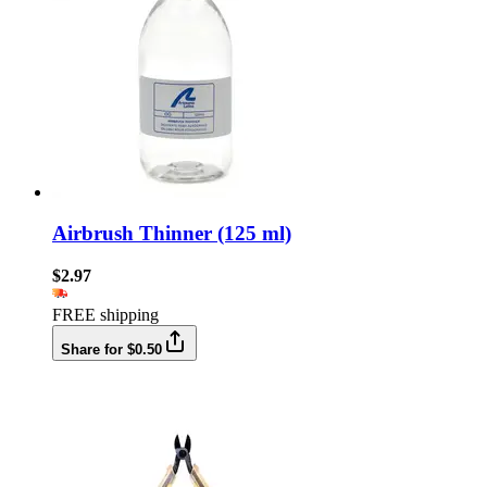
Airbrush Thinner (125 ml)
$2.97
FREE shipping
Share for $0.50