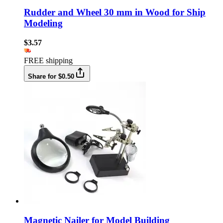
Rudder and Wheel 30 mm in Wood for Ship
Modeling
$3.57
FREE shipping
Share for $0.50
Magnetic Nailer for Model Building