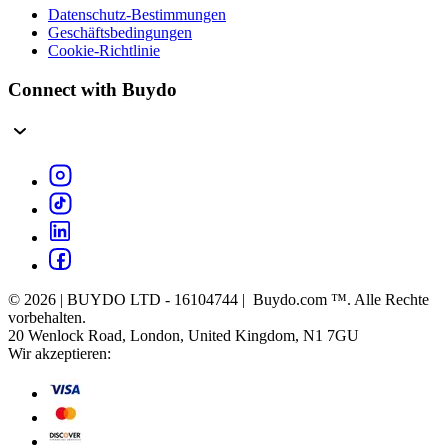
Datenschutz-Bestimmungen
Geschäftsbedingungen
Cookie-Richtlinie
Connect with Buydo
© 2026 | BUYDO LTD - 16104744 | Buydo.com ™. Alle Rechte
vorbehalten.
20 Wenlock Road, London, United Kingdom, N1 7GU
Wir akzeptieren: