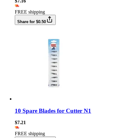
$7.16
FREE shipping
Share for $0.50
10 Spare Blades for Cutter N1
$7.21
FREE shipping