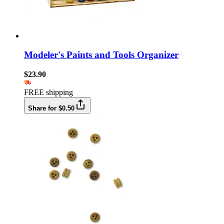
Modeler's Paints and Tools Organizer
$23.90
FREE shipping
Share for $0.50