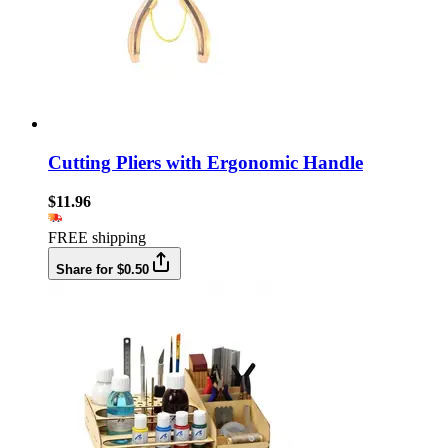
Cutting Pliers with Ergonomic Handle
$11.96
FREE shipping
Share for $0.50