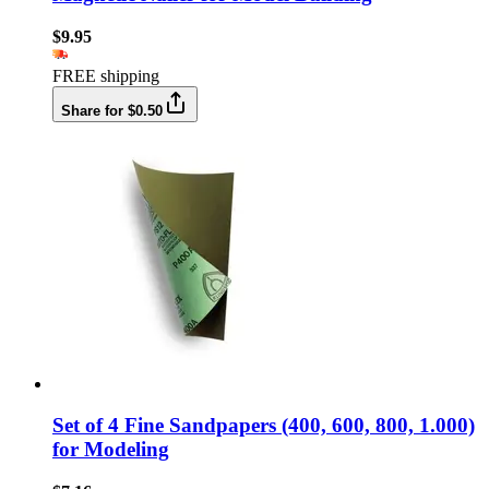
$9.95
FREE shipping
Share for $0.50
Set of 4 Fine Sandpapers (400, 600, 800, 1.000)
for Modeling