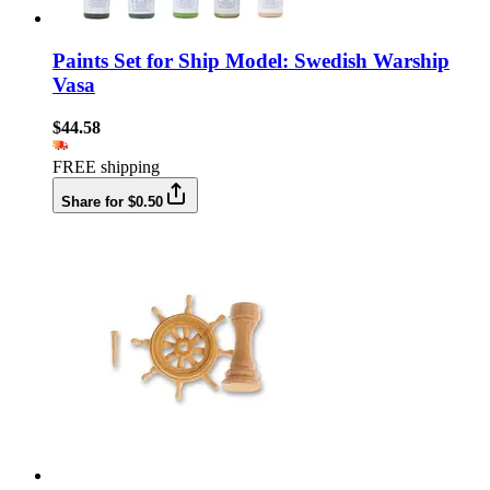
Paints Set for Ship Model: Swedish Warship
Vasa
$44.58
FREE shipping
Share for $0.50