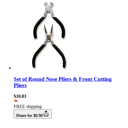
Set of Round Nose Pliers & Front Cutting
Pliers
$10.83
FREE shipping
Share for $0.50