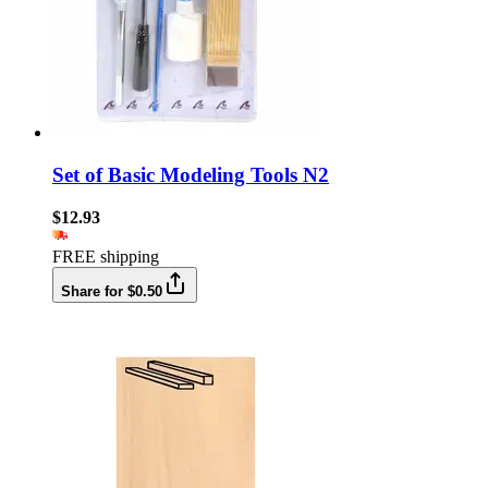
Set of Basic Modeling Tools N2
$12.93
FREE shipping
Share for $0.50