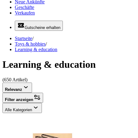
Neue Ankünfte
Geschäfte
Verkaufen
Gutscheine erhalten
Startseite
/
Toys & hobbies
/
Learning & education
Learning & education
(650 Artikel)
Relevanz
Filter anzeigen
Alle Kategorien