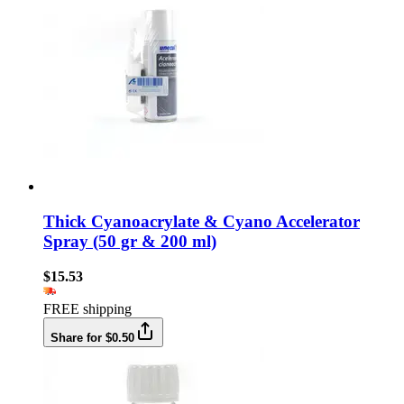
Thick Cyanoacrylate & Cyano Accelerator
Spray (50 gr & 200 ml)
$15.53
FREE shipping
Share for $0.50