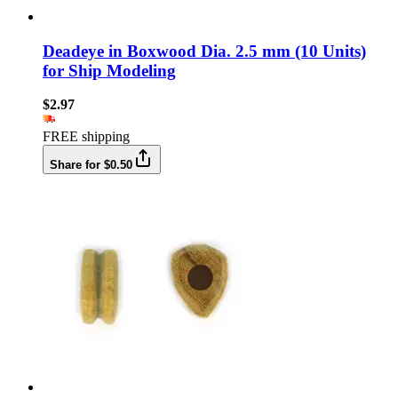
Deadeye in Boxwood Dia. 2.5 mm (10 Units)
for Ship Modeling
$2.97
FREE shipping
Share for $0.50