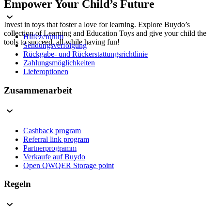
Empower Your Child’s Future
Invest in toys that foster a love for learning. Explore Buydo’s
collection of Learning and Education Toys and give your child the
Hilfezentrum
tools to succeed, all while having fun!
Sendungsverfolgung
Rückgabe- und Rückerstattungsrichtlinie
Zahlungsmöglichkeiten
Lieferoptionen
Zusammenarbeit
Cashback program
Referral link program
Partnerprogramm
Verkaufe auf Buydo
Open QWQER Storage point
Regeln