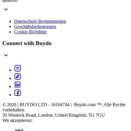
deserve!
Datenschutz-Bestimmungen
Geschäftsbedingungen
Cookie-Richtlinie
Connect with Buydo
© 2026 | BUYDO LTD - 16104744 | Buydo.com ™. Alle Rechte
vorbehalten.
20 Wenlock Road, London, United Kingdom, N1 7GU
Wir akzeptieren: