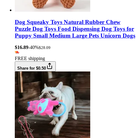
Dog Squeaky Toys Natural Rubber Chew
Puzzle Dog Toys Food Dispensing Dog Toys for
Puppy Small Medium Large Pets Unicorn Dogs
$16.89
-40%
$28.09
FREE shipping
Share for $0.50