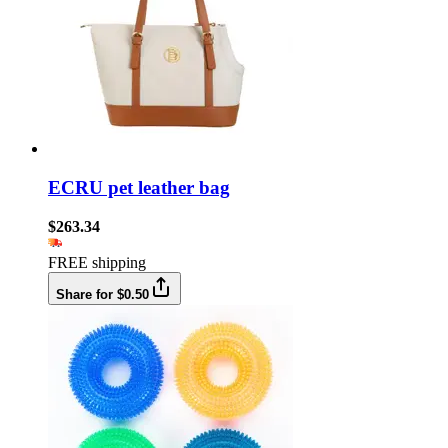
ECRU pet leather bag
$263.34
FREE shipping
Share for $0.50