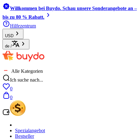
Willkommen bei Buydo. Schau unsere Sonderangebote an –
bis zu 80 % Rabatt.
Hilfezentrum
USD
de
/
Alle Kategorien
Ich suche nach...
0
0
Spezialangebot
Bestseller