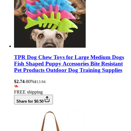
TPR Dog Chew Toys for Large Medium Dogs
Fish Shaped Puppy Accessories Bite Resistant
Pet Products Outdoor Dog Training Supplies
$2.74
-80%
$13.94
FREE shipping
Share for $0.50