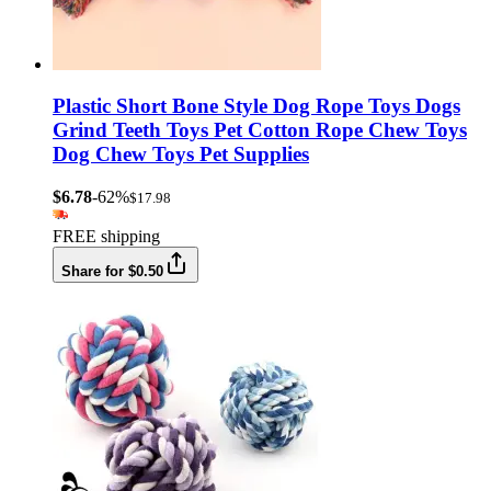
Plastic Short Bone Style Dog Rope Toys Dogs
Grind Teeth Toys Pet Cotton Rope Chew Toys
Dog Chew Toys Pet Supplies
$6.78
-62%
$17.98
FREE shipping
Share for $0.50