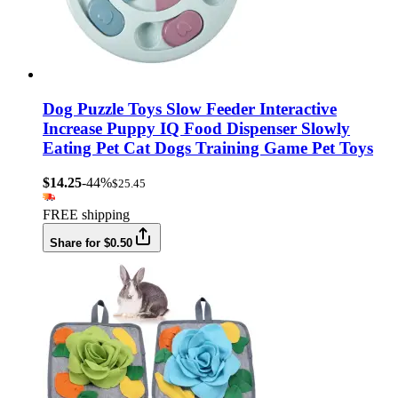
Dog Puzzle Toys Slow Feeder Interactive
Increase Puppy IQ Food Dispenser Slowly
Eating Pet Cat Dogs Training Game Pet Toys
$14.25
-44%
$25.45
FREE shipping
Share for $0.50