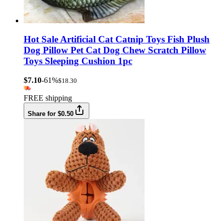
Hot Sale Artificial Cat Catnip Toys Fish Plush
Dog Pillow Pet Cat Dog Chew Scratch Pillow
Toys Sleeping Cushion 1pc
$7.10
-61%
$18.30
FREE shipping
Share for $0.50