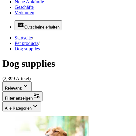
Neue Ankünfte
Geschäfte
Verkaufen
Gutscheine erhalten
Startseite
/
Pet products
/
Dog supplies
Dog supplies
(2,399 Artikel)
Relevanz
Filter anzeigen
Alle Kategorien