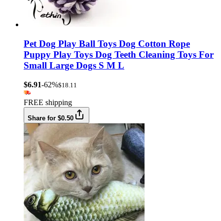
Pet Dog Play Ball Toys Dog Cotton Rope
Puppy Play Toys Dog Teeth Cleaning Toys For
Small Large Dogs S M L
$6.91
-62%
$18.11
FREE shipping
Share for $0.50