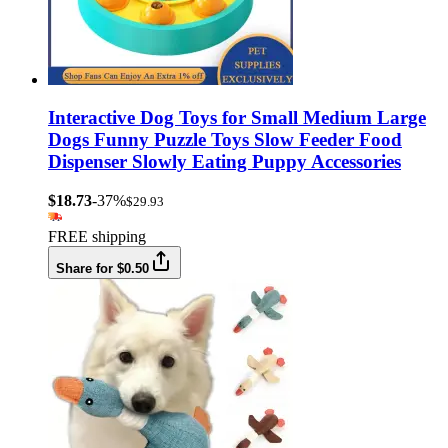
Interactive Dog Toys for Small Medium Large
Dogs Funny Puzzle Toys Slow Feeder Food
Dispenser Slowly Eating Puppy Accessories
$18.73
-37%
$29.93
FREE shipping
Share for $0.50