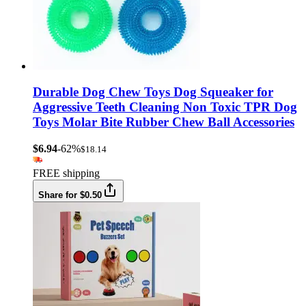
Durable Dog Chew Toys Dog Squeaker for
Aggressive Teeth Cleaning Non Toxic TPR Dog
Toys Molar Bite Rubber Chew Ball Accessories
$6.94
-62%
$18.14
FREE shipping
Share for $0.50