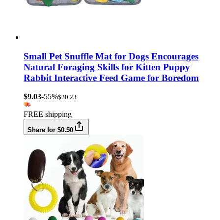
Small Pet Snuffle Mat for Dogs Encourages
Natural Foraging Skills for Kitten Puppy
Rabbit Interactive Feed Game for Boredom
$9.03
-55%
$20.23
FREE shipping
Share for $0.50