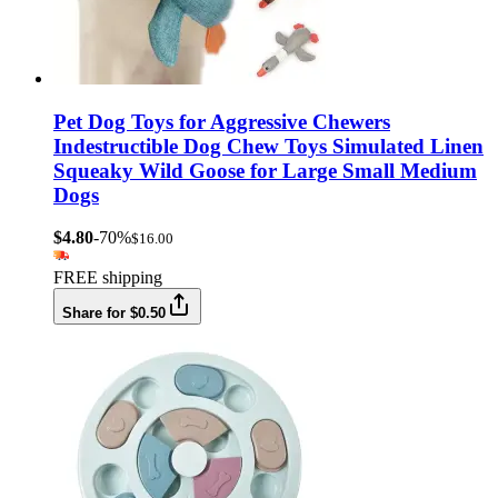
Pet Dog Toys for Aggressive Chewers
Indestructible Dog Chew Toys Simulated Linen
Squeaky Wild Goose for Large Small Medium
Dogs
$4.80
-70%
$16.00
FREE shipping
Share for $0.50