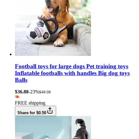
Football toys for large dogs Pet training toys
Inflatable footballs with handles Big dog toys
Balls
$36.88
-23%
$48.08
FREE shipping
Share for $0.50