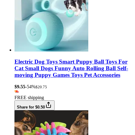
Electric Dog Toys Smart Puppy Ball Toys For
Cat Small Dogs Funny Auto Rolling Ball Self-
moving Puppy Games Toys Pet Accessories
$9.55
-54%
$20.75
FREE shipping
Share for $0.50