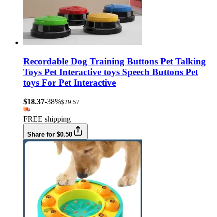
Recordable Dog Training Buttons Pet Talking
Toys Pet Interactive toys Speech Buttons Pet
toys For Pet Interactive
$18.37
-38%
$29.57
FREE shipping
Share for $0.50