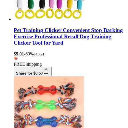
Pet Training Clicker Convenient Stop Barking
Exercise Professional Recall Dog Training
Clicker Tool for Yard
$5.01
-69%
$16.21
FREE shipping
Share for $0.50