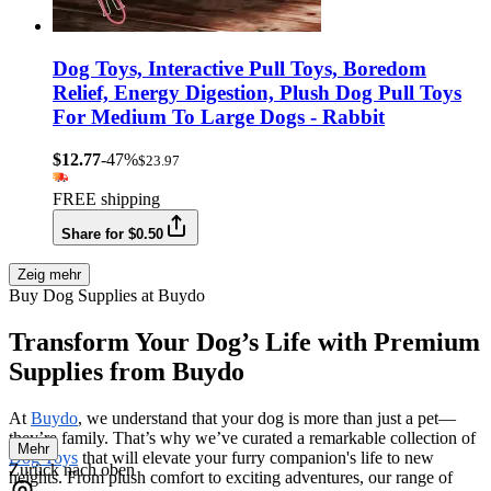
Dog Toys, Interactive Pull Toys, Boredom
Relief, Energy Digestion, Plush Dog Pull Toys
For Medium To Large Dogs - Rabbit
$12.77
-47%
$23.97
FREE shipping
Share for $0.50
Zeig mehr
Buy Dog Supplies at Buydo
Transform Your Dog’s Life with Premium
Supplies from Buydo
At
Buydo
, we understand that your dog is more than just a pet—
they’re family. That’s why we’ve curated a remarkable collection of
Mehr
Dog Toys
that will elevate your furry companion's life to new
Zurück nach oben
heights. From plush comfort to exciting adventures, our range of