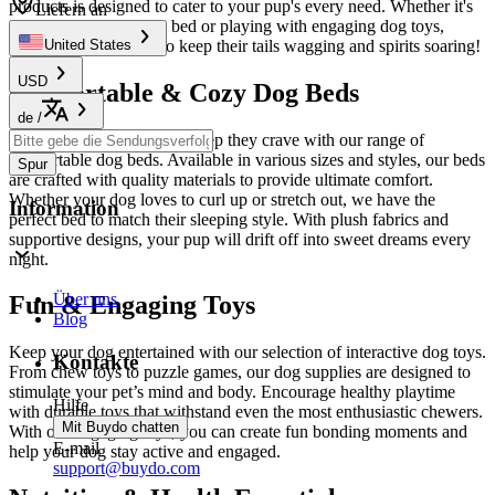
products is designed to cater to your pup's every need. Whether it's
Liefern an
snuggling up in a cozy bed or playing with engaging dog toys,
we’ve got everything to keep their tails wagging and spirits soaring!
United States
USD
Comfortable & Cozy Dog Beds
de
/
Give your dog the restful sleep they crave with our range of
comfortable dog beds. Available in various sizes and styles, our beds
Spur
are crafted with quality materials to provide ultimate comfort.
Whether your dog loves to curl up or stretch out, we have the
Information
perfect bed to match their sleeping style. With plush fabrics and
supportive designs, your pup will drift off into sweet dreams every
night.
Über uns
Fun & Engaging Toys
Blog
Keep your dog entertained with our selection of interactive dog toys.
Kontakte
From chew toys to puzzle games, our dog supplies are designed to
stimulate your pet’s mind and body. Encourage healthy playtime
Hilfe
with durable toys that withstand even the most enthusiastic chewers.
Mit Buydo chatten
With our engaging toys, you can create fun bonding moments and
E-mail
help your dog stay active and engaged.
support@buydo.com