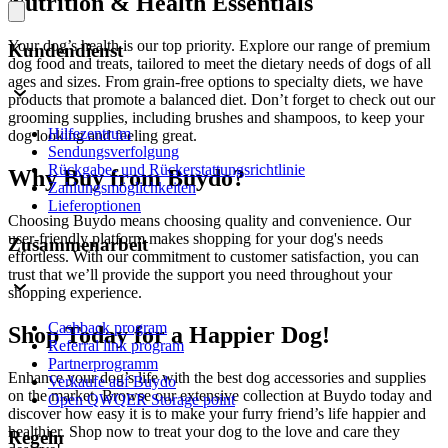
Nutrition & Health Essentials
Your dog’s health is our top priority. Explore our range of premium
Kundendienst
dog food and treats, tailored to meet the dietary needs of dogs of all
ages and sizes. From grain-free options to specialty diets, we have
products that promote a balanced diet. Don’t forget to check out our
grooming supplies, including brushes and shampoos, to keep your
Hilfezentrum
dog looking and feeling great.
Sendungsverfolgung
Rückgabe- und Rückerstattungsrichtlinie
Why Buy from Buydo?
Zahlungsmöglichkeiten
Lieferoptionen
Choosing Buydo means choosing quality and convenience. Our
user-friendly platform makes shopping for your dog's needs
Zusammenarbeit
effortless. With our commitment to customer satisfaction, you can
trust that we’ll provide the support you need throughout your
shopping experience.
Cashback program
Shop Today for a Happier Dog!
Referral link program
Partnerprogramm
Enhance your dog’s life with the best dog accessories and supplies
Verkaufe auf Buydo
on the market. Browse our extensive collection at Buydo today and
Open QWQER Storage point
discover how easy it is to make your furry friend’s life happier and
healthier. Shop now to treat your dog to the love and care they
Regeln