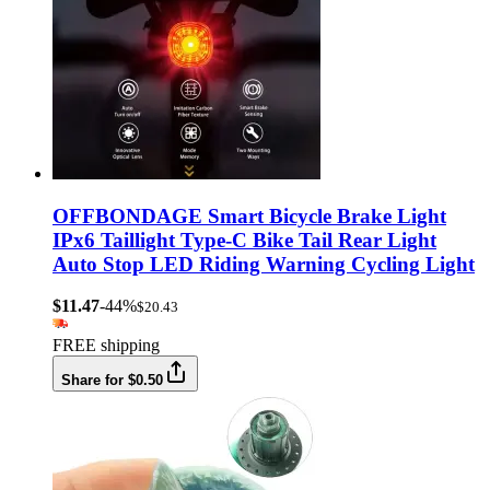
OFFBONDAGE Smart Bicycle Brake Light
IPx6 Taillight Type-C Bike Tail Rear Light
Auto Stop LED Riding Warning Cycling Light
$11.47
-44%
$20.43
FREE shipping
Share for $0.50