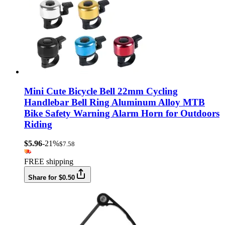
Mini Cute Bicycle Bell 22mm Cycling
Handlebar Bell Ring Aluminum Alloy MTB
Bike Safety Warning Alarm Horn for Outdoors
Riding
$5.96
-21%
$7.58
FREE shipping
Share for $0.50