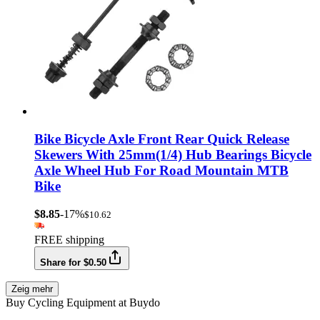
Bike Bicycle Axle Front Rear Quick Release
Skewers With 25mm(1/4) Hub Bearings Bicycle
Axle Wheel Hub For Road Mountain MTB
Bike
$8.85
-17%
$10.62
FREE shipping
Share for $0.50
Zeig mehr
Buy Cycling Equipment at Buydo