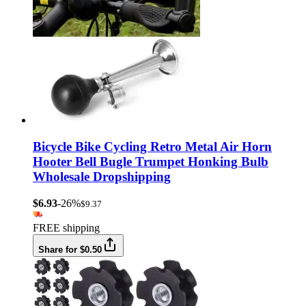
Bicycle Bike Cycling Retro Metal Air Horn
Hooter Bell Bugle Trumpet Honking Bulb
Wholesale Dropshipping
$6.93
-26%
$9.37
FREE shipping
Share for $0.50