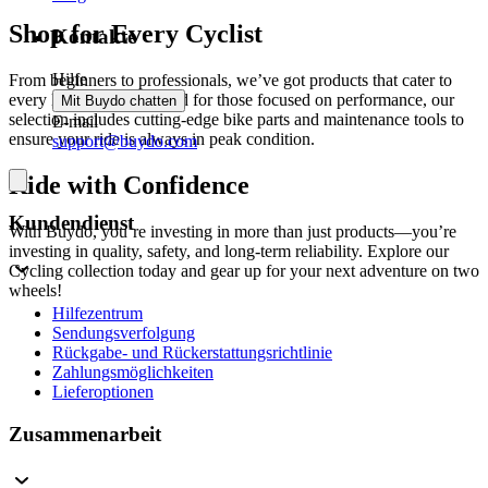
Shop for Every Cyclist
Kontakte
Hilfe
From beginners to professionals, we’ve got products that cater to
every level of cyclist. And for those focused on performance, our
Mit Buydo chatten
selection includes cutting-edge bike parts and maintenance tools to
E-mail
ensure your ride is always in peak condition.
support@buydo.com
Ride with Confidence
Kundendienst
With Buydo, you’re investing in more than just products—you’re
investing in quality, safety, and long-term reliability. Explore our
Cycling collection today and gear up for your next adventure on two
wheels!
Hilfezentrum
Sendungsverfolgung
Rückgabe- und Rückerstattungsrichtlinie
Zahlungsmöglichkeiten
Lieferoptionen
Zusammenarbeit