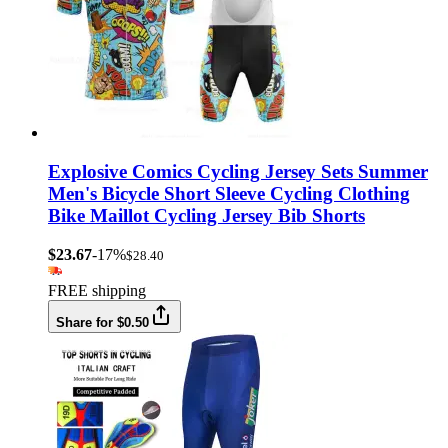
Explosive Comics Cycling Jersey Sets Summer
Men's Bicycle Short Sleeve Cycling Clothing
Bike Maillot Cycling Jersey Bib Shorts
$23.67
-17%
$28.40
FREE shipping
Share for $0.50