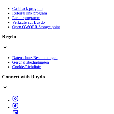
Cashback program
Referral link program
Partnerprogramm
Verkaufe auf Buydo
Open QWQER Storage point
Regeln
Datenschutz-Bestimmungen
Geschäftsbedingungen
Cookie-Richtlinie
Connect with Buydo