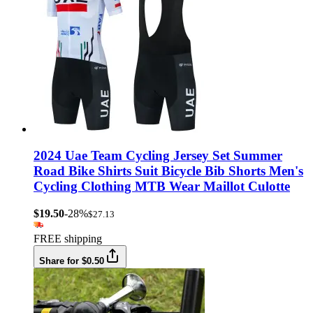
2024 Uae Team Cycling Jersey Set Summer
Road Bike Shirts Suit Bicycle Bib Shorts Men's
Cycling Clothing MTB Wear Maillot Culotte
$19.50
-28%
$27.13
FREE shipping
Share for $0.50