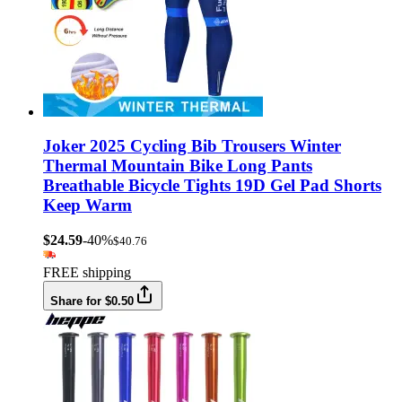
Joker 2025 Cycling Bib Trousers Winter
Thermal Mountain Bike Long Pants
Breathable Bicycle Tights 19D Gel Pad Shorts
Keep Warm
$24.59
-40%
$40.76
FREE shipping
Share for $0.50