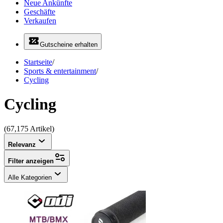
Neue Ankünfte
Geschäfte
Verkaufen
Gutscheine erhalten
Startseite
/
Sports & entertainment
/
Cycling
Cycling
(67,175 Artikel)
Relevanz
Filter anzeigen
Alle Kategorien