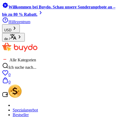
Willkommen bei Buydo. Schau unsere Sonderangebote an –
bis zu 80 % Rabatt.
Hilfezentrum
USD
de
/
Alle Kategorien
Ich suche nach...
0
0
Spezialangebot
Bestseller