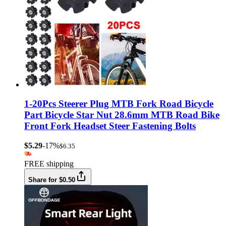
1-20Pcs Steerer Plug MTB Fork Road Bicycle
Part Bicycle Star Nut 28.6mm MTB Road Bike
Front Fork Headset Steer Fastening Bolts
$5.29
-17%
$6.35
FREE shipping
Share for $0.50