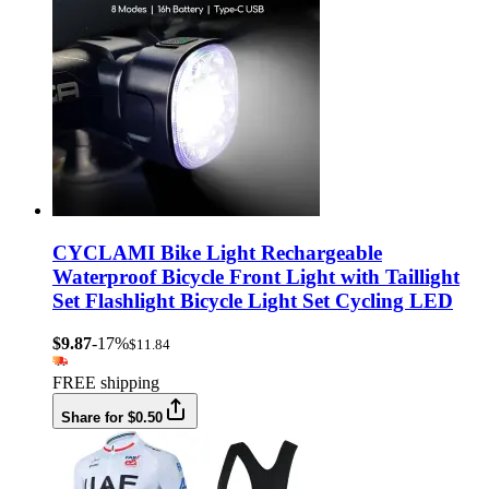
CYCLAMI Bike Light Rechargeable
Waterproof Bicycle Front Light with Taillight
Set Flashlight Bicycle Light Set Cycling LED
$9.87
-17%
$11.84
FREE shipping
Share for $0.50