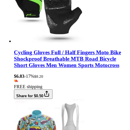
Cycling Gloves Full / Half Fingers Moto Bike
Shockproof Breathable MTB Road Bicycle
Short Gloves Men Women Sports Motocross
$6.83
-17%
$8.20
FREE shipping
Share for $0.50