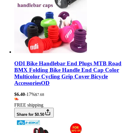
ODI Bike Handlebar End Plugs MTB Road
BMX Folding Bike Handle End Cap Color
Multicolor Cycling Grip Cover Bicycle
AccessoriesOD
$6.40
-17%
$7.68
FREE shipping
Share for $0.50