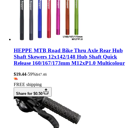
HEPPE MTB Road Bike Thru Axle Rear Hub
Shaft Skewers 12x142/148 Hub Shaft Quick
Release 160/167/173mm M12xP1.0 Multicolour
$19.44
-59%
$47.46
FREE shipping
Share for $0.50