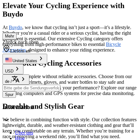
Elevate Your Cycling Experience with
Buydo
At
Buydo
, we know that cycling isn’t just a sport—it’s a lifestyle.
Whether you're a casual rider or a serious cyclist, having the right
Mehr
equipment is essential. Our extensive Cycling category offers
Zurück nach oben
everything from high-performance bikes to essential
Bicycle
Accessories
, designed to enhance your riding experience.
Liefern an
United States
Top-Notch Cycling Accessories
USD
No ride is complete without reliable accessories. Choose from our
de
/
selection of helmets, gloves, and water bottles to stay safe and
comfortable. Looking to track your performance? Explore our range
of cycling computers and GPS systems for precise data monitoring.
Spur
Durable and Stylish Gear
Information
We believe in combining function with style. Our collection features
lightweight, durable, and weather-resistant clothing and gear that’ll
keep you comfortable on any terrain. Whether you’re training for a
Über uns
race or enjoying a weekend ride, you’ll find what you need.
Blog