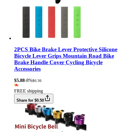
2PCS Bike Brake Lever Protective Silicone
Bicycle Lever Grips Mountain Road Bike
Brake Handle Cover Cycling Bicycle
Accessories
$5.88
-8%
$6.36
FREE shipping
Share for $0.50