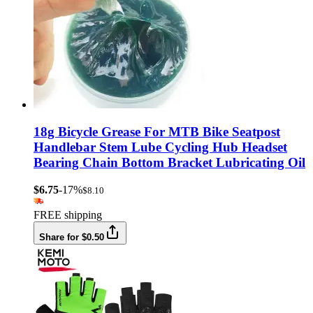
18g Bicycle Grease For MTB Bike Seatpost
Handlebar Stem Lube Cycling Hub Headset
Bearing Chain Bottom Bracket Lubricating Oil
$6.75
-17%
$8.10
FREE shipping
Share for $0.50