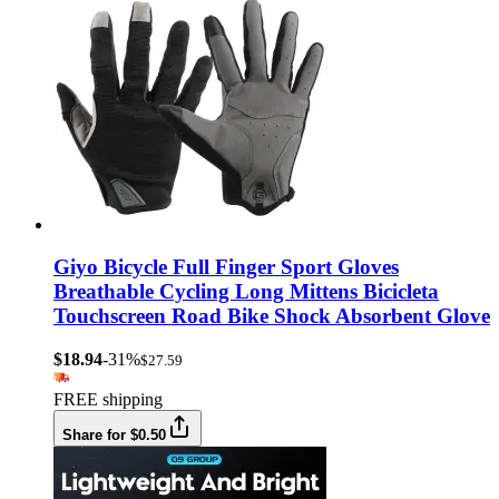
Giyo Bicycle Full Finger Sport Gloves
Breathable Cycling Long Mittens Bicicleta
Touchscreen Road Bike Shock Absorbent Glove
$18.94
-31%
$27.59
FREE shipping
Share for $0.50