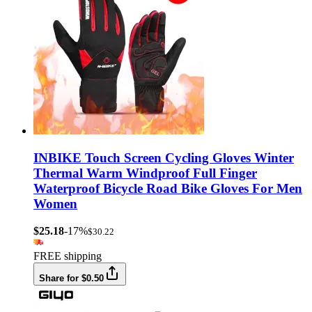
INBIKE Touch Screen Cycling Gloves Winter
Thermal Warm Windproof Full Finger
Waterproof Bicycle Road Bike Gloves For Men
Women
$25.18
-17%
$30.22
FREE shipping
Share for $0.50