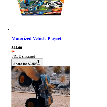
Motorized Vehicle Playset
$44.00
FREE shipping
Share for $0.50