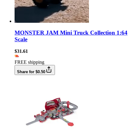
MONSTER JAM Mini Truck Collection 1:64
Scale
$31.61
FREE shipping
Share for $0.50