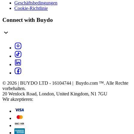
Geschäftsbedingungen
Cookie-Richtlinie
Connect with Buydo
© 2026 | BUYDO LTD - 16104744 | Buydo.com ™. Alle Rechte
vorbehalten.
20 Wenlock Road, London, United Kingdom, N1 7GU
Wir akzeptieren: