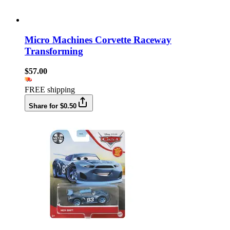
Micro Machines Corvette Raceway
Transforming
$57.00
FREE shipping
Share for $0.50