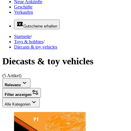
Neue Ankünfte
Geschäfte
Verkaufen
Gutscheine erhalten
Startseite
/
Toys & hobbies
/
Diecasts & toy vehicles
Diecasts & toy vehicles
(5 Artikel)
Relevanz
Filter anzeigen
Alle Kategorien