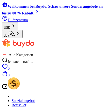
Willkommen bei Buydo. Schau unsere Sonderangebote an –
bis zu 80 % Rabatt.
Hilfezentrum
USD
de
/
Alle Kategorien
Ich suche nach...
0
0
Spezialangebot
Bestseller