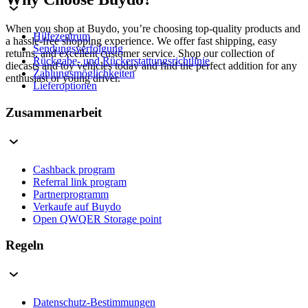
When you shop at Buydo, you’re choosing top-quality products and
Hilfezentrum
a hassle-free shopping experience. We offer fast shipping, easy
Sendungsverfolgung
returns, and excellent customer service. Shop our collection of
Rückgabe- und Rückerstattungsrichtlinie
diecasts and toy vehicles today and find the perfect addition for any
Zahlungsmöglichkeiten
enthusiast or young driver.
Lieferoptionen
Zusammenarbeit
Cashback program
Referral link program
Partnerprogramm
Verkaufe auf Buydo
Open QWQER Storage point
Regeln
Datenschutz-Bestimmungen