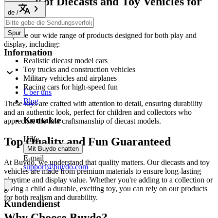
Variety of Diecasts and Toy Vehicles for
All Ages
de
/
Spur
Explore our wide range of products designed for both play and
display, including:
Information
Realistic diecast model cars
Toy trucks and construction vehicles
Military vehicles and airplanes
Racing cars for high-speed fun
Über uns
Blog
These toys are crafted with attention to detail, ensuring durability
and an authentic look, perfect for children and collectors who
Kontakte
appreciate the fine craftsmanship of diecast models.
Hilfe
Top Quality and Fun Guaranteed
Mit Buydo chatten
E-mail
At Buydo, we understand that quality matters. Our diecasts and toy
support@buydo.com
vehicles are made from premium materials to ensure long-lasting
playtime and display value. Whether you're adding to a collection or
giving a child a durable, exciting toy, you can rely on our products
for both realism and durability.
Kundendienst
Why Choose Buydo?