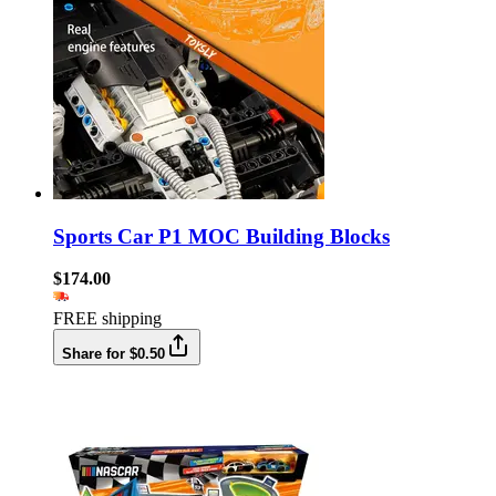
Sports Car P1 MOC Building Blocks
$174.00
FREE shipping
Share for $0.50