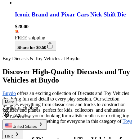
Iconic Brand and Pixar Cars Nick Shift Die
$28.00
FREE shipping
Share for $0.50
Buy Diecasts & Toy Vehicles at Buydo
Discover High-Quality Diecasts and Toy
Vehicles at Buydo
Buydo
offers an exciting collection of Diecasts and Toy Vehicles
that bring fun and detail to every play session. Our selection
Mehr
includes everything from classic cars and trucks to construction
Zurück nach oben
vehicles and planes, perfect for kids, collectors, and enthusiasts
alike. Whether you're looking for realistic replicas or exciting toy
Liefern an
versions, we have something for everyone in this category of
Toys
& Hobbies
.
United States
USD