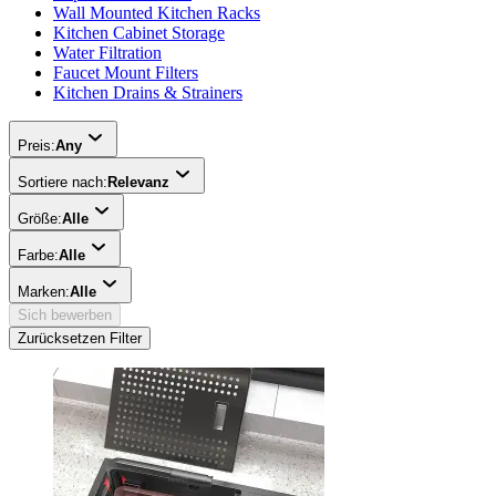
Wall Mounted Kitchen Racks
Kitchen Cabinet Storage
Water Filtration
Faucet Mount Filters
Kitchen Drains & Strainers
Preis:
Any
Sortiere nach:
Relevanz
Größe:
Alle
Farbe:
Alle
Marken:
Alle
Sich bewerben
Zurücksetzen Filter