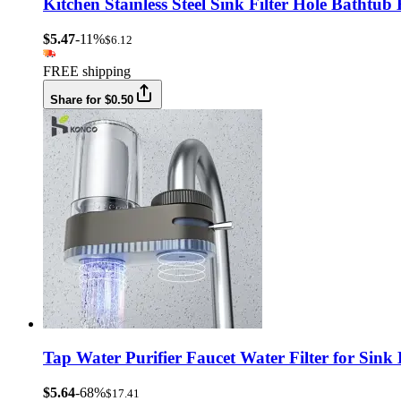
Kitchen Stainless Steel Sink Filter Hole Bathtu
$5.47
-11%
$6.12
FREE shipping
Share for $0.50
Tap Water Purifier Faucet Water Filter for Sink
$5.64
-68%
$17.41