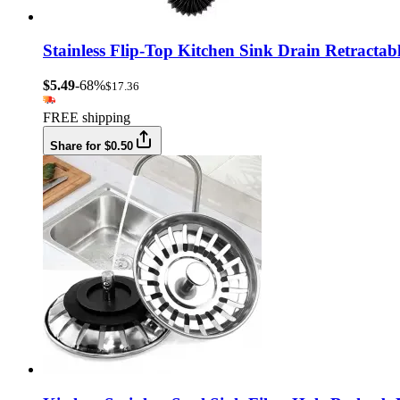
Stainless Flip-Top Kitchen Sink Drain Retracta
$5.49
-68%
$17.36
FREE shipping
Share for $0.50