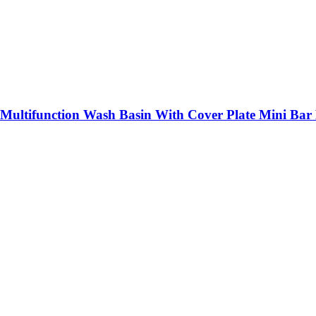
 Multifunction Wash Basin With Cover Plate Mini Bar 