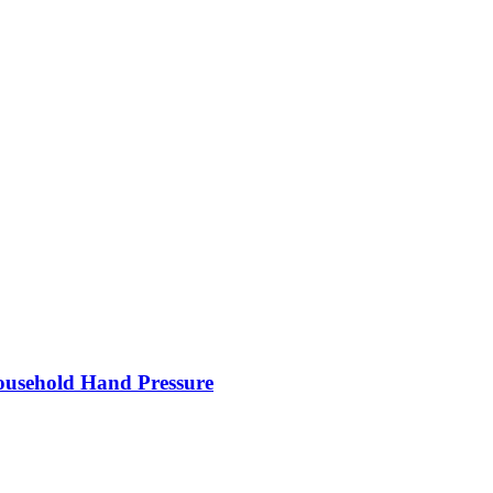
Household Hand Pressure