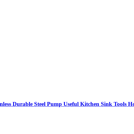
inless Durable Steel Pump Useful Kitchen Sink Tools 