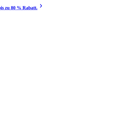
is zu 80 % Rabatt.