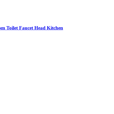
om Toilet Faucet Head Kitchen