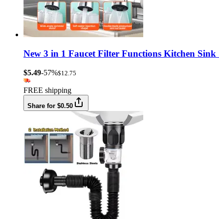
New 3 in 1 Faucet Filter Functions Kitchen Sin
$5.49
-57%
$12.75
FREE shipping
Share for $0.50