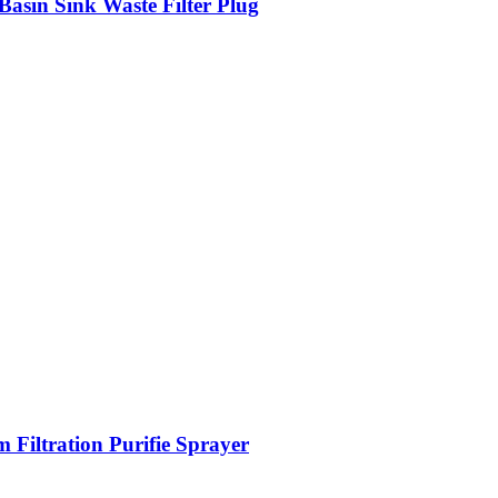
Basin Sink Waste Filter Plug
 Filtration Purifie Sprayer