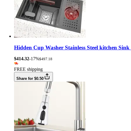
Hidden Cup Washer Stainless Steel kitchen Sink
$414.32
-17%
$497.18
FREE shipping
Share for $0.50