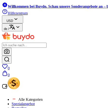
Willkommen bei Buydo. Schau unsere Sonderangebote an – b
Hilfezentrum
USD
de
/
0
0
Alle Kategorien
Spezialangebot