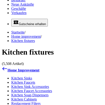
Bestseller
Neue Ankünfte
Geschäfte
Verkaufen
Gutscheine erhalten
Startseite
/
Home improvement
/
Kitchen fixtures
Kitchen fixtures
(5,508 Artikel)
Home Improvement
Kitchen Sinks
Kitchen Faucets
Kitchen Sink Accessories
Kitchen Faucet Accessories
Kitchen Soap Dispensers
Kitchen Cabinets
Replacement Filters