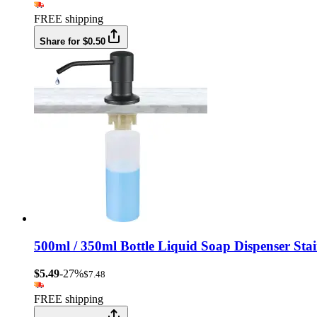
FREE shipping
Share for $0.50
500ml / 350ml Bottle Liquid Soap Dispenser Sta
$5.49
-27%
$7.48
FREE shipping