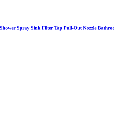
k Shower Spray Sink Filter Tap Pull-Out Nozzle Bathro