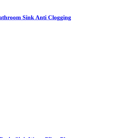
Bathroom Sink Anti Clogging