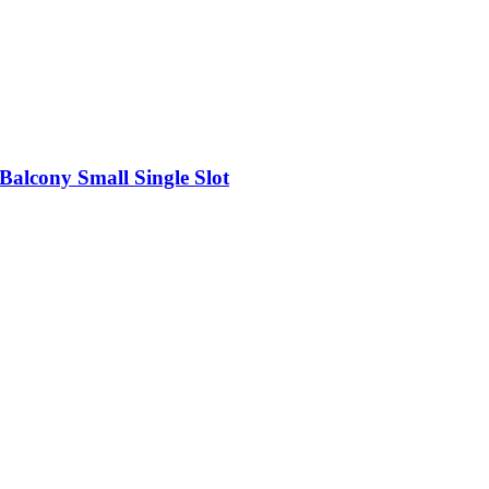
Balcony Small Single Slot