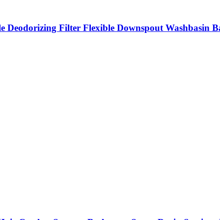
ble Deodorizing Filter Flexible Downspout Washbasin 