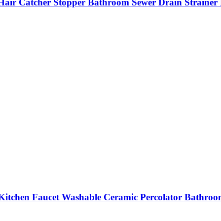
b Hair Catcher Stopper Bathroom Sewer Drain Strainer 
 Kitchen Faucet Washable Ceramic Percolator Bathroom