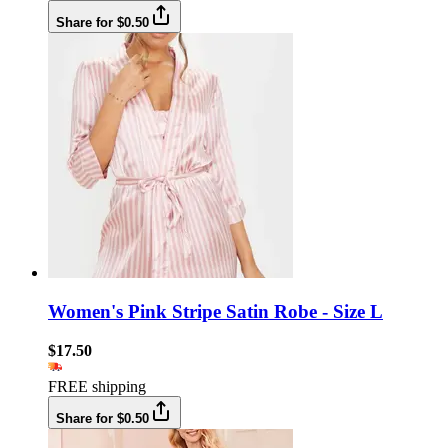
Share for $0.50
Women's Pink Stripe Satin Robe - Size L
$17.50
FREE shipping
Share for $0.50