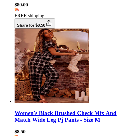
$89.00
FREE shipping
Share for $0.50
Women's Black Brushed Check Mix And
Match Wide Leg Pj Pants - Size M
$8.50