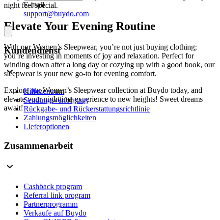
E-mail
night feel special.
support@buydo.com
Elevate Your Evening Routine
With our Women’s Sleepwear, you’re not just buying clothing;
Kundendienst
you’re investing in moments of joy and relaxation. Perfect for
winding down after a long day or cozying up with a good book, our
sleepwear is your new go-to for evening comfort.
Explore our Women’s Sleepwear collection at Buydo today, and
Hilfezentrum
elevate your nighttime experience to new heights! Sweet dreams
Sendungsverfolgung
await!
Rückgabe- und Rückerstattungsrichtlinie
Zahlungsmöglichkeiten
Lieferoptionen
Zusammenarbeit
Cashback program
Referral link program
Partnerprogramm
Verkaufe auf Buydo