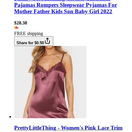
Pajamas Rompers Sleepwear Pyjamas For
Mother Father Kids Son Baby Girl 2022
$28.38
FREE shipping
Share for $0.50
PrettyLittleThing - Women's Pink Lace Trim