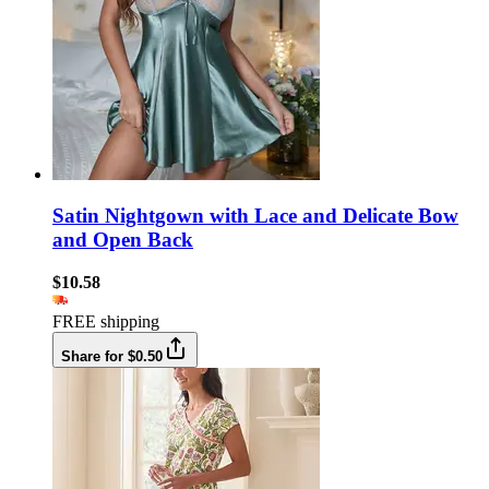
Satin Nightgown with Lace and Delicate Bow
and Open Back
$10.58
FREE shipping
Share for $0.50