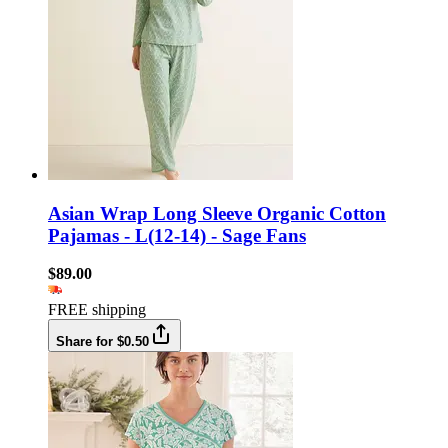
Asian Wrap Long Sleeve Organic Cotton
Pajamas - L(12-14) - Sage Fans
$89.00
FREE shipping
Share for $0.50