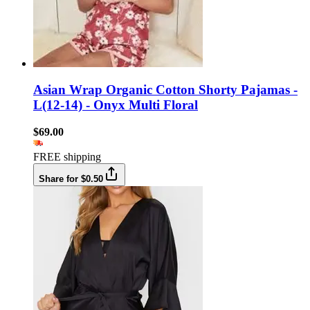
Asian Wrap Organic Cotton Shorty Pajamas -
L(12-14) - Onyx Multi Floral
$69.00
FREE shipping
Share for $0.50