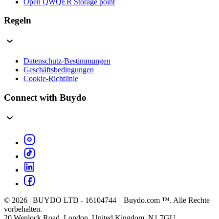
Open QWQER Storage point
Regeln
Datenschutz-Bestimmungen
Geschäftsbedingungen
Cookie-Richtlinie
Connect with Buydo
© 2026 | BUYDO LTD - 16104744 | Buydo.com ™. Alle Rechte
vorbehalten.
20 Wenlock Road, London, United Kingdom, N1 7GU