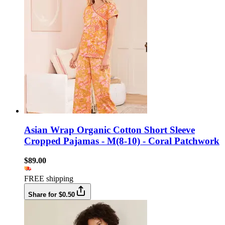
Asian Wrap Organic Cotton Short Sleeve
Cropped Pajamas - M(8-10) - Coral Patchwork
$89.00
FREE shipping
Share for $0.50