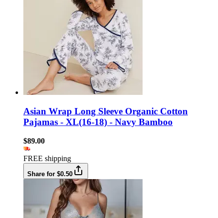
Asian Wrap Long Sleeve Organic Cotton
Pajamas - XL(16-18) - Navy Bamboo
$89.00
FREE shipping
Share for $0.50