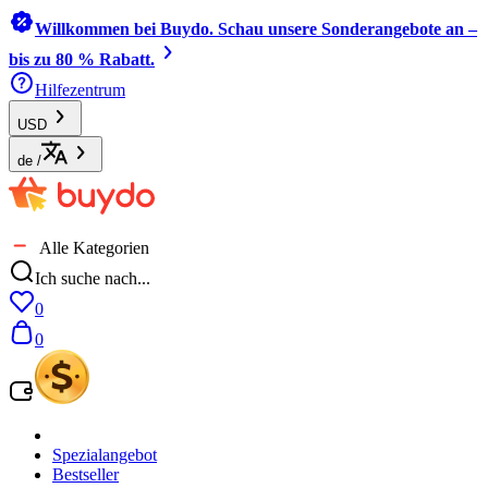
Willkommen bei Buydo. Schau unsere Sonderangebote an –
bis zu 80 % Rabatt.
Hilfezentrum
USD
de
/
Alle Kategorien
Ich suche nach...
0
0
Spezialangebot
Bestseller