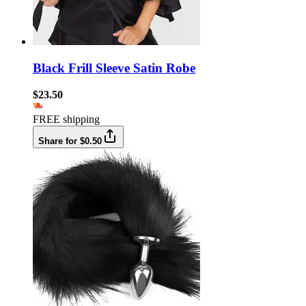
Black Frill Sleeve Satin Robe
$23.50
FREE shipping
Share for $0.50