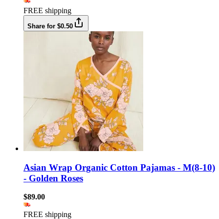
FREE shipping
Share for $0.50
Asian Wrap Organic Cotton Pajamas - M(8-10)
- Golden Roses
$89.00
FREE shipping