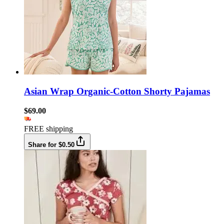
Asian Wrap Organic-Cotton Shorty Pajamas
$69.00
FREE shipping
Share for $0.50