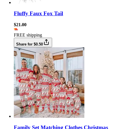
Fluffy Faux Fox Tail
$21.00
FREE shipping
Share for $0.50
Family Set Matching Clothes Christmas