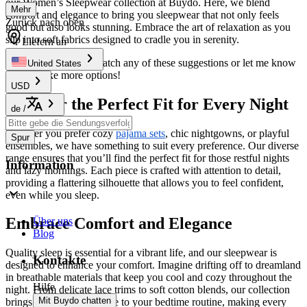
our Women’s Sleepwear collection at Buydo. Here, we blend
Mehr
comfort and elegance to bring you sleepwear that not only feels
Zurück nach oben
good but also looks stunning. Embrace the art of relaxation as you
slip into soft fabrics designed to cradle you in serenity.
Liefern an
Feel free to mix and match any of these suggestions or let me know
United States
if you’d like more options!
USD
Discover the Perfect Fit for Every Night
de
/
Whether you prefer cozy
pajama sets
, chic nightgowns, or playful
Spur
ensembles, we have something to suit every preference. Our diverse
range ensures that you’ll find the perfect fit for those restful nights
Information
and lazy mornings. Each piece is crafted with attention to detail,
providing a flattering silhouette that allows you to feel confident,
even while you sleep.
Embrace Comfort and Elegance
Über uns
Blog
Quality sleep is essential for a vibrant life, and our sleepwear is
Kontakte
designed to enhance your comfort. Imagine drifting off to dreamland
in breathable materials that keep you cool and cozy throughout the
Hilfe
night. From delicate lace trims to soft cotton blends, our collection
Mit Buydo chatten
brings a touch of elegance to your bedtime routine, making every