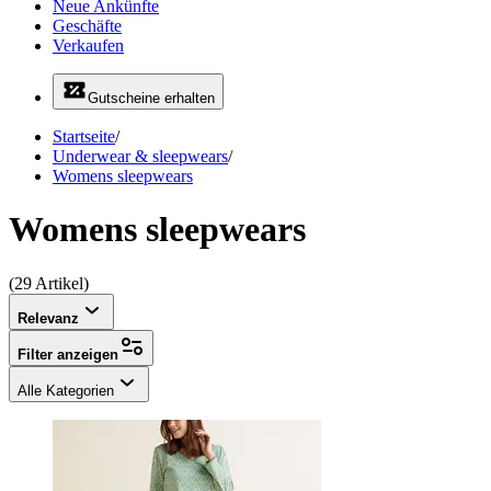
Neue Ankünfte
Geschäfte
Verkaufen
Gutscheine erhalten
Startseite
/
Underwear & sleepwears
/
Womens sleepwears
Womens sleepwears
(29 Artikel)
Relevanz
Filter anzeigen
Alle Kategorien