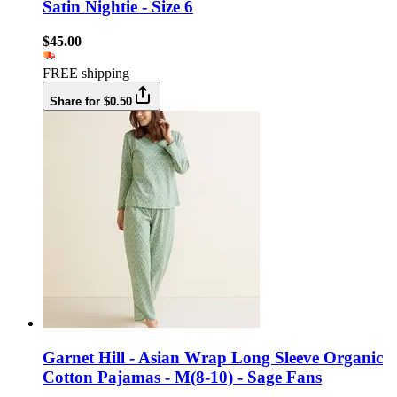
Satin Nightie - Size 6
$45.00
FREE shipping
Share for $0.50
Garnet Hill - Asian Wrap Long Sleeve Organic
Cotton Pajamas - M(8-10) - Sage Fans