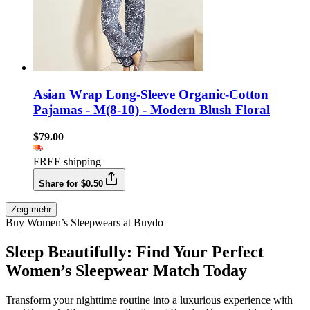
Asian Wrap Long-Sleeve Organic-Cotton
Pajamas - M(8-10) - Modern Blush Floral
$79.00
FREE shipping
Share for $0.50
Zeig mehr
Buy Women’s Sleepwears at Buydo
Sleep Beautifully: Find Your Perfect
Women’s Sleepwear Match Today
Transform your nighttime routine into a luxurious experience with