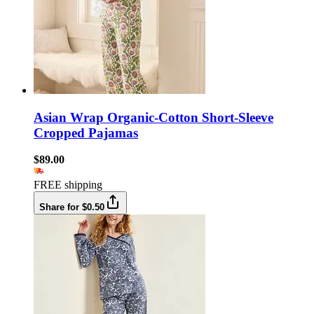
Asian Wrap Organic-Cotton Short-Sleeve
Cropped Pajamas
$89.00
FREE shipping
Share for $0.50