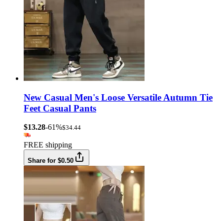
New Casual Men's Loose Versatile Autumn Tie
Feet Casual Pants
$13.28
-61%
$34.44
FREE shipping
Share for $0.50