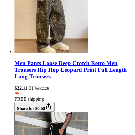
Men Pants Loose Deep Crotch Retro Men
Trousers Hip Hop Leopard Print Full Length
Long Trousers
$22.11
-31%
$32.26
FREE shipping
Share for $0.50