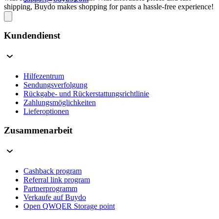
shipping, Buydo makes shopping for pants a hassle-free experience!
Kundendienst
Hilfezentrum
Sendungsverfolgung
Rückgabe- und Rückerstattungsrichtlinie
Zahlungsmöglichkeiten
Lieferoptionen
Zusammenarbeit
Cashback program
Referral link program
Partnerprogramm
Verkaufe auf Buydo
Open QWQER Storage point