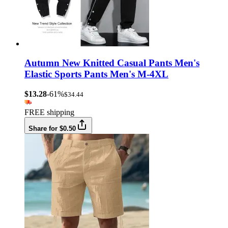
Autumn New Knitted Casual Pants Men's
Elastic Sports Pants Men's M-4XL
$13.28
-61%
$34.44
FREE shipping
Share for $0.50