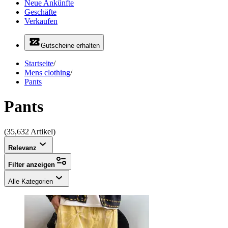
Neue Ankünfte
Geschäfte
Verkaufen
Gutscheine erhalten
Startseite
/
Mens clothing
/
Pants
Pants
(35,632 Artikel)
Relevanz
Filter anzeigen
Alle Kategorien