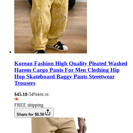
Korean Fashion High Quality Pleated Washed
Harem Cargo Pants For Men Clothing Hip
Hop Skateboard Baggy Pants Streetwear
Trousers
$45.18
-54%
$98.36
FREE shipping
Share for $0.50