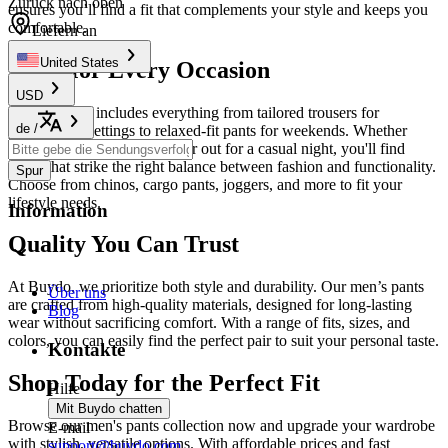
Zurück nach oben
ensures you’ll find a fit that complements your style and keeps you
comfortable.
Liefern an
United States
Pants for Every Occasion
USD
Our selection includes everything from tailored trousers for
de
/
professional settings to relaxed-fit pants for weekends. Whether
you're heading to the office or out for a casual night, you'll find
styles that strike the right balance between fashion and functionality.
Spur
Choose from chinos, cargo pants, joggers, and more to fit your
lifestyle needs.
Information
Quality You Can Trust
At Buydo, we prioritize both style and durability. Our men’s pants
Über uns
are crafted from high-quality materials, designed for long-lasting
Blog
wear without sacrificing comfort. With a range of fits, sizes, and
colors, you can easily find the perfect pair to suit your personal taste.
Kontakte
Shop Today for the Perfect Fit
Hilfe
Mit Buydo chatten
Browse our men's pants collection now and upgrade your wardrobe
E-mail
with stylish, versatile options. With affordable prices and fast
support@buydo.com