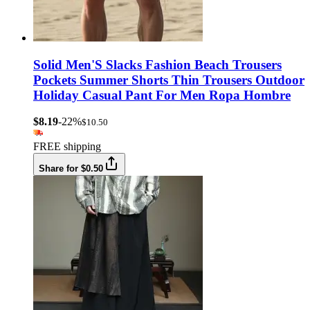
Solid Men'S Slacks Fashion Beach Trousers
Pockets Summer Shorts Thin Trousers Outdoor
Holiday Casual Pant For Men Ropa Hombre
$8.19
-22%
$10.50
FREE shipping
Share for $0.50