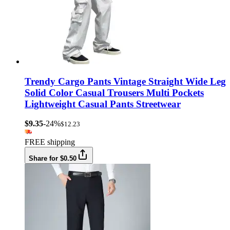
Trendy Cargo Pants Vintage Straight Wide Leg
Solid Color Casual Trousers Multi Pockets
Lightweight Casual Pants Streetwear
$9.35
-24%
$12.23
FREE shipping
Share for $0.50