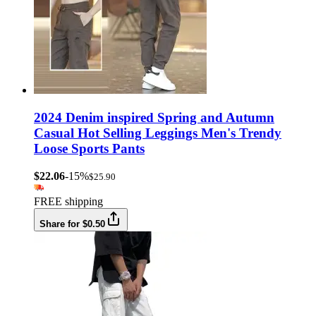
2024 Denim inspired Spring and Autumn
Casual Hot Selling Leggings Men's Trendy
Loose Sports Pants
$22.06
-15%
$25.90
FREE shipping
Share for $0.50