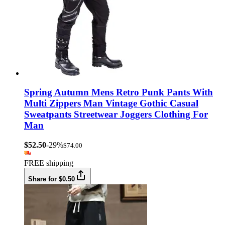
Spring Autumn Mens Retro Punk Pants With
Multi Zippers Man Vintage Gothic Casual
Sweatpants Streetwear Joggers Clothing For
Man
$52.50
-29%
$74.00
FREE shipping
Share for $0.50