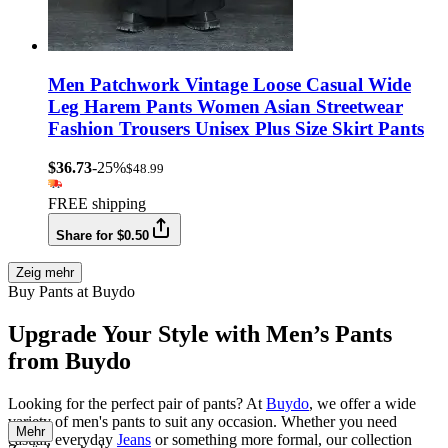
Men Patchwork Vintage Loose Casual Wide
Leg Harem Pants Women Asian Streetwear
Fashion Trousers Unisex Plus Size Skirt Pants
$36.73
-25%
$48.99
FREE shipping
Share for $0.50
Zeig mehr
Buy Pants at Buydo
Upgrade Your Style with Men’s Pants
from Buydo
Looking for the perfect pair of pants? At
Buydo
, we offer a wide
variety of men's pants to suit any occasion. Whether you need
Mehr
casual, everyday
Jeans
or something more formal, our collection