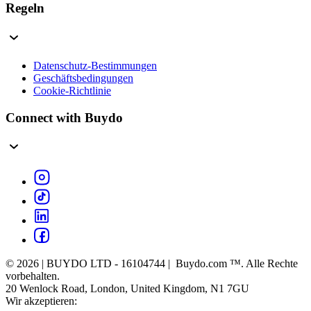
Regeln
Datenschutz-Bestimmungen
Geschäftsbedingungen
Cookie-Richtlinie
Connect with Buydo
© 2026 | BUYDO LTD - 16104744 | Buydo.com ™. Alle Rechte
vorbehalten.
20 Wenlock Road, London, United Kingdom, N1 7GU
Wir akzeptieren: