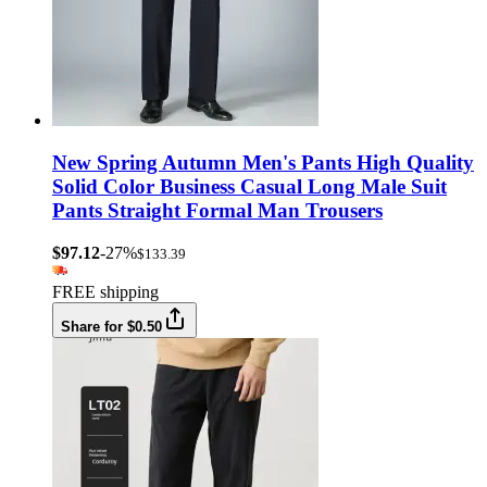
New Spring Autumn Men's Pants High Quality
Solid Color Business Casual Long Male Suit
Pants Straight Formal Man Trousers
$97.12
-27%
$133.39
FREE shipping
Share for $0.50