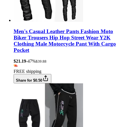
Men's Casual Leather Pants Fashion Moto
Biker Trousers Hip Hop Street Wear Y2K
Clothing Male Motorcycle Pant With Cargo
Pocket
$21.19
-47%
$39.88
FREE shipping
Share for $0.50