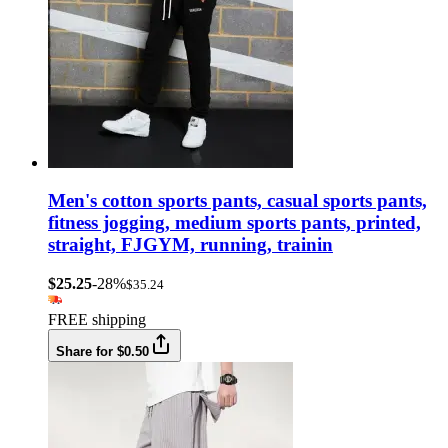
Men's cotton sports pants, casual sports pants,
fitness jogging, medium sports pants, printed,
straight, FJGYM, running, trainin
$25.25
-28%
$35.24
FREE shipping
Share for $0.50