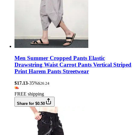
Men Summer Cropped Pants Elastic
Drawstring Waist Carrot Pants Vertical Striped
Print Harem Pants Streetwear
$17.13
-35%
$26.24
FREE shipping
Share for $0.50