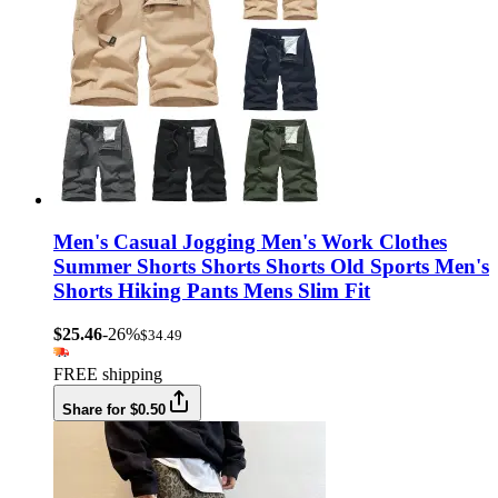
Men's Casual Jogging Men's Work Clothes
Summer Shorts Shorts Shorts Old Sports Men's
Shorts Hiking Pants Mens Slim Fit
$25.46
-26%
$34.49
FREE shipping
Share for $0.50