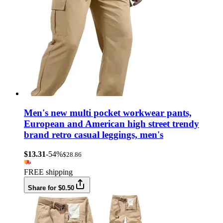
Men's new multi pocket workwear pants,
European and American high street trendy
brand retro casual leggings, men's
$13.31
-54%
$28.86
FREE shipping
Share for $0.50