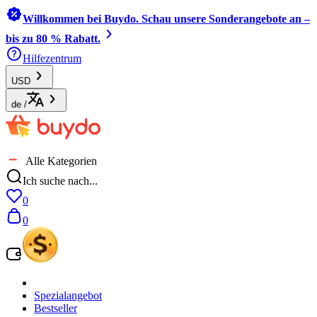
Willkommen bei Buydo. Schau unsere Sonderangebote an –
bis zu 80 % Rabatt.
Hilfezentrum
USD
de
/
Alle Kategorien
Ich suche nach...
0
0
Spezialangebot
Bestseller