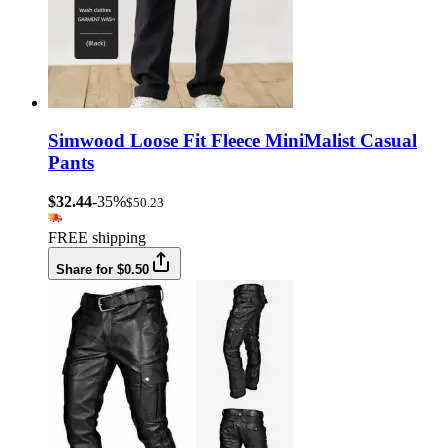
Simwood Loose Fit Fleece MiniMalist Casual
Pants
$32.44
-35%
$50.23
FREE shipping
Share for $0.50