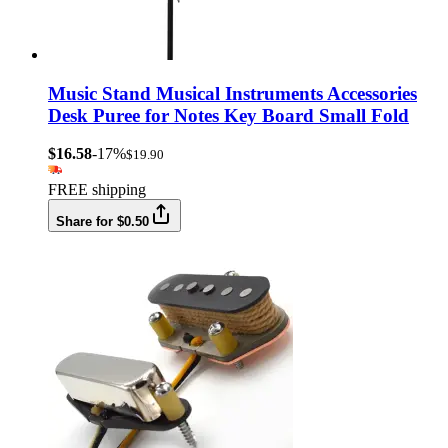
Music Stand Musical Instruments Accessories
Desk Puree for Notes Key Board Small Fold
$16.58
-17%
$19.90
FREE shipping
Share for $0.50