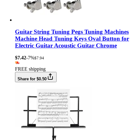
Guitar String Tuning Pegs Tuning Machines
Machine Head Tuning Keys Oval Button for
Electric Guitar Acoustic Guitar Chrome
$7.42
-7%
$7.94
FREE shipping
Share for $0.50