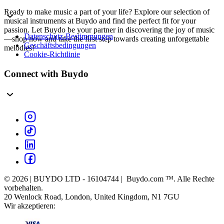
Ready to make music a part of your life? Explore our selection of
musical instruments at Buydo and find the perfect fit for your
passion. Let Buydo be your partner in discovering the joy of music
Datenschutz-Bestimmungen
—shop now and take the first step towards creating unforgettable
Geschäftsbedingungen
melodies!
Cookie-Richtlinie
Connect with Buydo
© 2026 | BUYDO LTD - 16104744 | Buydo.com ™. Alle Rechte
vorbehalten.
20 Wenlock Road, London, United Kingdom, N1 7GU
Wir akzeptieren: