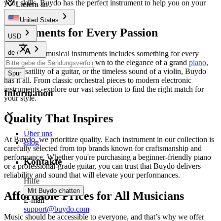
your skills, Buydo has the perfect instrument to help you on your
Liefern an
musical journey.
United States
Instruments for Every Passion
USD
de
/
Our range of musical instruments includes something for every
musician. Whether you're drawn to the elegance of a grand
piano
,
the versatility of a guitar, or the timeless sound of a violin, Buydo
Spur
has it all. From classic orchestral pieces to modern electronic
instruments, explore our vast selection to find the right match for
Information
your style.
Quality That Inspires
Über uns
At Buydo, we prioritize quality. Each instrument in our collection is
Blog
carefully selected from top brands known for craftsmanship and
performance. Whether you're purchasing a beginner-friendly piano
Kontakte
or a professional-grade guitar, you can trust that Buydo delivers
reliability and sound that will elevate your performances.
Hilfe
Mit Buydo chatten
Affordable Prices for All Musicians
E-mail
support@buydo.com
Music should be accessible to everyone, and that’s why we offer