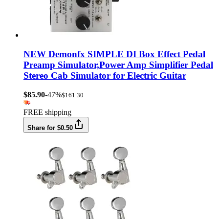
NEW Demonfx SIMPLE DI Box Effect Pedal
Preamp Simulator,Power Amp Simplifier Pedal
Stereo Cab Simulator for Electric Guitar
$85.90
-47%
$161.30
FREE shipping
Share for $0.50