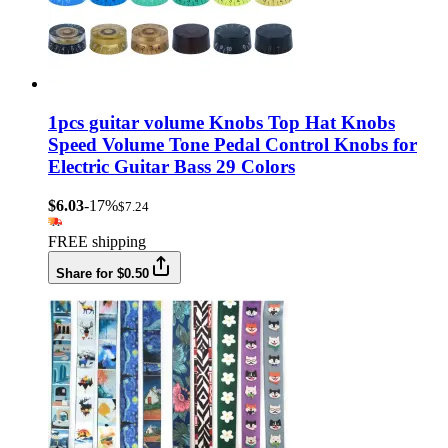
1pcs guitar volume Knobs Top Hat Knobs
Speed Volume Tone Pedal Control Knobs for
Electric Guitar Bass 29 Colors
$6.03
-17%
$7.24
FREE shipping
Share for $0.50