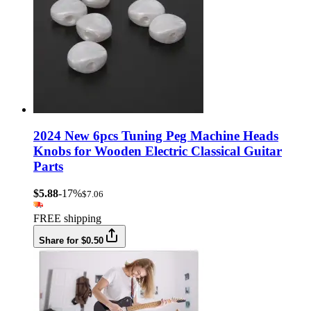
2024 New 6pcs Tuning Peg Machine Heads
Knobs for Wooden Electric Classical Guitar
Parts
$5.88
-17%
$7.06
FREE shipping
Share for $0.50