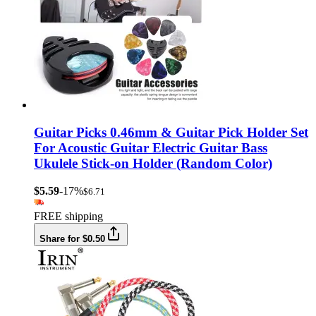
Guitar Picks 0.46mm & Guitar Pick Holder Set
For Acoustic Guitar Electric Guitar Bass
Ukulele Stick-on Holder (Random Color)
$5.59
-17%
$6.71
FREE shipping
Share for $0.50