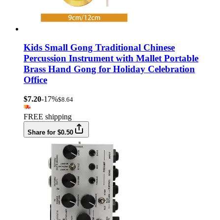
Kids Small Gong Traditional Chinese
Percussion Instrument with Mallet Portable
Brass Hand Gong for Holiday Celebration
Office
$7.20
-17%
$8.64
FREE shipping
Share for $0.50