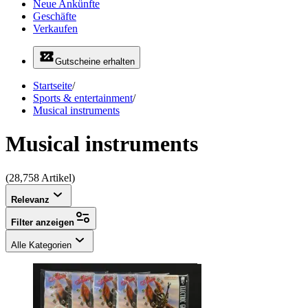
Neue Ankünfte
Geschäfte
Verkaufen
Gutscheine erhalten
Startseite
/
Sports & entertainment
/
Musical instruments
Musical instruments
(28,758 Artikel)
Relevanz
Filter anzeigen
Alle Kategorien