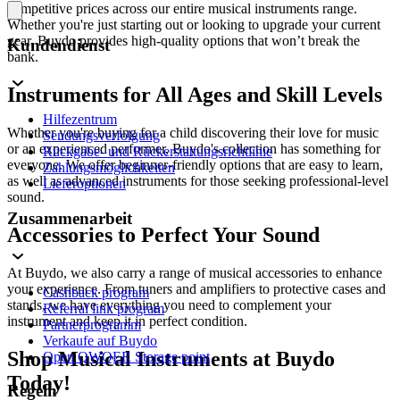
competitive prices across our entire musical instruments range.
Whether you're just starting out or looking to upgrade your current
gear, Buydo provides high-quality options that won’t break the
Kundendienst
bank.
Instruments for All Ages and Skill Levels
Hilfezentrum
Whether you're buying for a child discovering their love for music
Sendungsverfolgung
or an experienced performer, Buydo's collection has something for
Rückgabe- und Rückerstattungsrichtlinie
everyone. We offer beginner-friendly options that are easy to learn,
Zahlungsmöglichkeiten
as well as advanced instruments for those seeking professional-level
Lieferoptionen
sound.
Zusammenarbeit
Accessories to Perfect Your Sound
At Buydo, we also carry a range of musical accessories to enhance
your experience. From tuners and amplifiers to protective cases and
Cashback program
stands, we have everything you need to complement your
Referral link program
instrument and keep it in perfect condition.
Partnerprogramm
Verkaufe auf Buydo
Shop Musical Instruments at Buydo
Open QWQER Storage point
Today!
Regeln