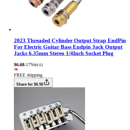
2023 Threaded Cylinder Output Strap EndPin
For Electric Guitar Bass Endpin Jack Output
Jacks 6.35mm Stereo 1/4Inch Socket Plug
$6.68
-17%
$8.02
FREE shipping
Share for $0.50