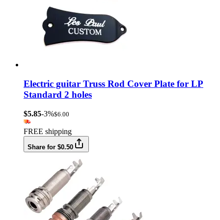
Electric guitar Truss Rod Cover Plate for LP
Standard 2 holes
$5.85
-3%
$6.00
FREE shipping
Share for $0.50