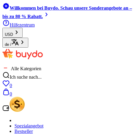
Willkommen bei Buydo. Schau unsere Sonderangebote an –
bis zu 80 % Rabatt.
Hilfezentrum
USD
de
/
Alle Kategorien
Ich suche nach...
0
0
Spezialangebot
Bestseller