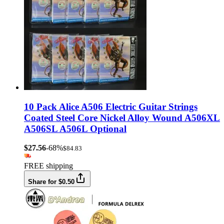
10 Pack Alice A506 Electric Guitar Strings
Coated Steel Core Nickel Alloy Wound A506XL
A506SL A506L Optional
$27.56
-68%
$84.83
FREE shipping
Share for $0.50