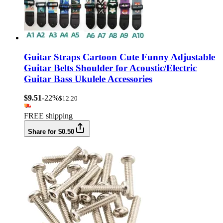
Guitar Straps Cartoon Cute Funny Adjustable
Guitar Belts Shoulder for Acoustic/Electric
Guitar Bass Ukulele Accessories
$9.51
-22%
$12.20
FREE shipping
Share for $0.50