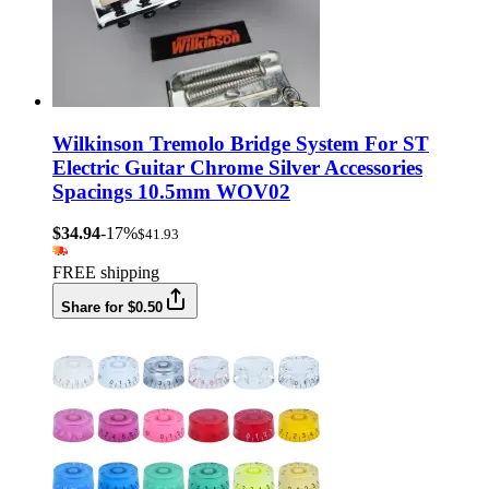
Wilkinson Tremolo Bridge System For ST
Electric Guitar Chrome Silver Accessories
Spacings 10.5mm WOV02
$34.94
-17%
$41.93
FREE shipping
Share for $0.50