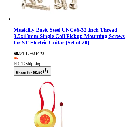
Musiclily Basic Steel UNC#6-32 Inch Thread
3.5x18mm Single Coil Pickup Mounting Screws
for ST Electric Guitar (Set of 20)
$8.94
-17%
$10.73
FREE shipping
Share for $0.50