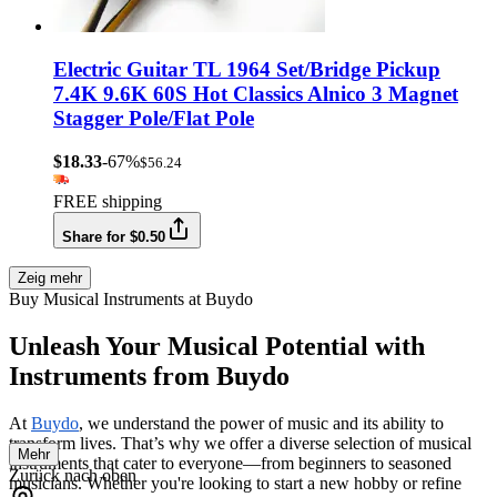
Electric Guitar TL 1964 Set/Bridge Pickup
7.4K 9.6K 60S Hot Classics Alnico 3 Magnet
Stagger Pole/Flat Pole
$18.33
-67%
$56.24
FREE shipping
Share for $0.50
Zeig mehr
Buy Musical Instruments at Buydo
Unleash Your Musical Potential with
Instruments from Buydo
At
Buydo
, we understand the power of music and its ability to
transform lives. That’s why we offer a diverse selection of musical
Mehr
instruments that cater to everyone—from beginners to seasoned
Zurück nach oben
musicians. Whether you're looking to start a new hobby or refine