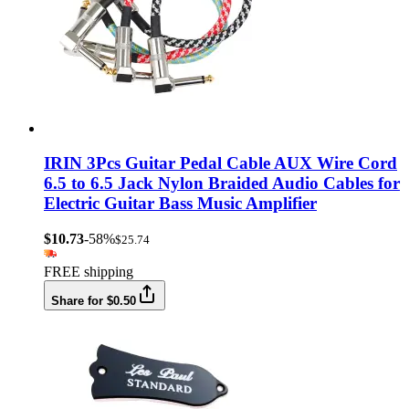
IRIN 3Pcs Guitar Pedal Cable AUX Wire Cord
6.5 to 6.5 Jack Nylon Braided Audio Cables for
Electric Guitar Bass Music Amplifier
$10.73
-58%
$25.74
FREE shipping
Share for $0.50