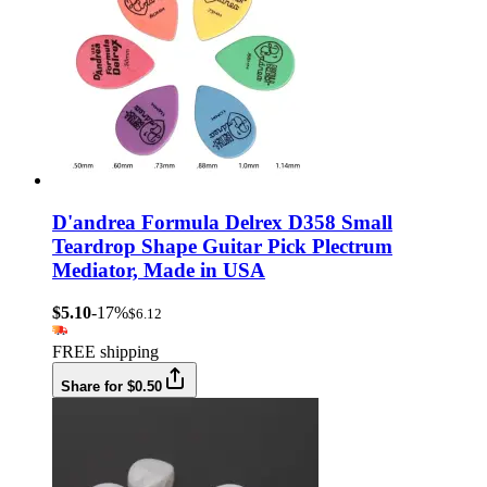
D'andrea Formula Delrex D358 Small
Teardrop Shape Guitar Pick Plectrum
Mediator, Made in USA
$5.10
-17%
$6.12
FREE shipping
Share for $0.50