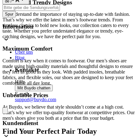
de
/
Stylish and Trendy Designs
We understand the importance of staying up-to-date with fashion.
Spur
That’s why we offer the latest in men’s footwear trends. From
timeless classics to bold new looks, our collection caters to every
Information
taste. Whether you prefer understated elegance or trendy, eye-
catching designs, we have the perfect pair for you.
Maximum Comfort
Über uns
Blog
Comfort is key when it comes to footwear. Our men’s shoes are
made using high-quality materials and thoughtful designs to ensure
Kontakte
they feel as good as they look. With padded insoles, breathable
fabrics, and flexible soles, our shoes are designed to keep your feet
Hilfe
comfortable all day long.
Mit Buydo chatten
E-mail
Unbeatable Prices
support@buydo.com
At Buydo, we believe that style shouldn’t come at a high cost.
That’s why we offer top-quality footwear at competitive prices. Our
men's shoes give you both at a price that fits your budget.
Kundendienst
Find Your Perfect Pair Today