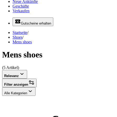
Neue Ankünfte
Geschäfte
Verkaufen
Gutscheine erhalten
Startseite
/
Shoes
/
Mens shoes
Mens shoes
(5 Artikel)
Relevanz
Filter anzeigen
Alle Kategorien