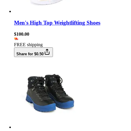
Men's High Top Weightlifting Shoes
$100.00
FREE shipping
Share for $0.50