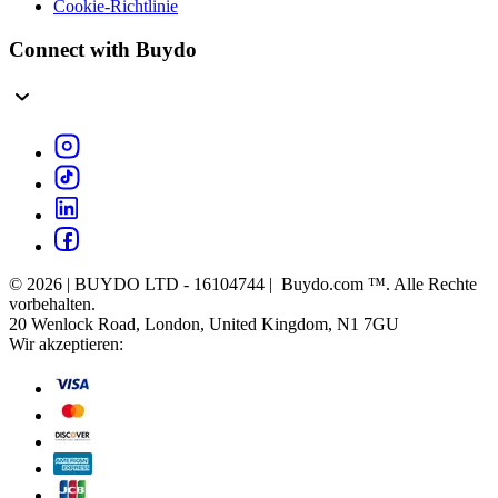
Cookie-Richtlinie
Connect with Buydo
© 2026 | BUYDO LTD - 16104744 | Buydo.com ™. Alle Rechte
vorbehalten.
20 Wenlock Road, London, United Kingdom, N1 7GU
Wir akzeptieren: