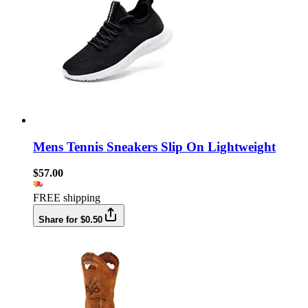
Mens Tennis Sneakers Slip On Lightweight
$57.00
FREE shipping
Share for $0.50