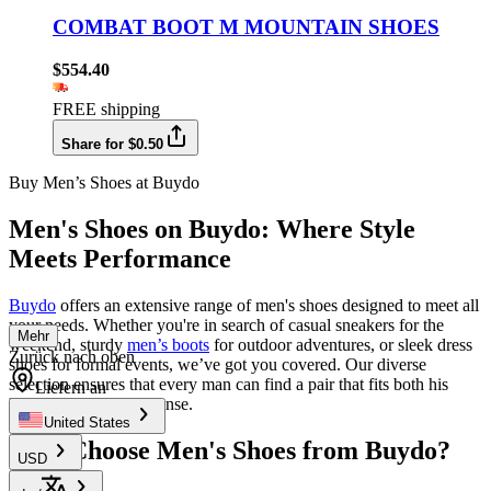
COMBAT BOOT M MOUNTAIN SHOES
$554.40
FREE shipping
Share for $0.50
Buy Men’s Shoes at Buydo
Men's Shoes on Buydo: Where Style
Meets Performance
Buydo
offers an extensive range of men's shoes designed to meet all
your needs. Whether you're in search of casual sneakers for the
Mehr
weekend, sturdy
men’s boots
for outdoor adventures, or sleek dress
Zurück nach oben
shoes for formal events, we’ve got you covered. Our diverse
selection ensures that every man can find a pair that fits both his
Liefern an
lifestyle and fashion sense.
United States
Why Choose Men's Shoes from Buydo?
USD