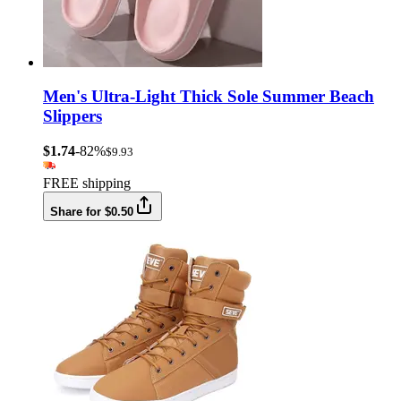
Men's Ultra-Light Thick Sole Summer Beach
Slippers
$1.74
-82%
$9.93
FREE shipping
Share for $0.50