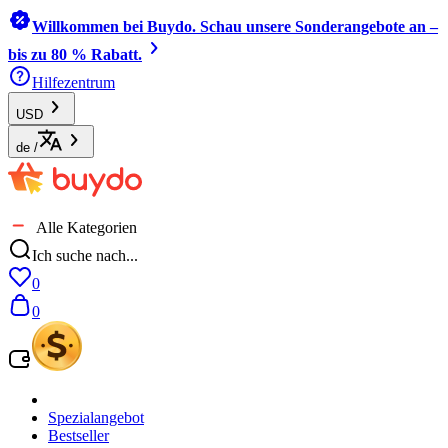
Willkommen bei Buydo. Schau unsere Sonderangebote an –
bis zu 80 % Rabatt.
Hilfezentrum
USD
de
/
Alle Kategorien
Ich suche nach...
0
0
Spezialangebot
Bestseller