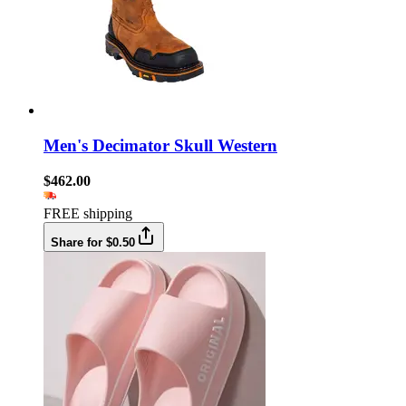
Men's Decimator Skull Western
$462.00
FREE shipping
Share for $0.50