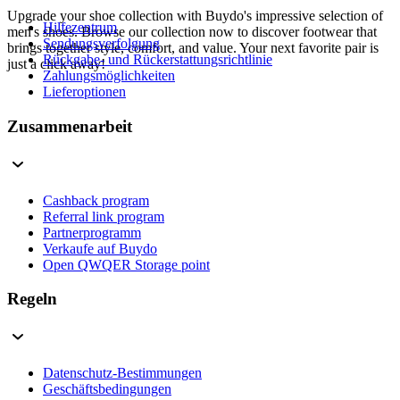
Upgrade your shoe collection with Buydo's impressive selection of
Hilfezentrum
men's shoes. Browse our collection now to discover footwear that
Sendungsverfolgung
brings together style, comfort, and value. Your next favorite pair is
Rückgabe- und Rückerstattungsrichtlinie
just a click away!
Zahlungsmöglichkeiten
Lieferoptionen
Zusammenarbeit
Cashback program
Referral link program
Partnerprogramm
Verkaufe auf Buydo
Open QWQER Storage point
Regeln
Datenschutz-Bestimmungen
Geschäftsbedingungen