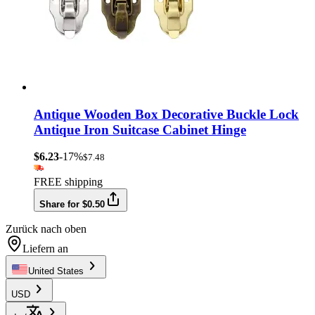
Antique Wooden Box Decorative Buckle Lock
Antique Iron Suitcase Cabinet Hinge
$6.23
-17%
$7.48
FREE shipping
Share for $0.50
Zurück nach oben
Liefern an
United States
USD