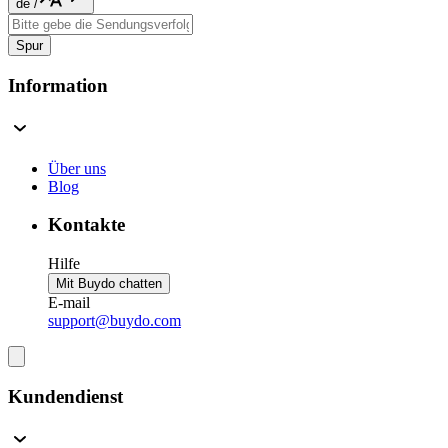
de
/
Spur
Information
Über uns
Blog
Kontakte
Hilfe
Mit Buydo chatten
E-mail
support@buydo.com
Kundendienst