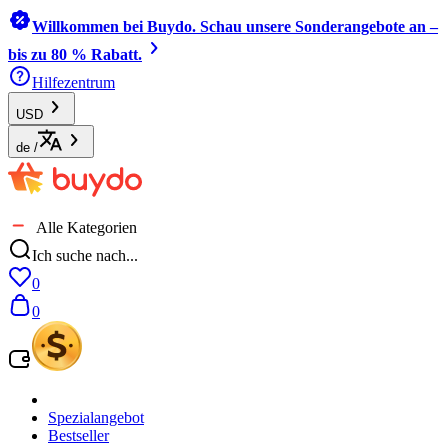
Willkommen bei Buydo. Schau unsere Sonderangebote an –
bis zu 80 % Rabatt.
Hilfezentrum
USD
de
/
Alle Kategorien
Ich suche nach...
0
0
Spezialangebot
Bestseller