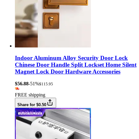
Indoor Aluminum Alloy Security Door Lock
Chinese Door Handle Split Lockset Home Silent
Magnet Lock Door Hardware Accessories
$56.88
-51%
$115.95
FREE shipping
Share for $0.50