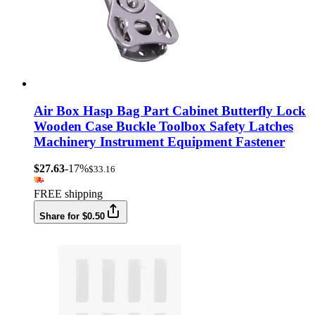
Air Box Hasp Bag Part Cabinet Butterfly Lock
Wooden Case Buckle Toolbox Safety Latches
Machinery Instrument Equipment Fastener
$27.63
-17%
$33.16
FREE shipping
Share for $0.50