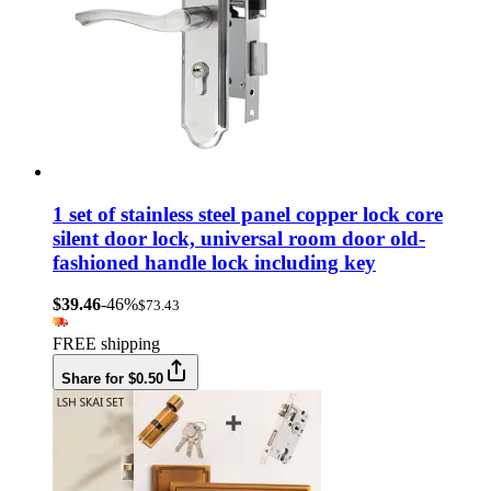
1 set of stainless steel panel copper lock core
silent door lock, universal room door old-
fashioned handle lock including key
$39.46
-46%
$73.43
FREE shipping
Share for $0.50