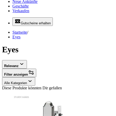
Neue Ankünfte
Geschäfte
Verkaufen
Gutscheine erhalten
Startseite
/
Eyes
Eyes
Relevanz
Filter anzeigen
Alle Kategorien
Diese Produkte könnten Dir gefallen