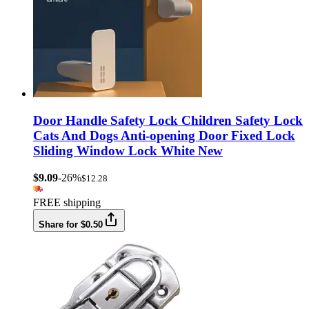
Door Handle Safety Lock Children Safety Lock
Cats And Dogs Anti-opening Door Fixed Lock
Sliding Window Lock White New
$9.09
-26%
$12.28
FREE shipping
Share for $0.50