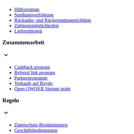
Hilfezentrum
Sendungsverfolgung
Rückgabe- und Rückerstattungsrichtlinie
Zahlungsmöglichkeiten
Lieferoptionen
Zusammenarbeit
Cashback program
Referral link program
Partnerprogramm
Verkaufe auf Buydo
Open QWQER Storage point
Regeln
Datenschutz-Bestimmungen
Geschäftsbedingungen