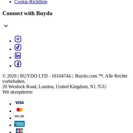
Cookie-Richtlinie
Connect with Buydo
© 2026 | BUYDO LTD - 16104744 | Buydo.com ™. Alle Rechte
vorbehalten.
20 Wenlock Road, London, United Kingdom, N1 7GU
Wir akzeptieren: