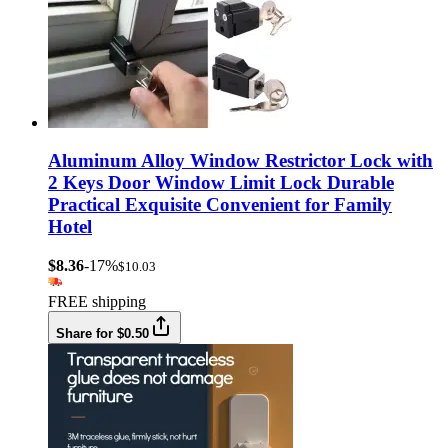
Aluminum Alloy Window Restrictor Lock with
2 Keys Door Window Limit Lock Durable
Practical Exquisite Convenient for Family
Hotel
$8.36
-17%
$10.03
FREE shipping
Share for $0.50