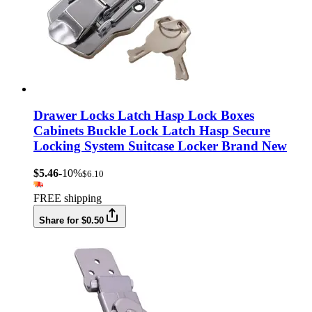
Drawer Locks Latch Hasp Lock Boxes
Cabinets Buckle Lock Latch Hasp Secure
Locking System Suitcase Locker Brand New
$5.46
-10%
$6.10
FREE shipping
Share for $0.50