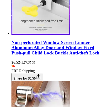
Non-perforated Window Screen Limiter
Aluminum Alloy Door and Window Fixed
Push-pull Child Lock Buckle Anti-theft Lock
$6.52
-12%
$7.39
FREE shipping
Share for $0.50