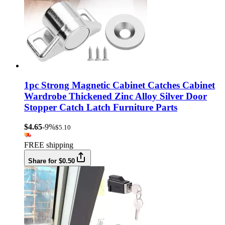
1pc Strong Magnetic Cabinet Catches Cabinet
Wardrobe Thickened Zinc Alloy Silver Door
Stopper Catch Latch Furniture Parts
$4.65
-9%
$5.10
FREE shipping
Share for $0.50