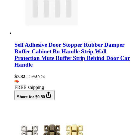
Self Adhesive Door Stopper Rubber Damper
Buffer Cabinet Bu Handle Strip Wall
Protection Mute Buffer Strip Behind Door Car
Handle
$7.82
-15%
$9.24
FREE shipping
Share for $0.50