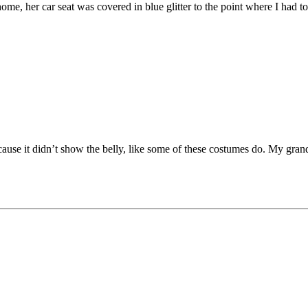
e, her car seat was covered in blue glitter to the point where I had t
ecause it didn’t show the belly, like some of these costumes do. My gra