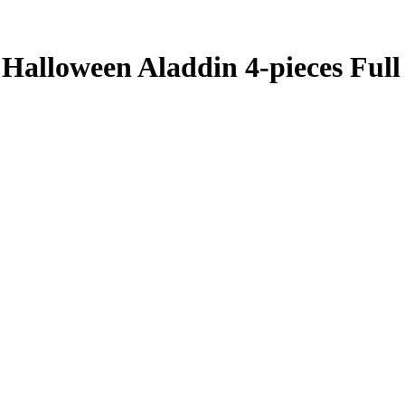
Halloween Aladdin 4-pieces Full