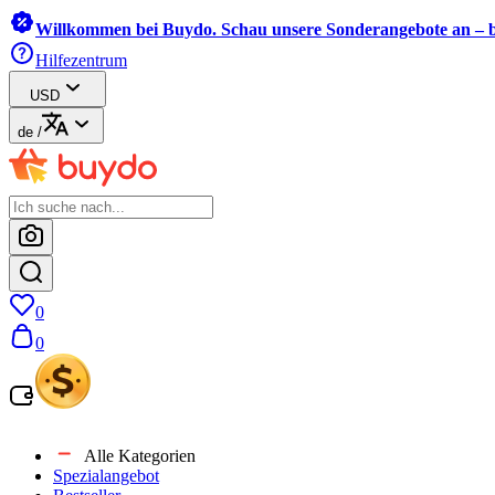
Willkommen bei Buydo. Schau unsere Sonderangebote an – b
Hilfezentrum
USD
de
/
0
0
Alle Kategorien
Spezialangebot