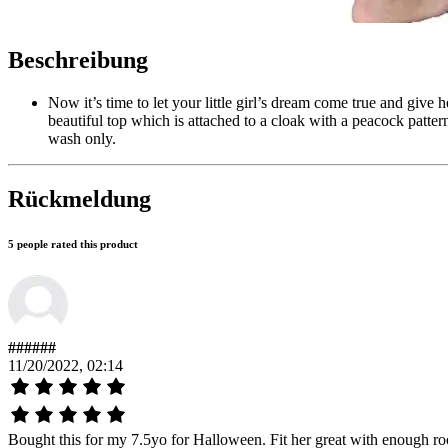
Beschreibung
Now it’s time to let your little girl’s dream come true and give 
beautiful top which is attached to a cloak with a peacock patter
wash only.
Rückmeldung
5 people rated this product
######
11/20/2022, 02:14
Bought this for my 7.5yo for Halloween. Fit her great with enough room