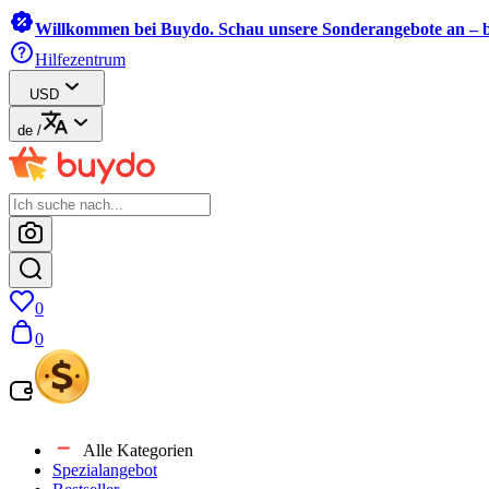
Willkommen bei Buydo. Schau unsere Sonderangebote an – b
Hilfezentrum
USD
de
/
0
0
Alle Kategorien
Spezialangebot