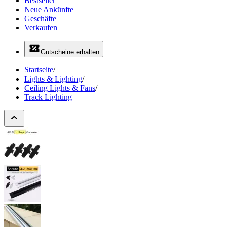
Bestseller
Neue Ankünfte
Geschäfte
Verkaufen
Gutscheine erhalten
Startseite
/
Lights & Lighting
/
Ceiling Lights & Fans
/
Track Lighting