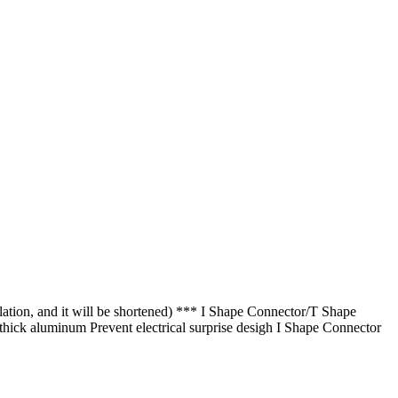
lation, and it will be shortened) *** I Shape Connector/T Shape
 thick aluminum Prevent electrical surprise desigh I Shape Connector