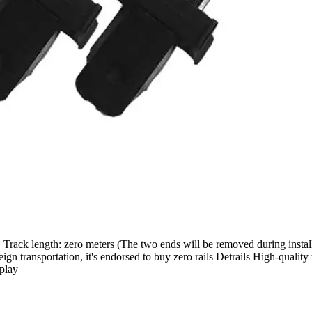
* Track length: zero meters (The two ends will be removed during instal
n transportation, it's endorsed to buy zero rails Detrails High-quality
splay