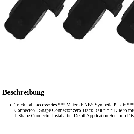
Beschreibung
Track light accessories *** Material: ABS Synthetic Plastic **
Connector/L Shape Connector zero Track Rail * * * Due to foreig
L Shape Connector Installation Detail Application Scenario Di