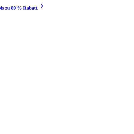
is zu 80 % Rabatt.