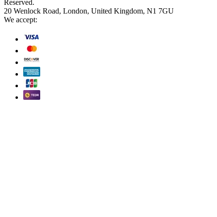
Reserved.
20 Wenlock Road, London, United Kingdom, N1 7GU
We accept: