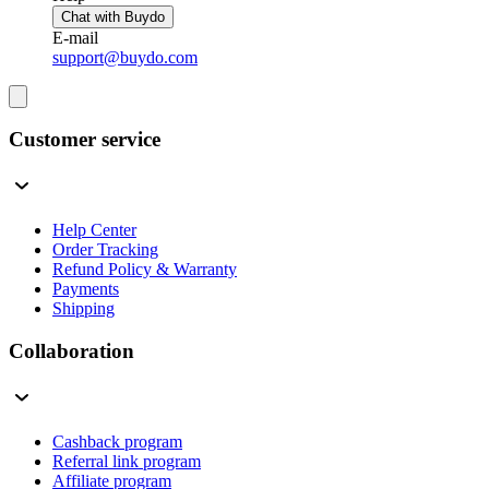
Chat with Buydo
E-mail
support@buydo.com
Customer service
Help Center
Order Tracking
Refund Policy & Warranty
Payments
Shipping
Collaboration
Cashback program
Referral link program
Affiliate program