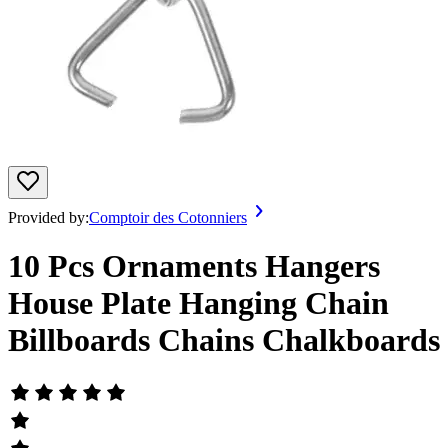
Provided by:
Comptoir des Cotonniers
10 Pcs Ornaments Hangers
House Plate Hanging Chain
Billboards Chains Chalkboards