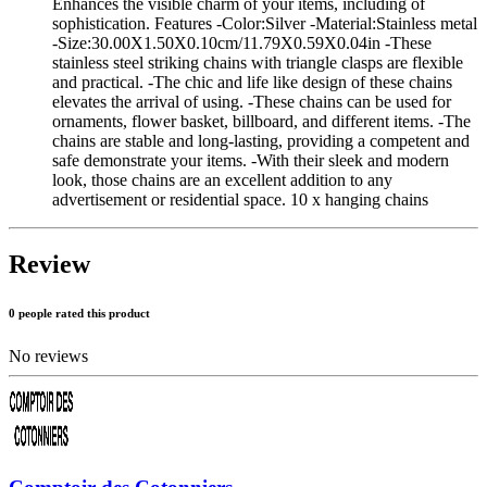
Enhances the visible charm of your items, including of
sophistication. Features -Color:Silver -Material:Stainless metal
-Size:30.00X1.50X0.10cm/11.79X0.59X0.04in -These
stainless steel striking chains with triangle clasps are flexible
and practical. -The chic and life like design of these chains
elevates the arrival of using. -These chains can be used for
ornaments, flower basket, billboard, and different items. -The
chains are stable and long-lasting, providing a competent and
safe demonstrate your items. -With their sleek and modern
look, those chains are an excellent addition to any
advertisement or residential space. 10 x hanging chains
Review
0 people rated this product
No reviews