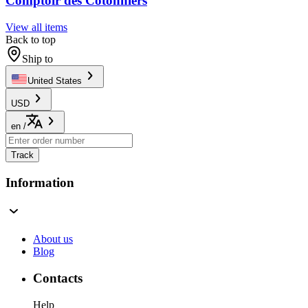
Comptoir des Cotonniers
View all items
Back to top
Ship to
United States
USD
en
/
Track
Information
About us
Blog
Contacts
Help