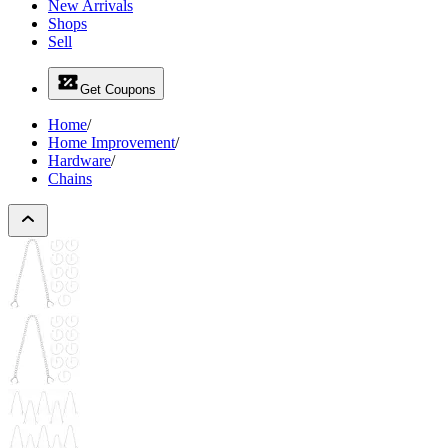
New Arrivals
Shops
Sell
Get Coupons
Home
/
Home Improvement
/
Hardware
/
Chains