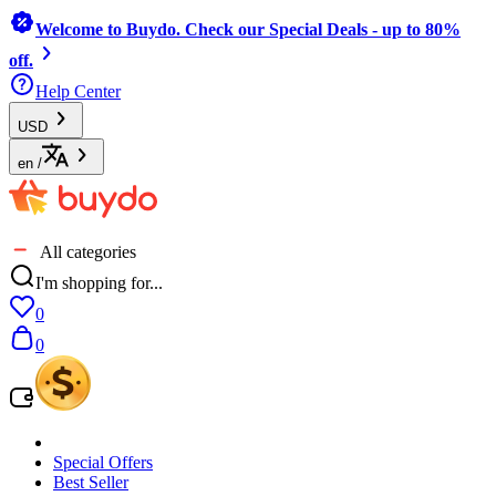
Welcome to Buydo. Check our Special Deals - up to 80%
off.
Help Center
USD
en
/
All categories
I'm shopping for...
0
0
Special Offers
Best Seller