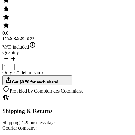
0.0
$ 8.52
17%
$ 10.22
VAT included
Quantity
Only 275 left in stock
Get $0.50 for each share!
Provided by Comptoir des Cotonniers.
Shipping & Returns
Shipping:
5-9 business days
Courier company: