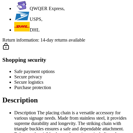
QWQER Express,
USPS,
DHL
Return information:
14-day returns available
Shopping security
Safe payment options
Secure privacy
Secure logistics
Purchase protection
Description
Description The placing chain is a versatile accessory for
various signage needs. Made from stainless steel, it provides
supreme durability and longevity. The striking chain with
triangle buckles ensures a safe and dependable attachment.