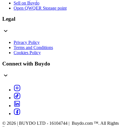
Sell on Buydo
Open QWQER Storage point
Legal
Privacy Policy
Terms and Conditions
Cookies Policy
Connect with Buydo
© 2026 | BUYDO LTD - 16104744 | Buydo.com ™. All Rights