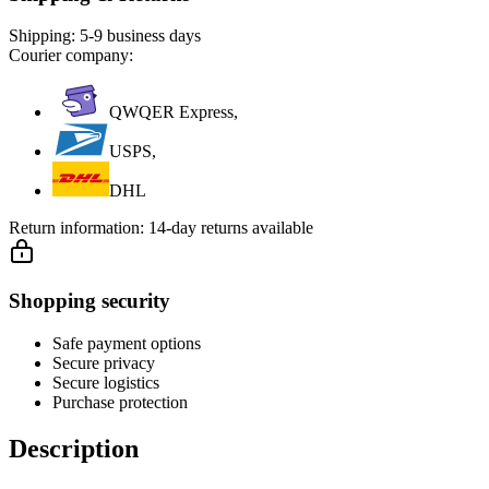
Shipping:
5-9 business days
Courier company:
QWQER Express,
USPS,
DHL
Return information:
14-day returns available
Shopping security
Safe payment options
Secure privacy
Secure logistics
Purchase protection
Description