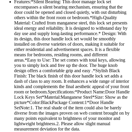
Features:*Silent Bearing: This door manage lock set
encompasses a silent bearing mechanism, ensuring that the
door could be opened and closed quietly, with out disturbing
others within the front room or bedroom.*High-Quality
Material: Crafted from manganese steel, this lock set presents
ideal energy and reliability. It is designed to withstand day by
day use and supply long-lasting performance.* Design: With
its design, this door handle lock set would be smoothly
installed on diverse varieties of doors, making it suitable for
either residential and advertisement spaces. It is a flexible
means for bedrooms, residing rooms, and different
areas.*Easy to Use: The set comes with total keys, allowing
you to simply lock and free up the door. The huge knob
design offers a comfortable grip and easy .*Stylish Black
Finish: The black finish of this door handle lock set adds a
dash of class to any room. It enhances a wide range of interior
kinds and complements the final aesthetic appeal of your front
room or bedroom.Specifications:*Product Name:Door Handle
Lock Keys Set*Material:Manganese Steel*Size: Show as the
picture*Color:BlackPackage Content:1*Door Handle
SetNote:1. The real shade of the item could also be barely
diverse from the images proven on web content brought on by
many points equivalent to brightness of your monitor and
lightweight brightness.2. Please allow slight manual
measurement deviation for the data.