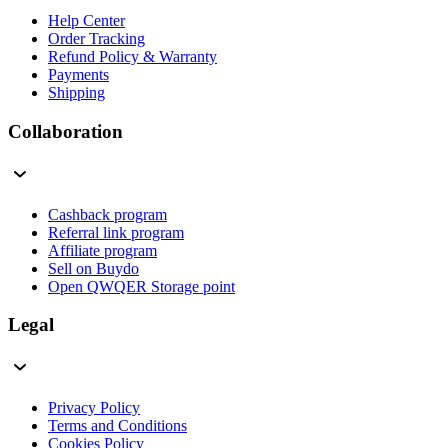
Help Center
Order Tracking
Refund Policy & Warranty
Payments
Shipping
Collaboration
Cashback program
Referral link program
Affiliate program
Sell on Buydo
Open QWQER Storage point
Legal
Privacy Policy
Terms and Conditions
Cookies Policy