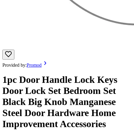
Provided by:
Promod
1pc Door Handle Lock Keys
Door Lock Set Bedroom Set
Black Big Knob Manganese
Steel Door Hardware Home
Improvement Accessories