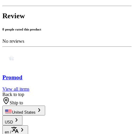
Review
0 people rated this product
No reviews
Promod
View all items
Back to top
Ship to
United States
USD
en
/