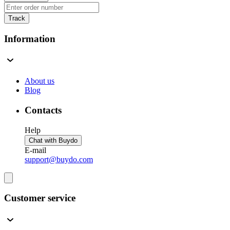
Track
Information
About us
Blog
Contacts
Help
Chat with Buydo
E-mail
support@buydo.com
Customer service