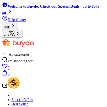
Welcome to Buydo. Check our Special Deals - up to 80%
off.
Help Center
USD
en
/
All categories
I'm shopping for...
0
0
Special Offers
Best Seller