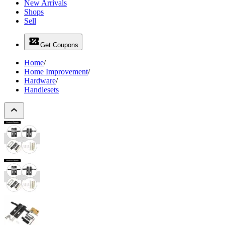
New Arrivals
Shops
Sell
Get Coupons
Home
/
Home Improvement
/
Hardware
/
Handlesets