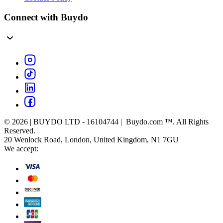
Connect with Buydo
© 2026 | BUYDO LTD - 16104744 | Buydo.com ™. All Rights
Reserved.
20 Wenlock Road, London, United Kingdom, N1 7GU
We accept: