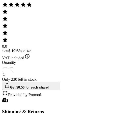
0.0
$ 19.68
17%
$ 23.62
VAT included
Quantity
Only 230 left in stock
Get $0.50 for each share!
Provided by Promod.
Shipping & Returns