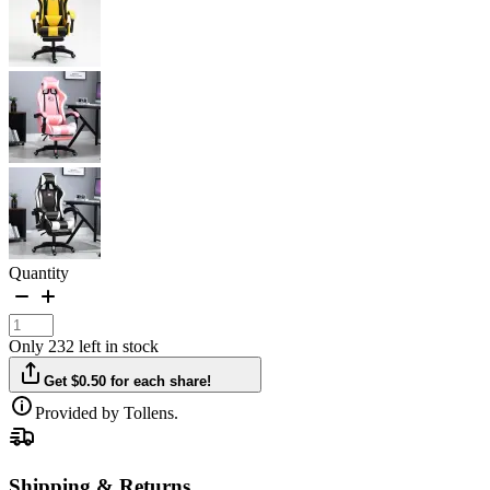
Quantity
Only 232 left in stock
Get $0.50 for each share!
Provided by Tollens.
Shipping & Returns