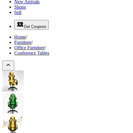
New Arrivals
Shops
Sell
Get Coupons
Home
/
Furniture
/
Office Furniture
/
Conference Tables