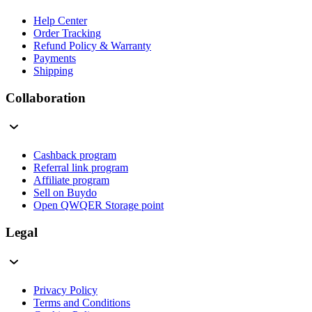
Help Center
Order Tracking
Refund Policy & Warranty
Payments
Shipping
Collaboration
Cashback program
Referral link program
Affiliate program
Sell on Buydo
Open QWQER Storage point
Legal
Privacy Policy
Terms and Conditions