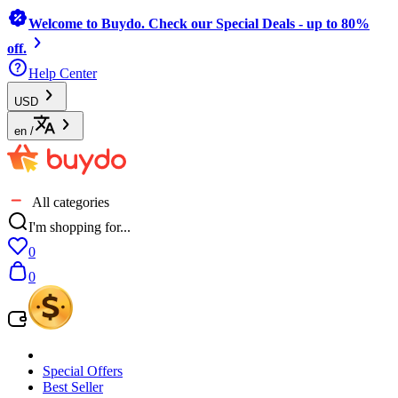
Welcome to Buydo. Check our Special Deals - up to 80%
off.
Help Center
USD
en
/
All categories
I'm shopping for...
0
0
Special Offers
Best Seller