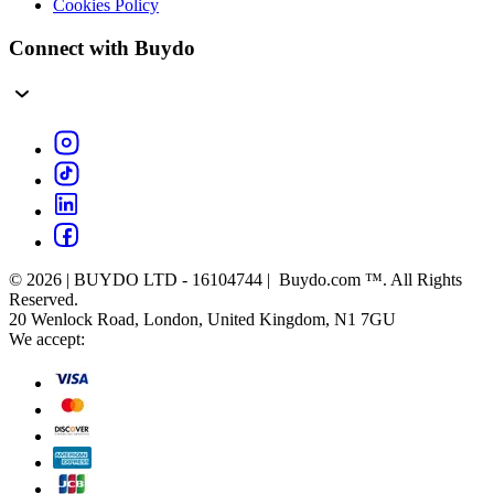
Cookies Policy
Connect with Buydo
© 2026 | BUYDO LTD - 16104744 | Buydo.com ™. All Rights
Reserved.
20 Wenlock Road, London, United Kingdom, N1 7GU
We accept: