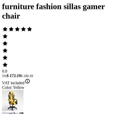
furniture fashion sillas gamer
chair
0.0
$ 172.19
5%
$ 180.39
VAT included
Color: Yellow