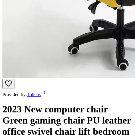
Provided by:
Tollens
2023 New computer chair
Green gaming chair PU leather
office swivel chair lift bedroom