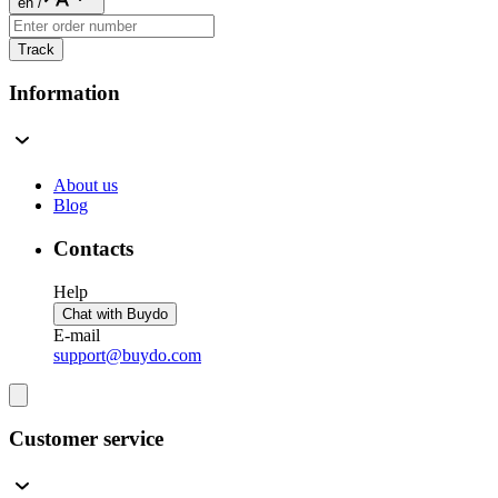
en
/
Track
Information
About us
Blog
Contacts
Help
Chat with Buydo
E-mail
support@buydo.com
Customer service