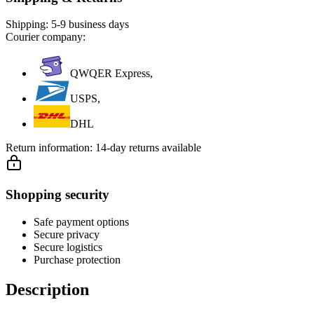
Shipping:
5-9 business days
Courier company:
QWQER Express,
USPS,
DHL
Return information:
14-day returns available
Shopping security
Safe payment options
Secure privacy
Secure logistics
Purchase protection
Description