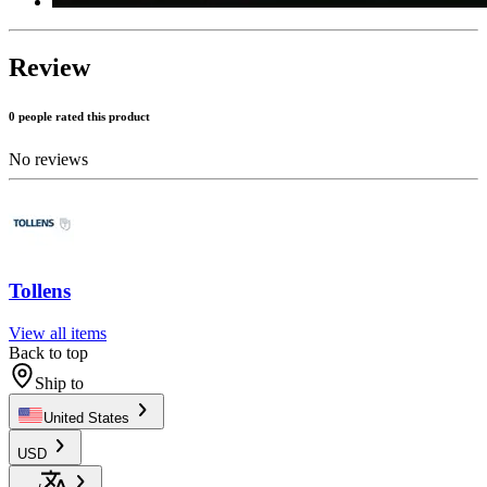
Review
0 people rated this product
No reviews
Tollens
View all items
Back to top
Ship to
United States
USD