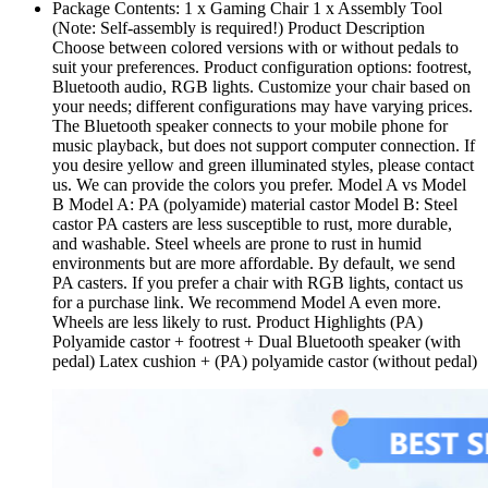
Package Contents: 1 x Gaming Chair 1 x Assembly Tool
(Note: Self-assembly is required!) Product Description
Choose between colored versions with or without pedals to
suit your preferences. Product configuration options: footrest,
Bluetooth audio, RGB lights. Customize your chair based on
your needs; different configurations may have varying prices.
The Bluetooth speaker connects to your mobile phone for
music playback, but does not support computer connection. If
you desire yellow and green illuminated styles, please contact
us. We can provide the colors you prefer. Model A vs Model
B Model A: PA (polyamide) material castor Model B: Steel
castor PA casters are less susceptible to rust, more durable,
and washable. Steel wheels are prone to rust in humid
environments but are more affordable. By default, we send
PA casters. If you prefer a chair with RGB lights, contact us
for a purchase link. We recommend Model A even more.
Wheels are less likely to rust. Product Highlights (PA)
Polyamide castor + footrest + Dual Bluetooth speaker (with
pedal) Latex cushion + (PA) polyamide castor (without pedal)