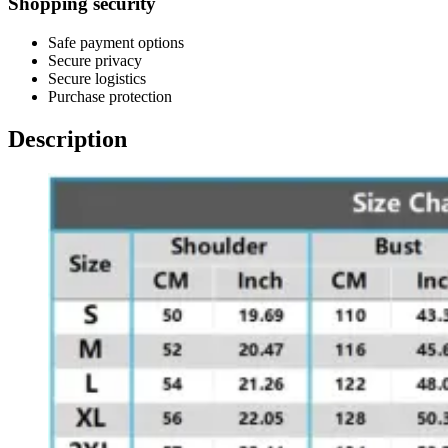
Shopping security
Safe payment options
Secure privacy
Secure logistics
Purchase protection
Description