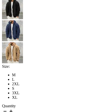
Size:
M
L
2XL
S
3XL
XL
Quantity