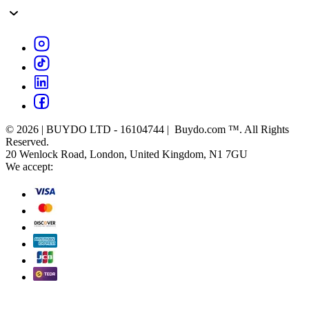
© 2026 | BUYDO LTD - 16104744 | Buydo.com ™. All Rights
Reserved.
20 Wenlock Road, London, United Kingdom, N1 7GU
We accept: