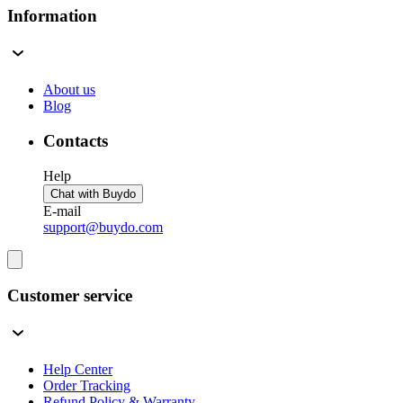
Information
About us
Blog
Contacts
Help
Chat with Buydo
E-mail
support@buydo.com
Customer service
Help Center
Order Tracking
Refund Policy & Warranty