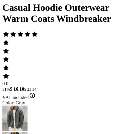
Casual Hoodie Outerwear
Warm Coats Windbreaker
0.0
$ 16.10
31%
$ 23.34
VAT included
Color: Gray