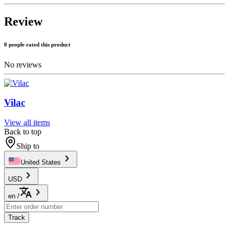
Review
0 people rated this product
No reviews
Vilac
View all items
Back to top
Ship to
United States
USD
en
/
Track