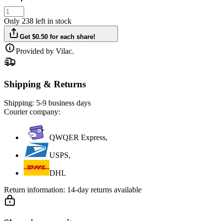
Only 238 left in stock
Get $0.50 for each share!
Provided by Vilac.
Shipping & Returns
Shipping:
5-9 business days
Courier company:
QWQER Express,
USPS,
DHL
Return information:
14-day returns available