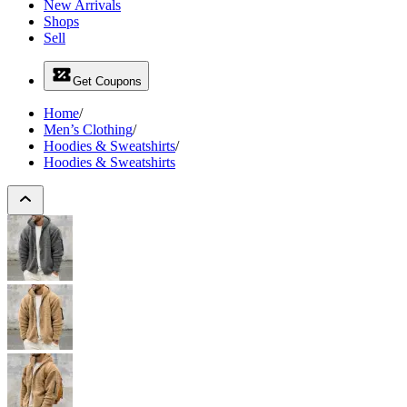
New Arrivals
Shops
Sell
Get Coupons
Home
/
Men’s Clothing
/
Hoodies & Sweatshirts
/
Hoodies & Sweatshirts