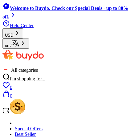
Welcome to Buydo. Check our Special Deals - up to 80%
off.
Help Center
USD
en
/
All categories
I'm shopping for...
0
0
Special Offers
Best Seller