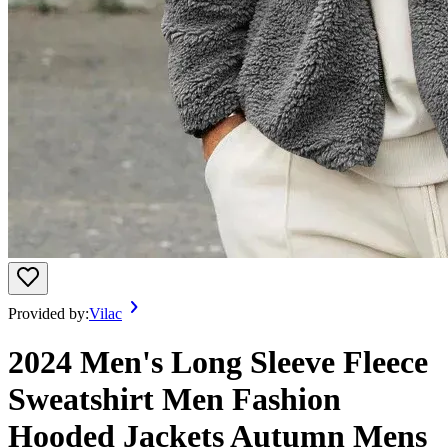
Provided by:
Vilac
2024 Men's Long Sleeve Fleece
Sweatshirt Men Fashion
Hooded Jackets Autumn Mens