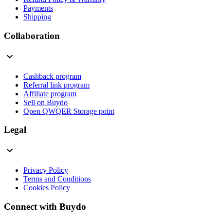
Payments
Shipping
Collaboration
Cashback program
Referral link program
Affiliate program
Sell on Buydo
Open QWQER Storage point
Legal
Privacy Policy
Terms and Conditions
Cookies Policy
Connect with Buydo