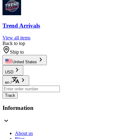
Trend Arrivals
View all items
Back to top
Ship to
United States
USD
en
/
Track
Information
About us
Blog