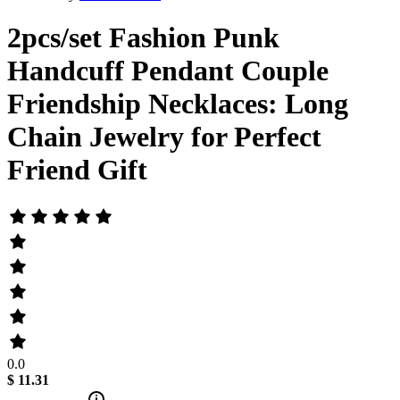
2pcs/set Fashion Punk
Handcuff Pendant Couple
Friendship Necklaces: Long
Chain Jewelry for Perfect
Friend Gift
0.0
$ 11.31