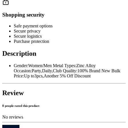
Shopping security
Safe payment options
Secure privacy
Secure logistics
Purchase protection
Description
Gender:Women/Men Metal Types:Zinc Alloy
Occasion:Party,Daily,Club Quality:100% Brand New Bulk
Price:Up to3pcs,Another 5% Off Discount
Review
0 people rated this product
No reviews