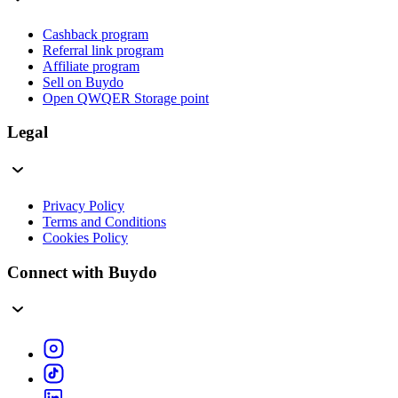
Cashback program
Referral link program
Affiliate program
Sell on Buydo
Open QWQER Storage point
Legal
Privacy Policy
Terms and Conditions
Cookies Policy
Connect with Buydo