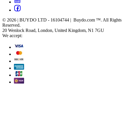
© 2026 | BUYDO LTD - 16104744 | Buydo.com ™. All Rights
Reserved.
20 Wenlock Road, London, United Kingdom, N1 7GU
We accept: