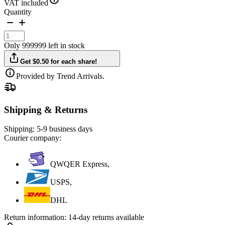
VAT included
Quantity
Only 999999 left in stock
Get $0.50 for each share!
Provided by Trend Arrivals.
Shipping & Returns
Shipping:
5-9 business days
Courier company:
QWQER Express,
USPS,
DHL
Return information:
14-day returns available