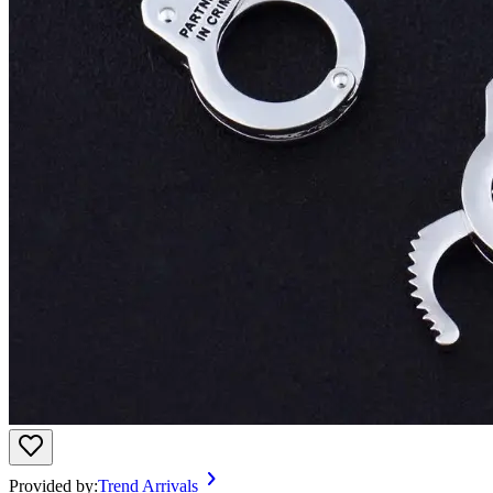
Provided by:
Trend Arrivals