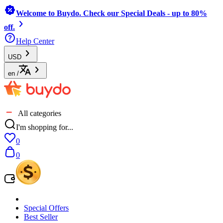
Welcome to Buydo. Check our Special Deals - up to 80%
off.
Help Center
USD
en
/
All categories
I'm shopping for...
0
0
Special Offers
Best Seller