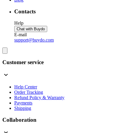
Contacts
Help
Chat with Buydo
E-mail
support@buydo.com
Customer service
Help Center
Order Tracking
Refund Policy & Warranty
Payments
Shipping
Collaboration