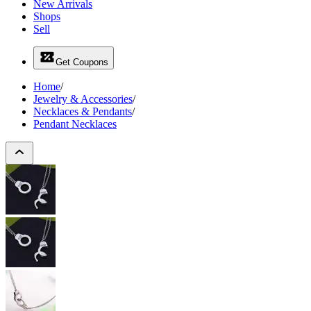
New Arrivals
Shops
Sell
Get Coupons
Home
/
Jewelry & Accessories
/
Necklaces & Pendants
/
Pendant Necklaces