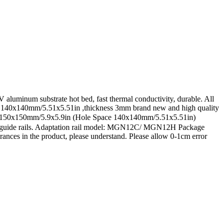
luminum substrate hot bed, fast thermal conductivity, durable. All
cing: 140x140mm/5.51x5.51in ,thickness 3mm brand new and high quality
rox 150x150mm/5.9x5.9in (Hole Space 140x140mm/5.51x5.51in)
 and guide rails. Adaptation rail model: MGN12C/ MGN12H Package
erances in the product, please understand. Please allow 0-1cm error