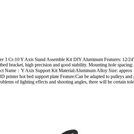
der 3 Cr-10 Y Axis Stand Assemble Kit DIY Aluminum Features: 12/24V a
 Hotbed bracket, high precision and good stability. Mounting hole spa
 Product Name：Y Axis Support Kit Material:Aluminum Alloy Size: app
 3D printer hot bed support plate Feature:Can be adapted to pulleys
lems of lighting effects and shooting angles, there will be certain tol