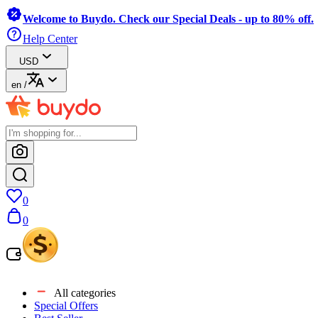
Welcome to Buydo. Check our Special Deals - up to 80% off.
Help Center
USD
en
/
0
0
All categories
Special Offers