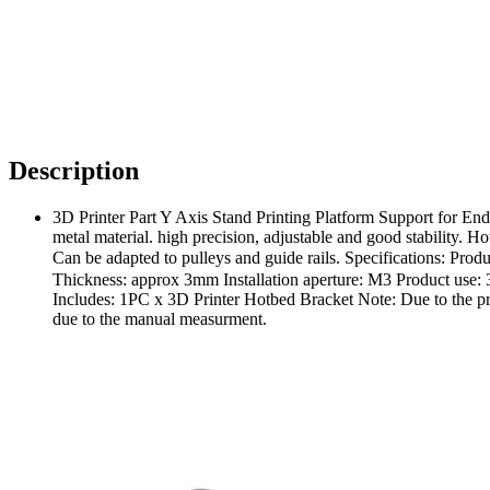
Description
3D Printer Part Y Axis Stand Printing Platform Support for En
metal material. high precision, adjustable and good stability.
Can be adapted to pulleys and guide rails. Specifications:
Thickness: approx 3mm Installation aperture: M3 Product use:
Includes: 1PC x 3D Printer Hotbed Bracket Note: Due to the prob
due to the manual measurment.