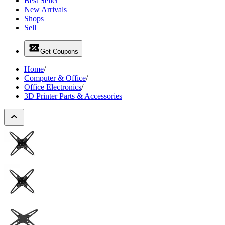
Best Seller
New Arrivals
Shops
Sell
Get Coupons
Home
/
Computer & Office
/
Office Electronics
/
3D Printer Parts & Accessories