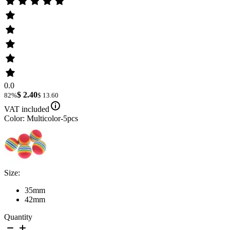
0.0
$ 2.40
82%
$ 13.60
VAT included
Color: Multicolor-5pcs
Size:
35mm
42mm
Quantity