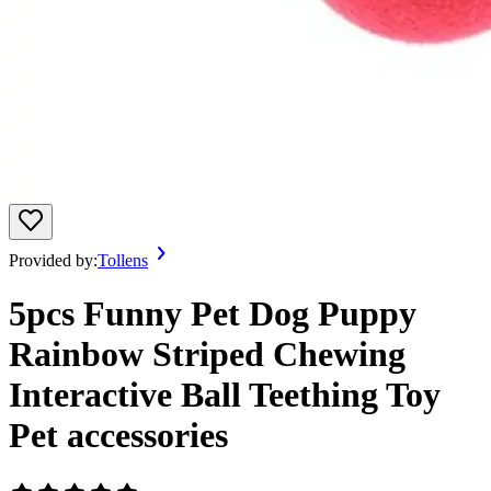
Provided by:
Tollens
5pcs Funny Pet Dog Puppy
Rainbow Striped Chewing
Interactive Ball Teething Toy
Pet accessories