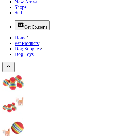
New Arrivals
Shops
Sell
Get Coupons
Home
/
Pet Products
/
Dog Supplies
/
Dog Toys