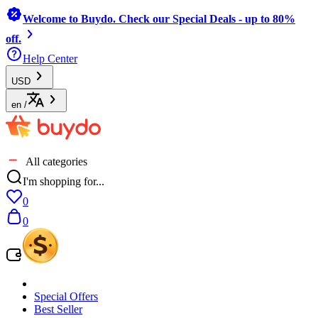
Welcome to Buydo. Check our Special Deals - up to 80%
off.
Help Center
USD
en
/
All categories
I'm shopping for...
0
0
Special Offers
Best Seller