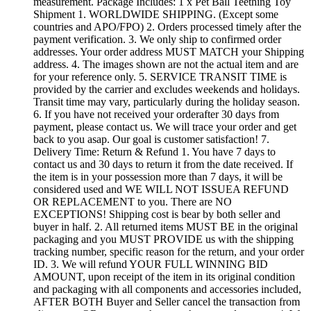
measurement. Package Includes: 1 x Pet Ball Teething Toy
Shipment 1. WORLDWIDE SHIPPING. (Except some
countries and APO/FPO) 2. Orders processed timely after the
payment verification. 3. We only ship to confirmed order
addresses. Your order address MUST MATCH your Shipping
address. 4. The images shown are not the actual item and are
for your reference only. 5. SERVICE TRANSIT TIME is
provided by the carrier and excludes weekends and holidays.
Transit time may vary, particularly during the holiday season.
6. If you have not received your orderafter 30 days from
payment, please contact us. We will trace your order and get
back to you asap. Our goal is customer satisfaction! 7.
Delivery Time: Return & Refund 1. You have 7 days to
contact us and 30 days to return it from the date received. If
the item is in your possession more than 7 days, it will be
considered used and WE WILL NOT ISSUEA REFUND
OR REPLACEMENT to you. There are NO
EXCEPTIONS! Shipping cost is bear by both seller and
buyer in half. 2. All returned items MUST BE in the original
packaging and you MUST PROVIDE us with the shipping
tracking number, specific reason for the return, and your order
ID. 3. We will refund YOUR FULL WINNING BID
AMOUNT, upon receipt of the item in its original condition
and packaging with all components and accessories included,
AFTER BOTH Buyer and Seller cancel the transaction from