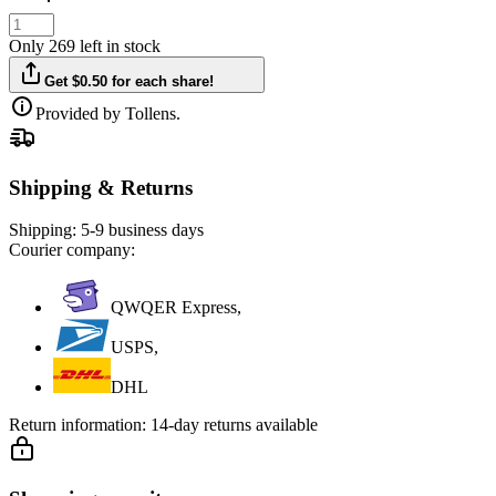
Only 269 left in stock
Get $0.50 for each share!
Provided by Tollens.
Shipping & Returns
Shipping:
5-9 business days
Courier company:
QWQER Express,
USPS,
DHL
Return information:
14-day returns available