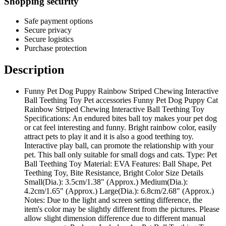
Shopping security
Safe payment options
Secure privacy
Secure logistics
Purchase protection
Description
Funny Pet Dog Puppy Rainbow Striped Chewing Interactive
Ball Teething Toy Pet accessories Funny Pet Dog Puppy Cat
Rainbow Striped Chewing Interactive Ball Teething Toy
Specifications: An endured bites ball toy makes your pet dog
or cat feel interesting and funny. Bright rainbow color, easily
attract pets to play it and it is also a good teething toy.
Interactive play ball, can promote the relationship with your
pet. This ball only suitable for small dogs and cats. Type: Pet
Ball Teething Toy Material: EVA Features: Ball Shape, Pet
Teething Toy, Bite Resistance, Bright Color Size Details
Small(Dia.): 3.5cm/1.38" (Approx.) Medium(Dia.):
4.2cm/1.65" (Approx.) Large(Dia.): 6.8cm/2.68" (Approx.)
Notes: Due to the light and screen setting difference, the
item's color may be slightly different from the pictures. Please
allow slight dimension difference due to different manual