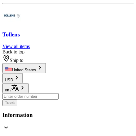
Tollens
View all items
Back to top
Ship to
United States
USD
en
/
Track
Information