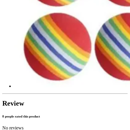
Review
0 people rated this product
No reviews