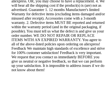
aliexpress. OR, you may choose to have a replacement. 4. We
will bear all the shipping cost if the product(s) is (are) not as
advertised. Guarantee 1. 12 months Manufacturer's limited
Warranty for defective items (excluding items damaged and/or
misused after receipt). Accessories come with a 3-month
warranty. 2. Defective items MUST BE reported and returned
within the warranty period (and in the original packaging, if
possible). You must tell us what the defect is and give us your
order number. WE DO NOT REPAIR OR REPLACE
ITEMS WITH AN EXPIRED WARRANTY. You agree to
all of the above-listed policies upon ordering on aliexpress!
Feedback We maintain high standards of excellence and strive
for 100% customer satisfaction! Feedback is very important.
We request that you contact us immediately BEFORE you
give us neutral or negative feedback, so that we can perform
up your satisfaction. It is impossible to address issues if we do
not know about them!