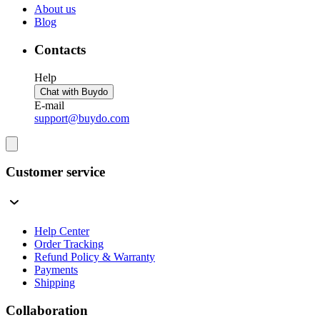
About us
Blog
Contacts
Help
Chat with Buydo
E-mail
support@buydo.com
Customer service
Help Center
Order Tracking
Refund Policy & Warranty
Payments
Shipping
Collaboration