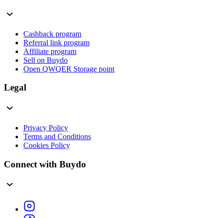
Cashback program
Referral link program
Affiliate program
Sell on Buydo
Open QWQER Storage point
Legal
Privacy Policy
Terms and Conditions
Cookies Policy
Connect with Buydo