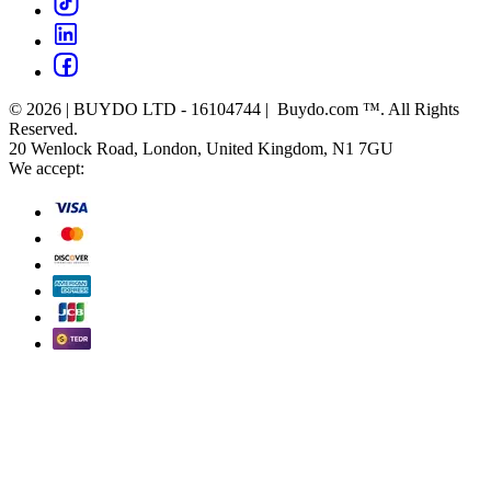
© 2026 | BUYDO LTD - 16104744 | Buydo.com ™. All Rights
Reserved.
20 Wenlock Road, London, United Kingdom, N1 7GU
We accept: