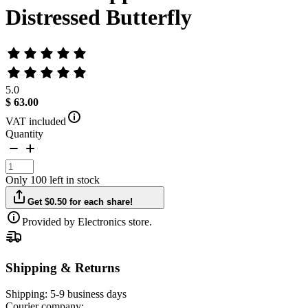
Distressed Butterfly
5.0
$ 63.00
VAT included
Quantity
Only 100 left in stock
Get $0.50 for each share!
Provided by Electronics store.
Shipping & Returns
Shipping:
5-9 business days
Courier company: