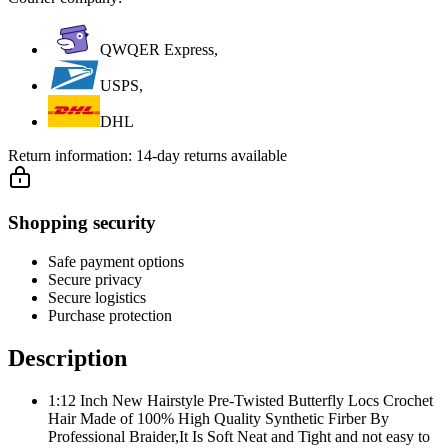
QWQER Express,
USPS,
DHL
Return information:
14-day returns available
Shopping security
Safe payment options
Secure privacy
Secure logistics
Purchase protection
Description
1:12 Inch New Hairstyle Pre-Twisted Butterfly Locs Crochet
Hair Made of 100% High Quality Synthetic Firber By
Professional Braider,It Is Soft Neat and Tight and not easy to