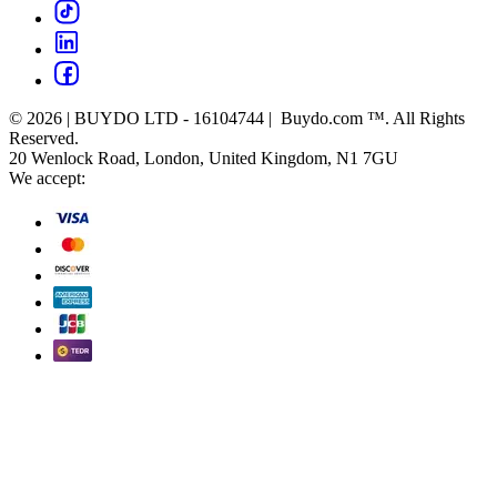
© 2026 | BUYDO LTD - 16104744 | Buydo.com ™. All Rights
Reserved.
20 Wenlock Road, London, United Kingdom, N1 7GU
We accept: