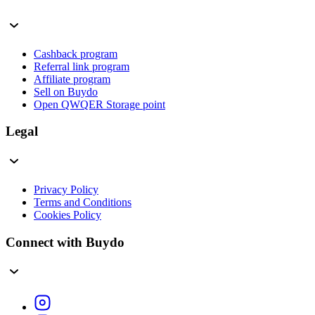
Cashback program
Referral link program
Affiliate program
Sell on Buydo
Open QWQER Storage point
Legal
Privacy Policy
Terms and Conditions
Cookies Policy
Connect with Buydo