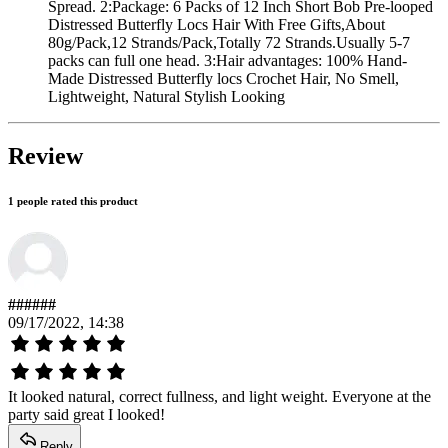
Spread. 2:Package: 6 Packs of 12 Inch Short Bob Pre-looped
Distressed Butterfly Locs Hair With Free Gifts,About
80g/Pack,12 Strands/Pack,Totally 72 Strands.Usually 5-7
packs can full one head. 3:Hair advantages: 100% Hand-
Made Distressed Butterfly locs Crochet Hair, No Smell,
Lightweight, Natural Stylish Looking
Review
1 people rated this product
######
09/17/2022, 14:38
It looked natural, correct fullness, and light weight. Everyone at the
party said great I looked!
Reply