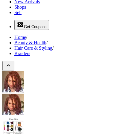
New Arrivals
Shops
Sell
Get Coupons
Home
/
Beauty & Health
/
Hair Care & Styling
/
Braiders