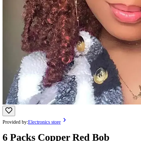
Provided by:
Electronics store
6 Packs Copper Red Bob