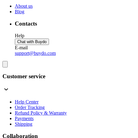
About us
Blog
Contacts
Help
Chat with Buydo
E-mail
support@buydo.com
Customer service
Help Center
Order Tracking
Refund Policy & Warranty
Payments
Shipping
Collaboration