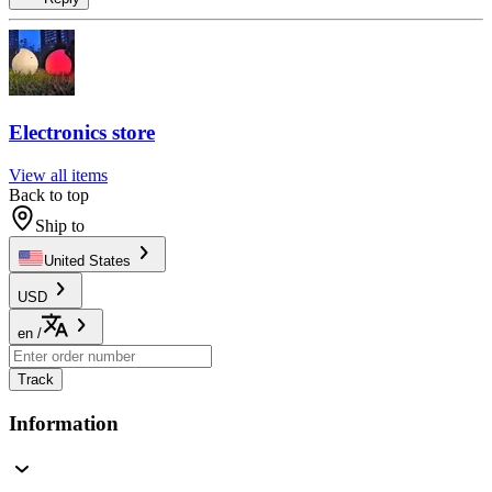
Electronics store
View all items
Back to top
Ship to
United States
USD
en
/
Track
Information