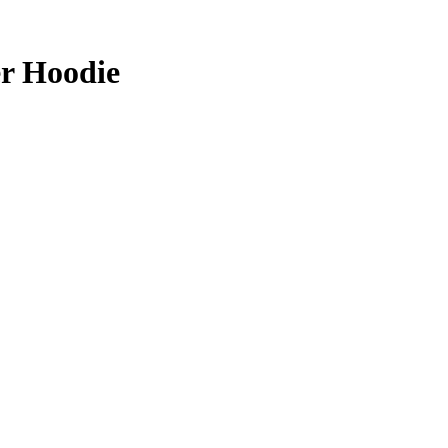
er Hoodie