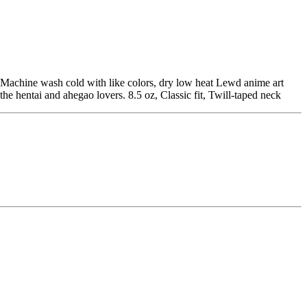
Machine wash cold with like colors, dry low heat Lewd anime art
hentai and ahegao lovers. 8.5 oz, Classic fit, Twill-taped neck