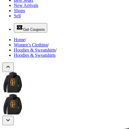
Best Seller
New Arrivals
Shops
Sell
Get Coupons
Home
/
Women’s Clothing
/
Hoodies & Sweatshirts
/
Hoodies & Sweatshirts