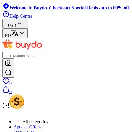
Welcome to Buydo. Check our Special Deals - up to 80% off.
Help Center
USD
en
/
0
0
All categories
Special Offers