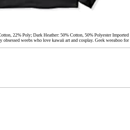
Cotton, 22% Poly; Dark Heather: 50% Cotton, 50% Polyester Imported 
obsessed weebs who love kawaii art and cosplay. Geek weeaboo for the 