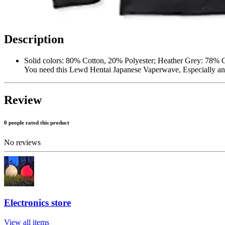
Description
Solid colors: 80% Cotton, 20% Polyester; Heather Grey: 78% 
You need this Lewd Hentai Japanese Vaperwave, Especially any 
Review
0 people rated this product
No reviews
Electronics store
View all items