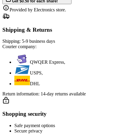
Get $0.50 for each share!
Provided by Electronics store.
Shipping & Returns
Shipping:
5-9 business days
Courier company:
QWQER Express,
USPS,
DHL
Return information:
14-day returns available
Shopping security
Safe payment options
Secure privacy