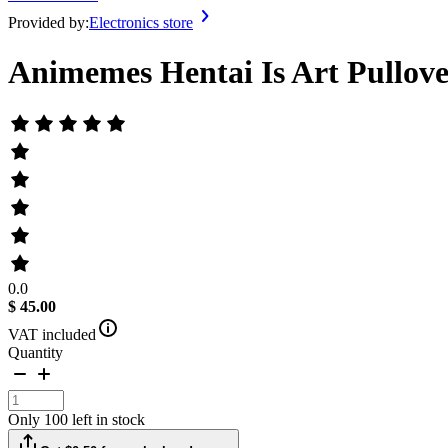
Provided by:
Electronics store
Animemes Hentai Is Art Pullov
0.0
$ 45.00
VAT included
Quantity
Only 100 left in stock