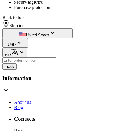
Secure logistics
Purchase protection
Back to top
Ship to
United States
USD
en
/
Track
Information
About us
Blog
Contacts
Help