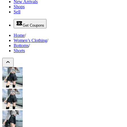
New Arrivals
Shops
Sell
Get Coupons
Home
/
Women’s Clothing
/
Bottoms
/
Shorts