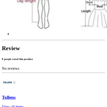
Review
0 people rated this product
No reviews
Tollens
View all items