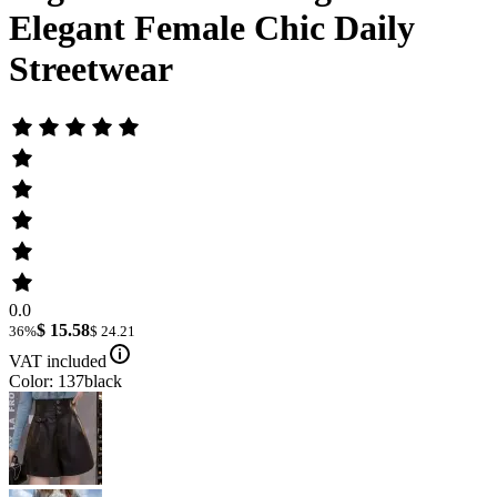
Elegant Female Chic Daily
Streetwear
0.0
$ 15.58
36%
$ 24.21
VAT included
Color: 137black