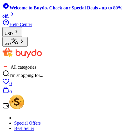
Welcome to Buydo. Check our Special Deals - up to 80%
off.
Help Center
USD
en
/
All categories
I'm shopping for...
0
0
Special Offers
Best Seller