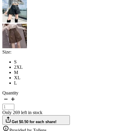
Size:
S
2XL
M
XL
L
Quantity
Only 269 left in stock
Get $0.50 for each share!
Provided by Tollens.