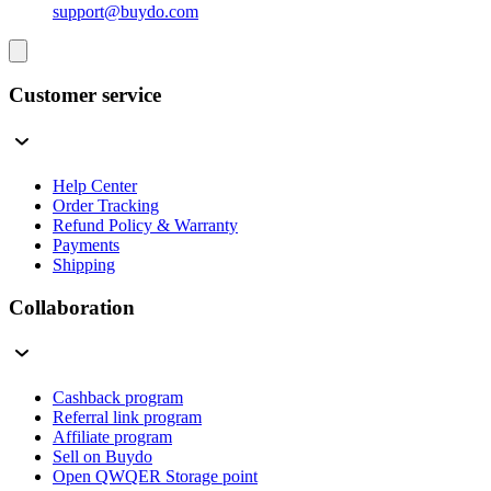
support@buydo.com
Customer service
Help Center
Order Tracking
Refund Policy & Warranty
Payments
Shipping
Collaboration
Cashback program
Referral link program
Affiliate program
Sell on Buydo
Open QWQER Storage point