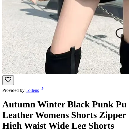
Provided by:
Tollens
Autumn Winter Black Punk Pu
Leather Womens Shorts Zipper
High Waist Wide Leg Shorts