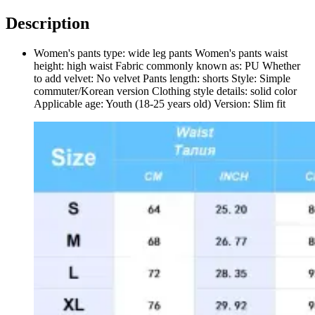
Description
Women's pants type: wide leg pants Women's pants waist
height: high waist Fabric commonly known as: PU Whether
to add velvet: No velvet Pants length: shorts Style: Simple
commuter/Korean version Clothing style details: solid color
Applicable age: Youth (18-25 years old) Version: Slim fit