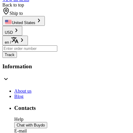
Back to top
Ship to
United States
USD
en
/
Track
Information
About us
Blog
Contacts
Help
Chat with Buydo
E-mail