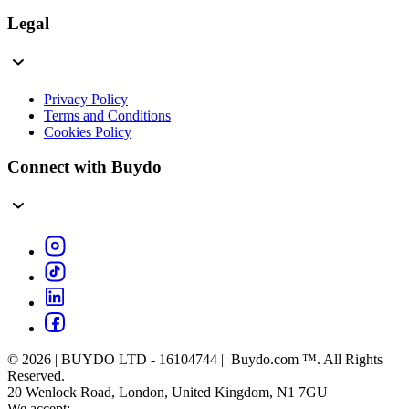
Legal
Privacy Policy
Terms and Conditions
Cookies Policy
Connect with Buydo
© 2026 | BUYDO LTD - 16104744 | Buydo.com ™. All Rights
Reserved.
20 Wenlock Road, London, United Kingdom, N1 7GU
We accept: