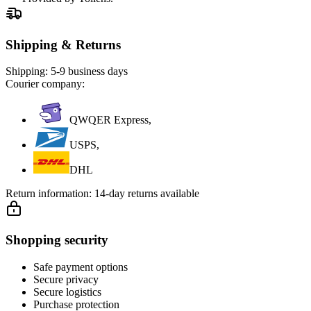
Shipping & Returns
Shipping:
5-9 business days
Courier company:
QWQER Express,
USPS,
DHL
Return information:
14-day returns available
Shopping security
Safe payment options
Secure privacy
Secure logistics
Purchase protection