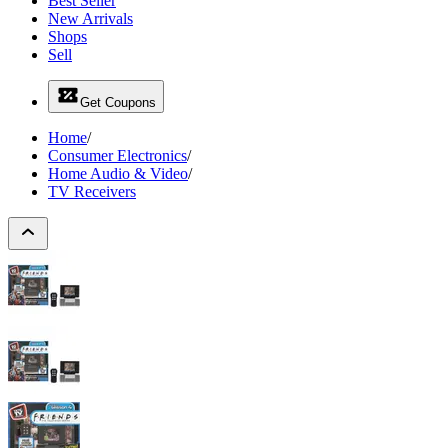
Best Seller
New Arrivals
Shops
Sell
Get Coupons
Home
/
Consumer Electronics
/
Home Audio & Video
/
TV Receivers