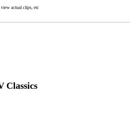
view actual clips, etc
V Classics