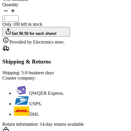
Quantity
Only 100 left in stock
Get $0.50 for each share!
Provided by Electronics store.
Shipping & Returns
Shipping:
5-9 business days
Courier company:
QWQER Express,
USPS,
DHL
Return information:
14-day returns available