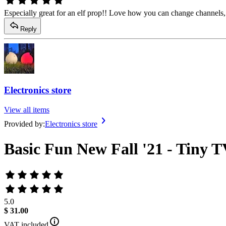
Especially great for an elf prop!! Love how you can change channels, 
Reply
Electronics store
View all items
Provided by:
Electronics store
Basic Fun New Fall '21 - Tiny T
5.0
$ 31.00
VAT included