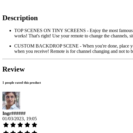
Description
TOP SCENES ON TINY SCREENS - Enjoy the most famous sc
works! That's right! Use your remote to change the channels, s
CUSTOM BACKDROP SCENE - When you're done, place your Tin
when you receive! Remote is for channel changing and not to be
Review
1 people rated this product
Ingr######
01/03/2023, 19:05