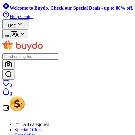
Welcome to Buydo. Check our Special Deals - up to 80% off.
Help Center
USD
en
/
0
0
All categories
Special Offers