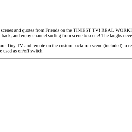
enes and quotes from Friends on the TINIEST TV! REAL-WORKING
it back, and enjoy channel surfing from scene to scene! The laughs ne
y TV and remote on the custom backdrop scene (included) to reall
 used as on/off switch.