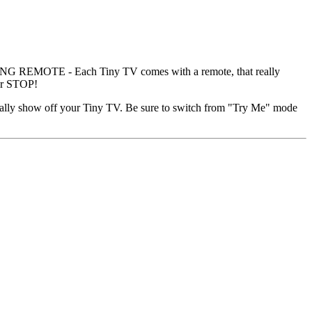
 REMOTE - Each Tiny TV comes with a remote, that really
ver STOP!
y show off your Tiny TV. Be sure to switch from "Try Me" mode