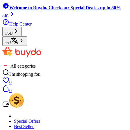
Welcome to Buydo. Check our Special Deals - up to 80%
off.
Help Center
USD
en
/
All categories
I'm shopping for...
0
0
Special Offers
Best Seller