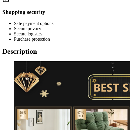
Shopping security
Safe payment options
Secure privacy
Secure logistics
Purchase protection
Description