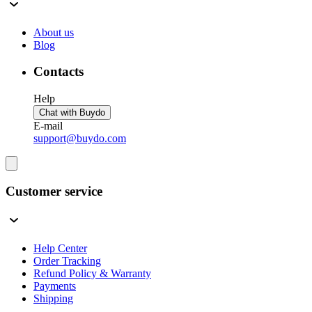
About us
Blog
Contacts
Help
Chat with Buydo
E-mail
support@buydo.com
Customer service
Help Center
Order Tracking
Refund Policy & Warranty
Payments
Shipping