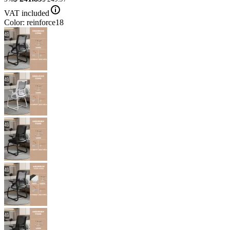
VAT included
Color: reinforce18