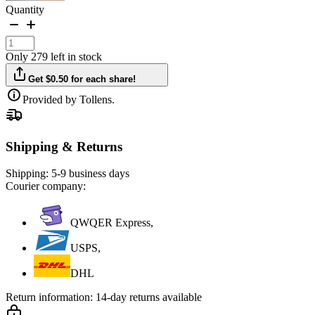
Quantity
Only 279 left in stock
Get $0.50 for each share!
Provided by Tollens.
Shipping & Returns
Shipping:
5-9 business days
Courier company:
QWQER Express,
USPS,
DHL
Return information:
14-day returns available