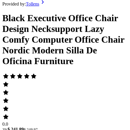
Provided by:
Tollens
Black Executive Office Chair
Design Necksupport Lazy
Comfy Computer Office Chair
Nordic Modern Silla De
Oficina Furniture
0.0
$ 241.89
3%
$ 249.97