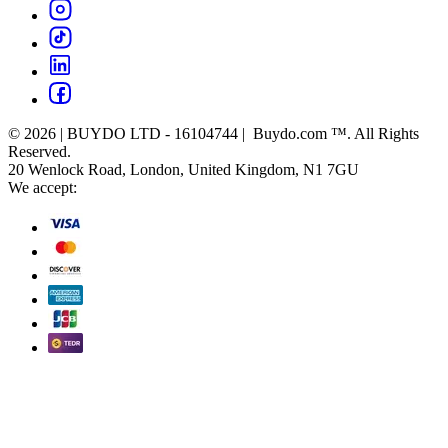
© 2026 | BUYDO LTD - 16104744 | Buydo.com ™. All Rights
Reserved.
20 Wenlock Road, London, United Kingdom, N1 7GU
We accept: