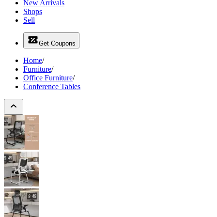
New Arrivals
Shops
Sell
Get Coupons
Home
/
Furniture
/
Office Furniture
/
Conference Tables