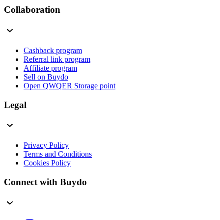
Collaboration
Cashback program
Referral link program
Affiliate program
Sell on Buydo
Open QWQER Storage point
Legal
Privacy Policy
Terms and Conditions
Cookies Policy
Connect with Buydo