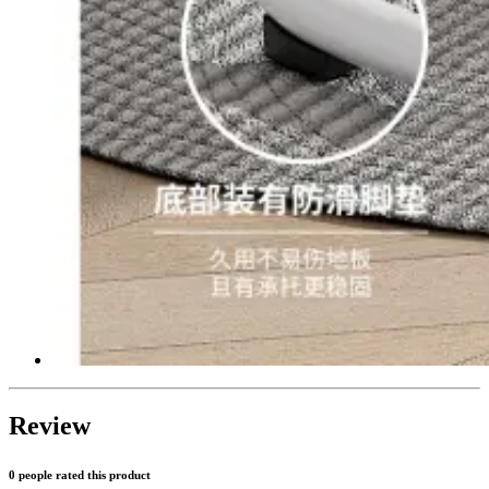
Review
0 people rated this product