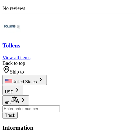
No reviews
Tollens
View all items
Back to top
Ship to
United States
USD
en
/
Track
Information