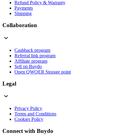
Refund Policy & Warranty
Payments
Shipping
Collaboration
Cashback program
Referral link program
Affiliate program
Sell on Buydo
Open QWQER Storage point
Legal
Privacy Policy
Terms and Conditions
Cookies Policy
Connect with Buydo