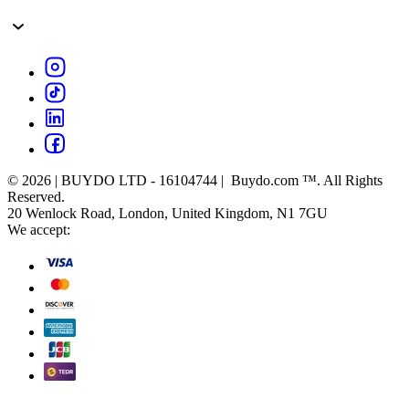
© 2026 | BUYDO LTD - 16104744 | Buydo.com ™. All Rights
Reserved.
20 Wenlock Road, London, United Kingdom, N1 7GU
We accept: