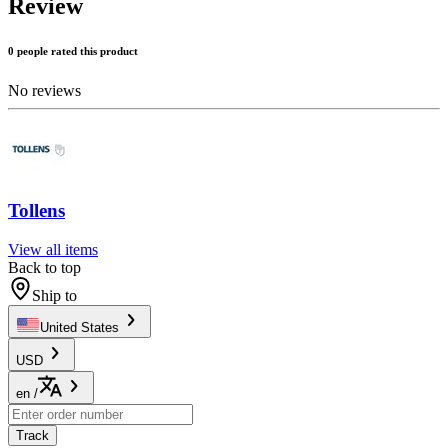
Review
0 people rated this product
No reviews
Tollens
View all items
Back to top
Ship to
United States
USD
en
/
Track