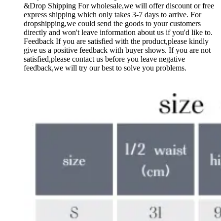
&Drop Shipping For wholesale,we will offer discount or free
express shipping which only takes 3-7 days to arrive. For
dropshipping,we could send the goods to your customers
directly and won't leave information about us if you'd like to.
Feedback If you are satisfied with the product,please kindly
give us a positive feedback with buyer shows. If you are not
satisfied,please contact us before you leave negative
feedback,we will try our best to solve you problems.