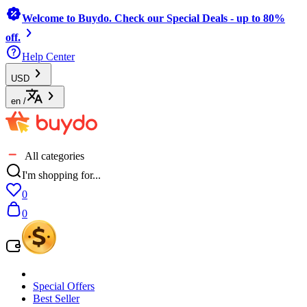
Welcome to Buydo. Check our Special Deals - up to 80%
off.
Help Center
USD
en
/
All categories
I'm shopping for...
0
0
Special Offers
Best Seller