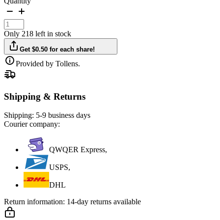
Quantity
Only 218 left in stock
Get $0.50 for each share!
Provided by Tollens.
Shipping & Returns
Shipping:
5-9 business days
Courier company:
QWQER Express,
USPS,
DHL
Return information:
14-day returns available