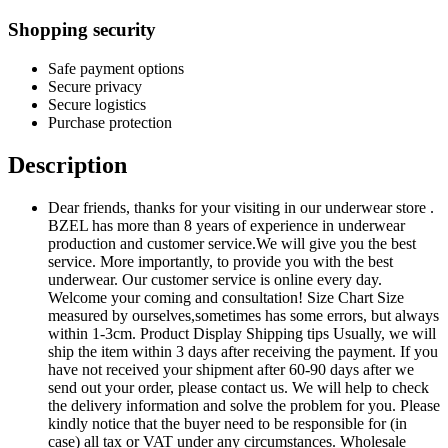
Shopping security
Safe payment options
Secure privacy
Secure logistics
Purchase protection
Description
Dear friends, thanks for your visiting in our underwear store .
BZEL has more than 8 years of experience in underwear
production and customer service.We will give you the best
service. More importantly, to provide you with the best
underwear. Our customer service is online every day.
Welcome your coming and consultation! Size Chart Size
measured by ourselves,sometimes has some errors, but always
within 1-3cm. Product Display Shipping tips Usually, we will
ship the item within 3 days after receiving the payment. If you
have not received your shipment after 60-90 days after we
send out your order, please contact us. We will help to check
the delivery information and solve the problem for you. Please
kindly notice that the buyer need to be responsible for (in
case) all tax or VAT under any circumstances. Wholesale