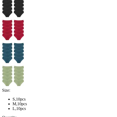
Size:
S,10pcs
M,10pcs
L,10pcs