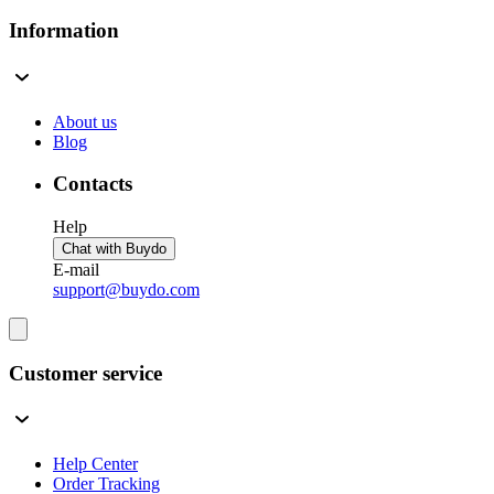
Information
About us
Blog
Contacts
Help
Chat with Buydo
E-mail
support@buydo.com
Customer service
Help Center
Order Tracking