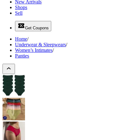
New Arrivals
Shops
Sell
Get Coupons
Home
/
Underwear & Sleepwears
/
Women’s Intimates
/
Panties