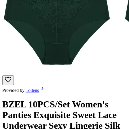
Provided by:
Tollens
BZEL 10PCS/Set Women's
Panties Exquisite Sweet Lace
Underwear Sexy Lingerie Silk