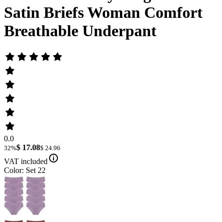
Satin Briefs Woman Comfort
Breathable Underpant
0.0
$ 17.08
32%
$ 24.96
VAT included
Color: Set 22