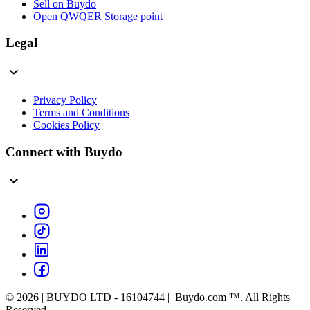
Sell on Buydo
Open QWQER Storage point
Legal
Privacy Policy
Terms and Conditions
Cookies Policy
Connect with Buydo
© 2026 | BUYDO LTD - 16104744 | Buydo.com ™. All Rights
Reserved.