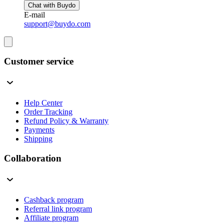
Chat with Buydo
E-mail
support@buydo.com
Customer service
Help Center
Order Tracking
Refund Policy & Warranty
Payments
Shipping
Collaboration
Cashback program
Referral link program
Affiliate program