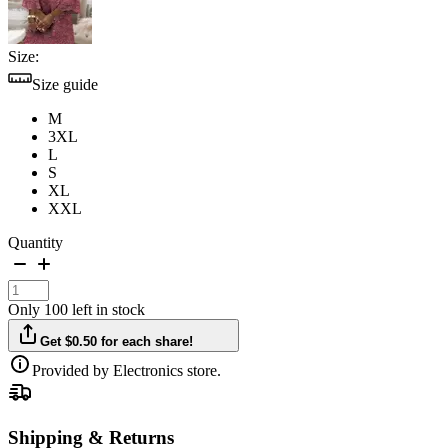
Size:
Size guide
M
3XL
L
S
XL
XXL
Quantity
Only 100 left in stock
Get $0.50 for each share!
Provided by Electronics store.
Shipping & Returns