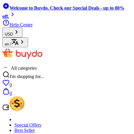
Welcome to Buydo. Check our Special Deals - up to 80%
off.
Help Center
USD
en
/
All categories
I'm shopping for...
0
0
Special Offers
Best Seller