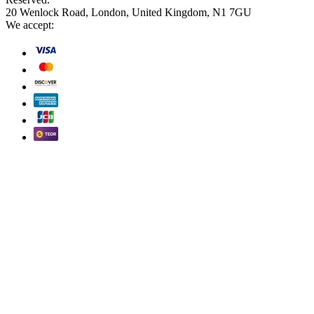
20 Wenlock Road, London, United Kingdom, N1 7GU
We accept: