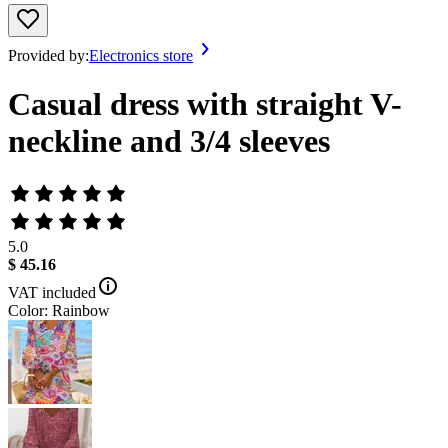
Provided by:
Electronics store
Casual dress with straight V-
neckline and 3/4 sleeves
5.0
$ 45.16
VAT included
Color: Rainbow