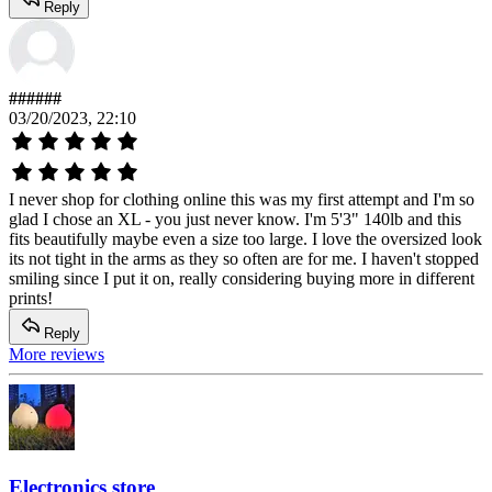
Reply
######
03/20/2023, 22:10
I never shop for clothing online this was my first attempt and I'm so
glad I chose an XL - you just never know. I'm 5'3" 140lb and this
fits beautifully maybe even a size too large. I love the oversized look
its not tight in the arms as they so often are for me. I haven't stopped
smiling since I put it on, really considering buying more in different
prints!
Reply
More reviews
Electronics store