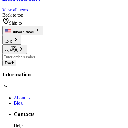
View all items
Back to top
Ship to
United States
USD
en
/
Track
Information
About us
Blog
Contacts
Help