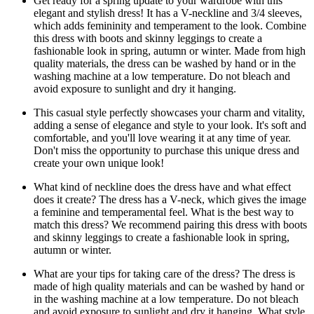
Get ready for a spring update to your wardrobe with this
elegant and stylish dress! It has a V-neckline and 3/4 sleeves,
which adds femininity and temperament to the look. Combine
this dress with boots and skinny leggings to create a
fashionable look in spring, autumn or winter. Made from high
quality materials, the dress can be washed by hand or in the
washing machine at a low temperature. Do not bleach and
avoid exposure to sunlight and dry it hanging.
This casual style perfectly showcases your charm and vitality,
adding a sense of elegance and style to your look. It's soft and
comfortable, and you'll love wearing it at any time of year.
Don't miss the opportunity to purchase this unique dress and
create your own unique look!
What kind of neckline does the dress have and what effect
does it create? The dress has a V-neck, which gives the image
a feminine and temperamental feel. What is the best way to
match this dress? We recommend pairing this dress with boots
and skinny leggings to create a fashionable look in spring,
autumn or winter.
What are your tips for taking care of the dress? The dress is
made of high quality materials and can be washed by hand or
in the washing machine at a low temperature. Do not bleach
and avoid exposure to sunlight and dry it hanging. What style