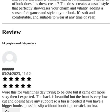
of look does this dress create? The dress creates a casual style
that perfectly showcases your charm and vitality, adding a
sense of elegance and style to your look. It's soft and
comfortable, and suitable to wear at any time of year.
Review
14 people rated this product
######
03/24/2023, 11:12
wore this for valentines day trying to be cute but it came off more
sexy then i expected. The back is beautiful but the front is very low
cut and doesnt have any support so a bra is needed if you have a
bigger boobs. possible slip without boob tape or stick on bra.