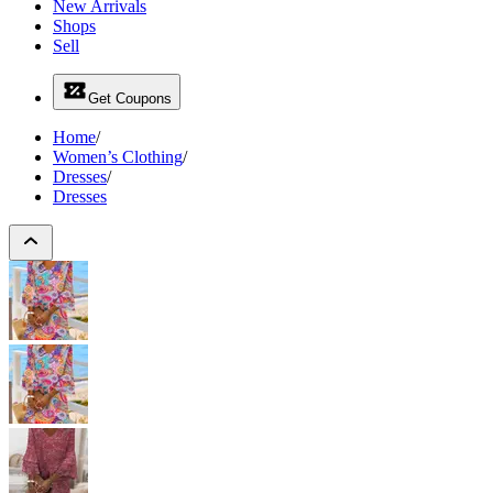
New Arrivals
Shops
Sell
Get Coupons
Home
/
Women’s Clothing
/
Dresses
/
Dresses