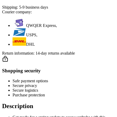
Shipping:
5-9 business days
Courier company:
QWQER Express,
USPS,
DHL
Return information:
14-day returns available
Shopping security
Safe payment options
Secure privacy
Secure logistics
Purchase protection
Description