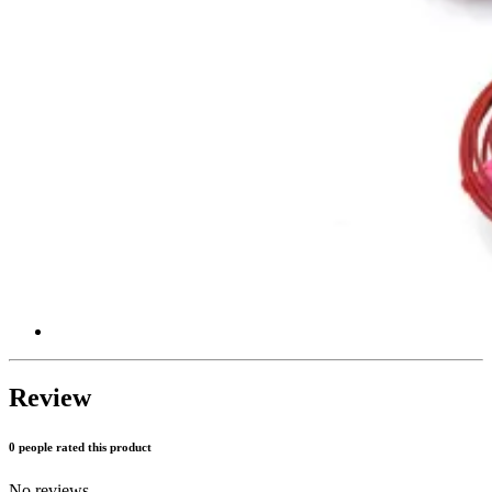
Review
0 people rated this product
No reviews