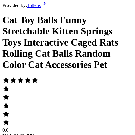
Provided by:
Tollens
Cat Toy Balls Funny
Stretchable Kitten Springs
Toys Interactive Caged Rats
Rolling Cat Balls Random
Color Cat Accessories Pet
0.0