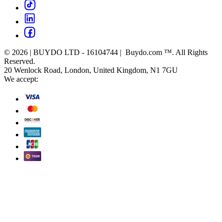
© 2026 | BUYDO LTD - 16104744 | Buydo.com ™. All Rights
Reserved.
20 Wenlock Road, London, United Kingdom, N1 7GU
We accept: