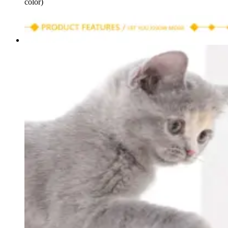
color)