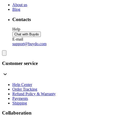
About us
Blog
Contacts
Help
Chat with Buydo
E-mail
support@buydo.com
Customer service
Help Center
Order Tracking
Refund Policy & Warranty
Payments
Shipping
Collaboration