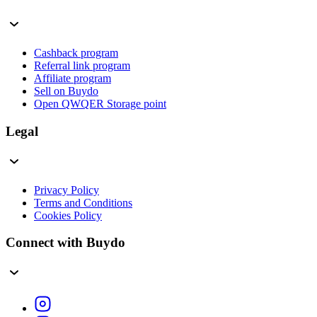
Cashback program
Referral link program
Affiliate program
Sell on Buydo
Open QWQER Storage point
Legal
Privacy Policy
Terms and Conditions
Cookies Policy
Connect with Buydo