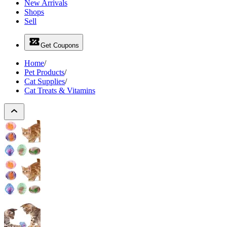
New Arrivals
Shops
Sell
Get Coupons
Home
/
Pet Products
/
Cat Supplies
/
Cat Treats & Vitamins