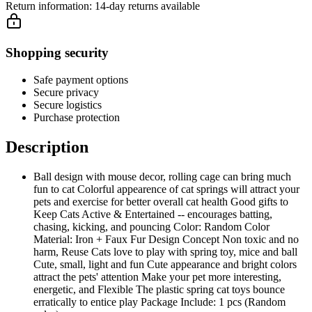
Return information:
14-day returns available
Shopping security
Safe payment options
Secure privacy
Secure logistics
Purchase protection
Description
Ball design with mouse decor, rolling cage can bring much
fun to cat Colorful appearence of cat springs will attract your
pets and exercise for better overall cat health Good gifts to
Keep Cats Active & Entertained -- encourages batting,
chasing, kicking, and pouncing Color: Random Color
Material: Iron + Faux Fur Design Concept Non toxic and no
harm, Reuse Cats love to play with spring toy, mice and ball
Cute, small, light and fun Cute appearance and bright colors
attract the pets' attention Make your pet more interesting,
energetic, and Flexible The plastic spring cat toys bounce
erratically to entice play Package Include: 1 pcs (Random