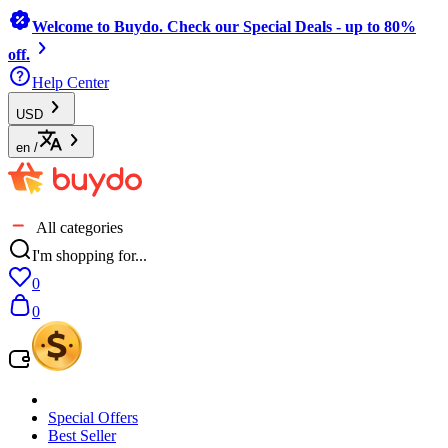
Welcome to Buydo. Check our Special Deals - up to 80%
off.
Help Center
USD
en
/
All categories
I'm shopping for...
0
0
Special Offers
Best Seller