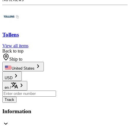
Tollens
View all items
Back to top
Ship to
United States
USD
en
/
Track
Information