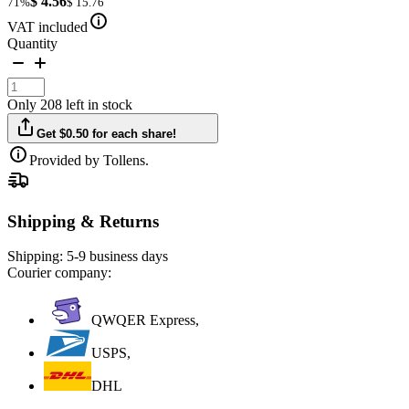
$ 4.56
71%
$ 15.76
VAT included
Quantity
Only 208 left in stock
Get $0.50 for each share!
Provided by Tollens.
Shipping & Returns
Shipping:
5-9 business days
Courier company:
QWQER Express,
USPS,
DHL