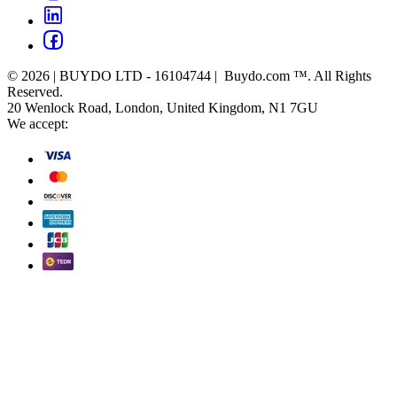
© 2026 | BUYDO LTD - 16104744 | Buydo.com ™. All Rights
Reserved.
20 Wenlock Road, London, United Kingdom, N1 7GU
We accept: