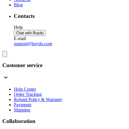
Blog
Contacts
Help
Chat with Buydo
E-mail
support@buydo.com
Customer service
Help Center
Order Tracking
Refund Policy & Warranty
Payments
Shipping
Collaboration