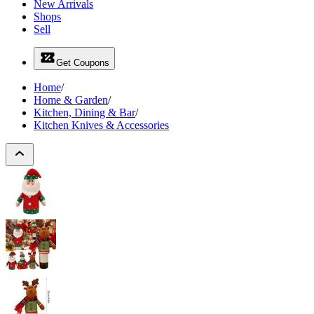
New Arrivals
Shops
Sell
Get Coupons
Home
/
Home & Garden
/
Kitchen, Dining & Bar
/
Kitchen Knives & Accessories