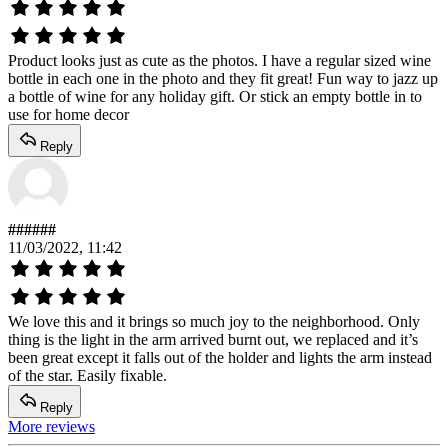
Product looks just as cute as the photos. I have a regular sized wine
bottle in each one in the photo and they fit great! Fun way to jazz up
a bottle of wine for any holiday gift. Or stick an empty bottle in to
use for home decor
Reply
######
11/03/2022, 11:42
We love this and it brings so much joy to the neighborhood. Only
thing is the light in the arm arrived burnt out, we replaced and it’s
been great except it falls out of the holder and lights the arm instead
of the star. Easily fixable.
Reply
More reviews