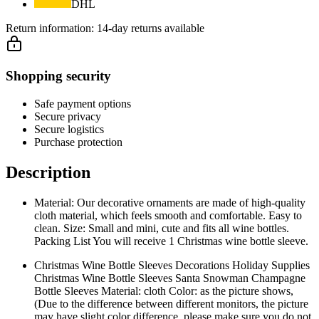
DHL
Return information:
14-day returns available
Shopping security
Safe payment options
Secure privacy
Secure logistics
Purchase protection
Description
Material: Our decorative ornaments are made of high-quality
cloth material, which feels smooth and comfortable. Easy to
clean. Size: Small and mini, cute and fits all wine bottles.
Packing List You will receive 1 Christmas wine bottle sleeve.
Christmas Wine Bottle Sleeves Decorations Holiday Supplies
Christmas Wine Bottle Sleeves Santa Snowman Champagne
Bottle Sleeves Material: cloth Color: as the picture shows,
(Due to the difference between different monitors, the picture
may have slight color difference. please make sure you do not