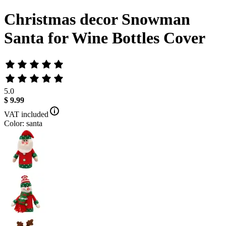
Christmas decor Snowman
Santa for Wine Bottles Cover
5.0
$ 9.99
VAT included
Color: santa