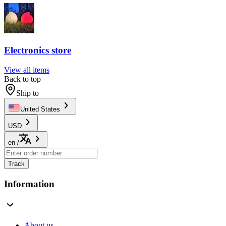
Electronics store
View all items
Back to top
Ship to
United States
USD
en
/
Track
Information
About us