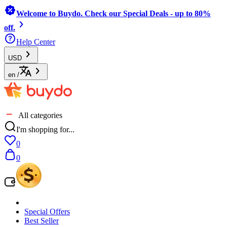
Welcome to Buydo. Check our Special Deals - up to 80%
off.
Help Center
USD
en
/
All categories
I'm shopping for...
0
0
Special Offers
Best Seller