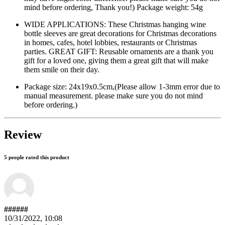
mind before ordering, Thank you!) Package weight: 54g
WIDE APPLICATIONS: These Christmas hanging wine
bottle sleeves are great decorations for Christmas decorations
in homes, cafes, hotel lobbies, restaurants or Christmas
parties. GREAT GIFT: Reusable ornaments are a thank you
gift for a loved one, giving them a great gift that will make
them smile on their day.
Package size: 24x19x0.5cm,(Please allow 1-3mm error due to
manual measurement. please make sure you do not mind
before ordering.)
Review
5 people rated this product
######
10/31/2022, 10:08