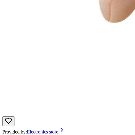
Provided by:
Electronics store