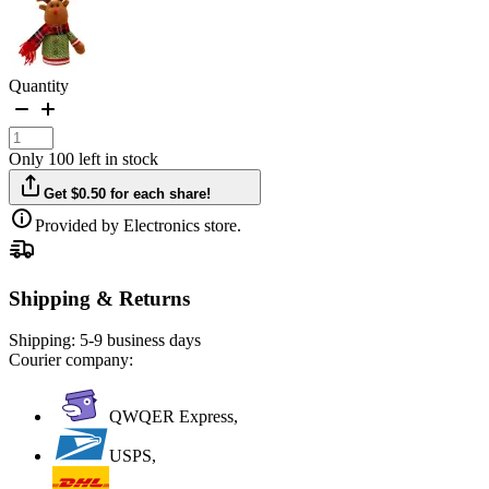
Quantity
Only 100 left in stock
Get $0.50 for each share!
Provided by Electronics store.
Shipping & Returns
Shipping:
5-9 business days
Courier company:
QWQER Express,
USPS,