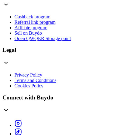
Cashback program
Referral link program
Affiliate program
Sell on Buydo
Open QWQER Storage point
Legal
Privacy Policy
Terms and Conditions
Cookies Policy
Connect with Buydo