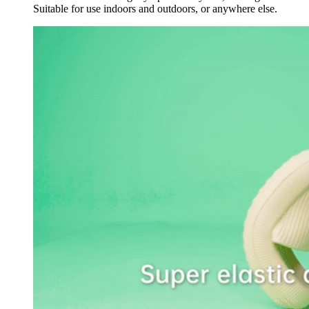
Suitable for use indoors and outdoors, or anywhere else.