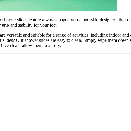
 shower slides feature a wave-shaped raised anti-skid design on the sole
grip and stability for your feet.
re versatile and suitable for a range of activities, including indoor a
slides? Our shower slides are easy to clean. Simply wipe them down w
Once clean, allow them to air dry.