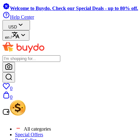
Welcome to Buydo. Check our Special Deals - up to 80% off.
Help Center
USD
en
/
0
0
All categories
Special Offers