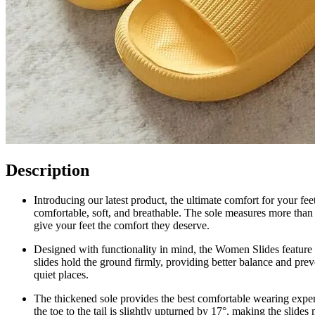
Description
Introducing our latest product, the ultimate comfort for your fe
comfortable, soft, and breathable. The sole measures more than 1
give your feet the comfort they deserve.
Designed with functionality in mind, the Women Slides feature a
slides hold the ground firmly, providing better balance and prev
quiet places.
The thickened sole provides the best comfortable wearing experi
the toe to the tail is slightly upturned by 17°, making the slide