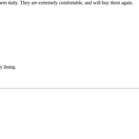
r them daily. They are extremely comfortable, and will buy them again.
y lining.