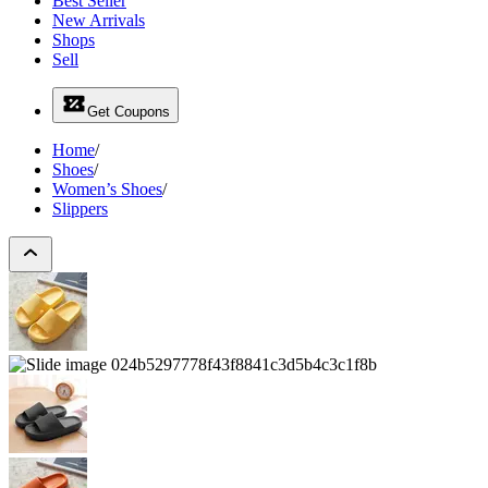
Best Seller
New Arrivals
Shops
Sell
Get Coupons
Home
/
Shoes
/
Women’s Shoes
/
Slippers