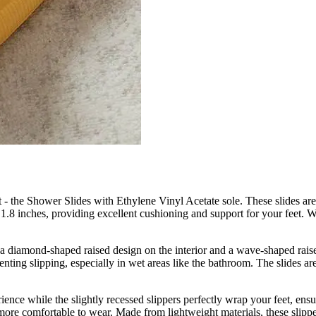
et - the Shower Slides with Ethylene Vinyl Acetate sole. These slides are
.8 inches, providing excellent cushioning and support for your feet. Wh
 diamond-shaped raised design on the interior and a wave-shaped raised
enting slipping, especially in wet areas like the bathroom. The slides ar
ence while the slightly recessed slippers perfectly wrap your feet, en
s more comfortable to wear. Made from lightweight materials, these slipp