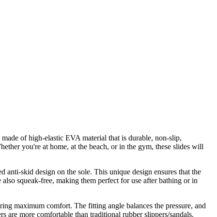
 made of high-elastic EVA material that is durable, non-slip,
ether you're at home, at the beach, or in the gym, these slides will
 anti-skid design on the sole. This unique design ensures that the
e also squeak-free, making them perfect for use after bathing or in
suring maximum comfort. The fitting angle balances the pressure, and
ers are more comfortable than traditional rubber slippers/sandals.