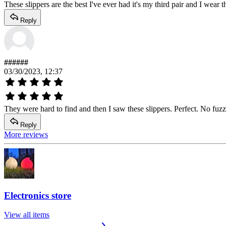
These slippers are the best I've ever had it's my third pair and I wea
Reply
######
03/30/2023, 12:37
They were hard to find and then I saw these slippers. Perfect. No fuzz
Reply
More reviews
Electronics store
View all items