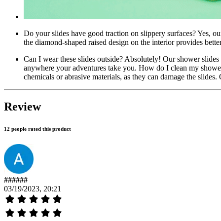
Do your slides have good traction on slippery surfaces? Yes, our
the diamond-shaped raised design on the interior provides better 
Can I wear these slides outside? Absolutely! Our shower slides a
anywhere your adventures take you. How do I clean my shower 
chemicals or abrasive materials, as they can damage the slides. 
Review
12 people rated this product
######
03/19/2023, 20:21