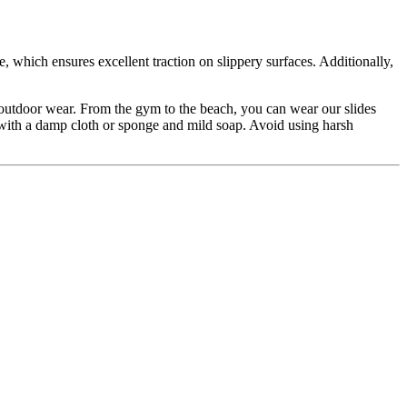
, which ensures excellent traction on slippery surfaces. Additionally,
nd outdoor wear. From the gym to the beach, you can wear our slides
ith a damp cloth or sponge and mild soap. Avoid using harsh