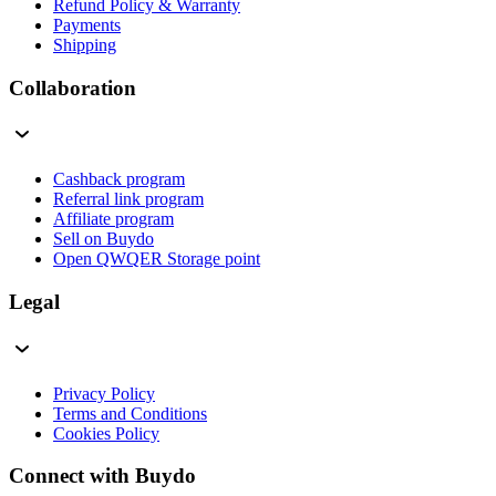
Refund Policy & Warranty
Payments
Shipping
Collaboration
Cashback program
Referral link program
Affiliate program
Sell on Buydo
Open QWQER Storage point
Legal
Privacy Policy
Terms and Conditions
Cookies Policy
Connect with Buydo