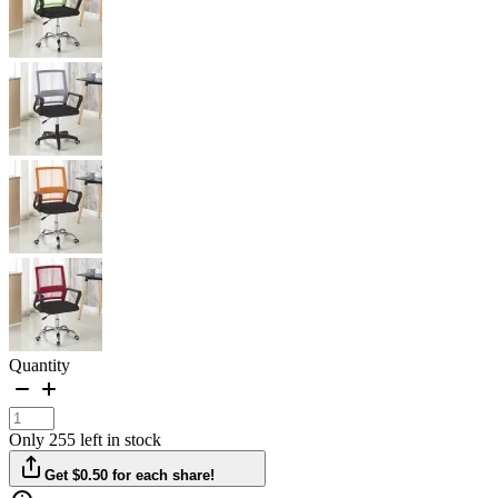
Quantity
Only 255 left in stock
Get $0.50 for each share!