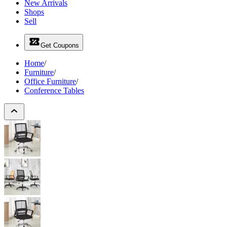
New Arrivals
Shops
Sell
Get Coupons
Home
/
Furniture
/
Office Furniture
/
Conference Tables