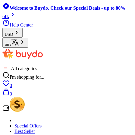
Welcome to Buydo. Check our Special Deals - up to 80%
off.
Help Center
USD
en
/
All categories
I'm shopping for...
0
0
Special Offers
Best Seller