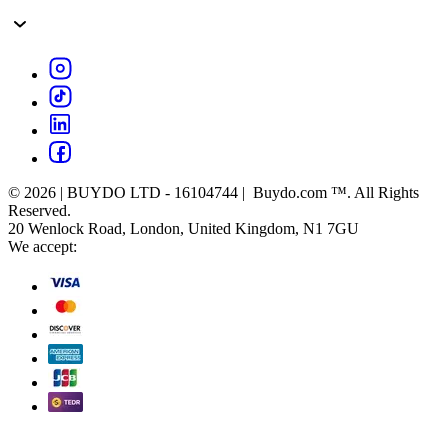
© 2026 | BUYDO LTD - 16104744 | Buydo.com ™. All Rights
Reserved.
20 Wenlock Road, London, United Kingdom, N1 7GU
We accept: