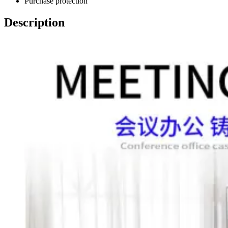
Purchase protection
Description