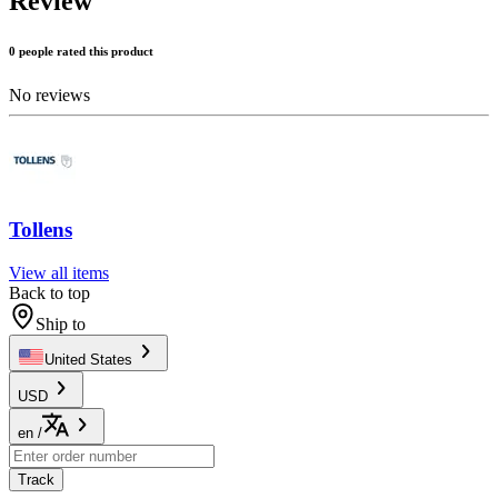
Review
0 people rated this product
No reviews
Tollens
View all items
Back to top
Ship to
United States
USD
en
/
Track