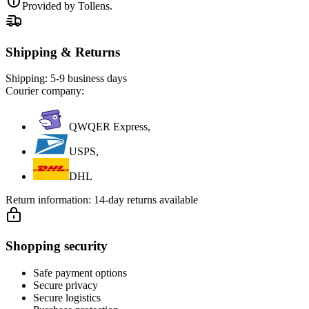
Provided by Tollens.
Shipping & Returns
Shipping:
5-9 business days
Courier company:
QWQER Express,
USPS,
DHL
Return information:
14-day returns available
Shopping security
Safe payment options
Secure privacy
Secure logistics