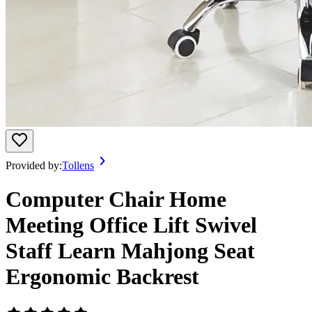
Provided by:
Tollens
Computer Chair Home
Meeting Office Lift Swivel
Staff Learn Mahjong Seat
Ergonomic Backrest