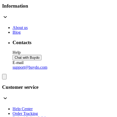
Information
About us
Blog
Contacts
Help
Chat with Buydo
E-mail
support@buydo.com
Customer service
Help Center
Order Tracking