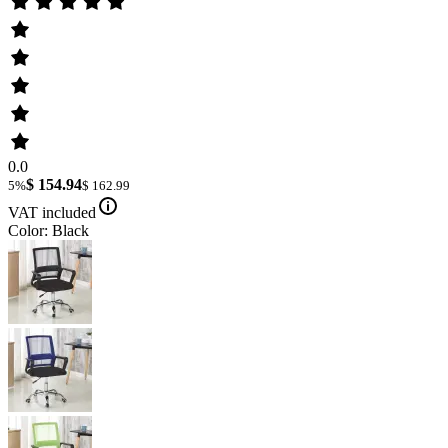
0.0
$ 154.94
5%
$ 162.99
VAT included
Color: Black