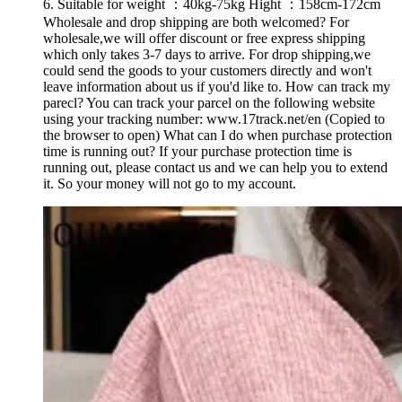
6. Suitable for weight ：40kg-75kg Hight ：158cm-172cm
Wholesale and drop shipping are both welcomed? For
wholesale,we will offer discount or free express shipping
which only takes 3-7 days to arrive. For drop shipping,we
could send the goods to your customers directly and won't
leave information about us if you'd like to. How can track my
parecl? You can track your parcel on the following website
using your tracking number: www.17track.net/en (Copied to
the browser to open) What can I do when purchase protection
time is running out? If your purchase protection time is
running out, please contact us and we can help you to extend
it. So your money will not go to my account.