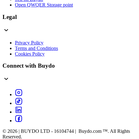
Open QWQER Storage point
Legal
Privacy Policy
Terms and Conditions
Cookies Policy
Connect with Buydo
© 2026 | BUYDO LTD - 16104744 | Buydo.com ™. All Rights
Reserved.