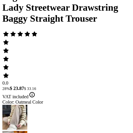
Lady Streetwear Drawstring
Baggy Straight Trouser
0.0
$ 23.87
28%
$ 33.16
VAT included
Color: Oatmeal Color