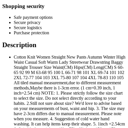
Shopping security
Safe payment options
Secure privacy
Secure logistics
Purchase protection
Description
Cotton Knit Women Straight New Pants Autumn Winter High
Waist Casual Soft Warm Lady Streetwear Drawstring Baggy
Straight Trouser Size Waist(CM) Hips(CM) Leng(CM) S 60-
65 92 99 M 63-68 95 100 L 66-71 98 101 XL 69-74 101 102
2XL 72-77 104 103 3XL 75-80 107 104 4XL 78-83 110 105
All tiled manual measurement,due to different measurement
methods,Maybe there is 1-3cm error. (1 cm=0.39 inch, 1
inch=2.54 cm) NOTE: 1. Please strictly follow the size chart
to select the size. Do not select directly according to your
habits. 2.Still not sure about size? We'd love to advise based
on your measurements of bust, waist and hip. 3. The size may
have 2-3cm differs due to manual measurement. Please note
when you measure. 4. Suggestion of cold water hand
washing. It can help items keep their shape. 5. 1inch =2.54cm