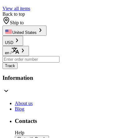
View all items
Back to top
Ship to
United States
USD
en
/
Track
Information
About us
Blog
Contacts
Help