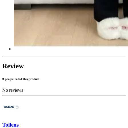
Review
0 people rated this product
No reviews
Tollens