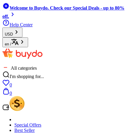
Welcome to Buydo. Check our Special Deals - up to 80%
off.
Help Center
USD
en
/
All categories
I'm shopping for...
0
0
Special Offers
Best Seller