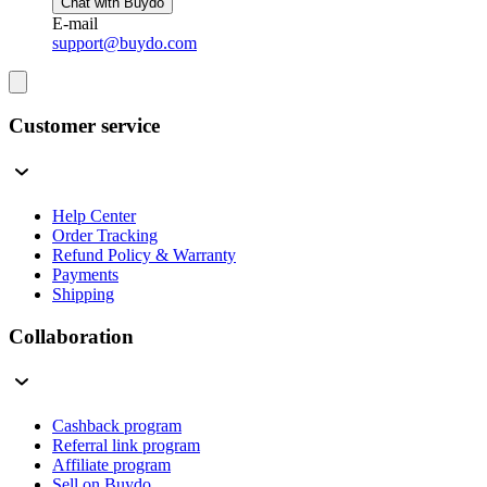
Chat with Buydo
E-mail
support@buydo.com
Customer service
Help Center
Order Tracking
Refund Policy & Warranty
Payments
Shipping
Collaboration
Cashback program
Referral link program
Affiliate program
Sell on Buydo