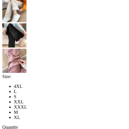
Size:
4XL
L
S
XXL
XXXL
M
XL
Quantity