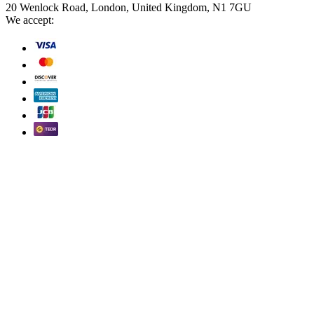
20 Wenlock Road, London, United Kingdom, N1 7GU
We accept: