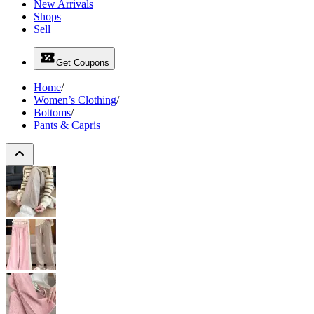
New Arrivals
Shops
Sell
Get Coupons
Home
/
Women’s Clothing
/
Bottoms
/
Pants & Capris