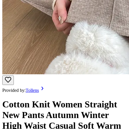
Provided by:
Tollens
Cotton Knit Women Straight
New Pants Autumn Winter
High Waist Casual Soft Warm