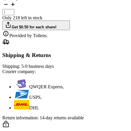
Only 218 left in stock
Get $0.50 for each share!
Provided by Tollens.
Shipping & Returns
Shipping:
5-9 business days
Courier company:
QWQER Express,
USPS,
DHL
Return information:
14-day returns available