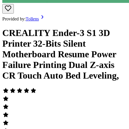
Provided by:
Tollens
CREALITY Ender-3 S1 3D
Printer 32-Bits Silent
Motherboard Resume Power
Failure Printing Dual Z-axis
CR Touch Auto Bed Leveling,