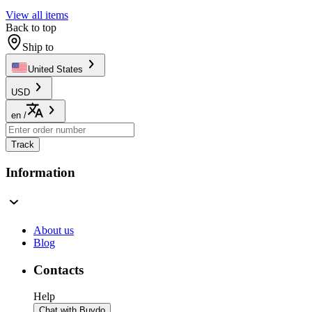
View all items
Back to top
Ship to
United States
USD
en
/
Track
Information
About us
Blog
Contacts
Help
Chat with Buydo