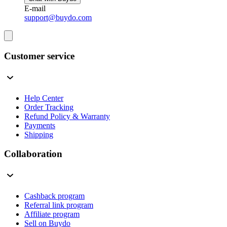
E-mail
support@buydo.com
Customer service
Help Center
Order Tracking
Refund Policy & Warranty
Payments
Shipping
Collaboration
Cashback program
Referral link program
Affiliate program
Sell on Buydo