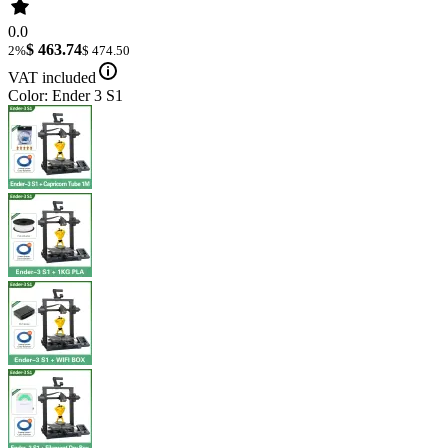
0.0
$ 463.74
2%
$ 474.50
VAT included
Color: Ender 3 S1