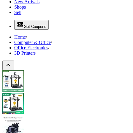
New Arrivals
Shops
Sell
Get Coupons
Home
/
Computer & Office
/
Office Electronics
/
3D Printers