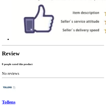
Review
0 people rated this product
No reviews
Tollens