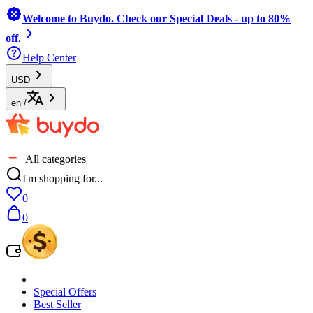
Welcome to Buydo. Check our Special Deals - up to 80%
off.
Help Center
USD
en
/
All categories
I'm shopping for...
0
0
Special Offers
Best Seller