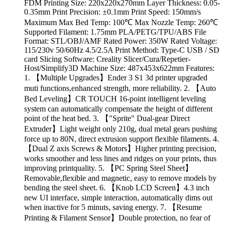
FDM Printing Size: 220x220x270mm Layer Thickness: 0.05-
0.35mm Print Precision: ±0.1mm Print Speed: 150mm/s
Maximum Max Bed Temp: 100℃ Max Nozzle Temp: 260℃
Supported Filament: 1.75mm PLA/PETG/TPU/ABS File
Format: STL/OBJ/AMF Rated Power: 350W Rated Voltage:
115/230v 50/60Hz 4.5/2.5A Print Method: Type-C USB / SD
card Slicing Software: Creality Slicer/Cura/Repetier-
Host/Simplify3D Machine Size: 487x453x622mm Features:
1. 【Multiple Upgrades】Ender 3 S1 3d printer upgraded
muti functions,enhanced strength, more reliability. 2. 【Auto
Bed Leveling】CR TOUCH 16-point intelligent leveling
system can automatically compensate the height of different
point of the heat bed. 3. 【"Sprite" Dual-gear Direct
Extruder】Light weight only 210g, dual metal gears pushing
force up to 80N, direct extrusion support flexible filaments. 4.
【Dual Z axis Screws & Motors】Higher printing precision,
works smoother and less lines and ridges on your prints, thus
improving printquality. 5. 【PC Spring Steel Sheet】
Removable,flexible and magnetic, easy to remove models by
bending the steel sheet. 6. 【Knob LCD Screen】4.3 inch
new UI interface, simple interaction, automatically dims out
when inactive for 5 minuts, saving energy. 7. 【Resume
Printing & Filament Sensor】Double protection, no fear of