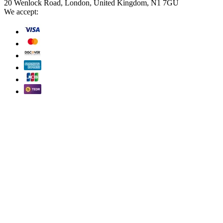
20 Wenlock Road, London, United Kingdom, N1 7GU
We accept: