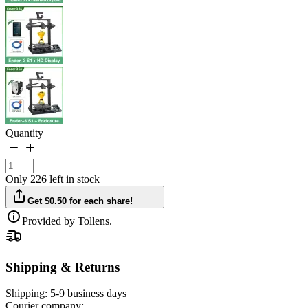
Quantity
Only 226 left in stock
Get $0.50 for each share!
Provided by Tollens.
Shipping & Returns
Shipping:
5-9 business days
Courier company: