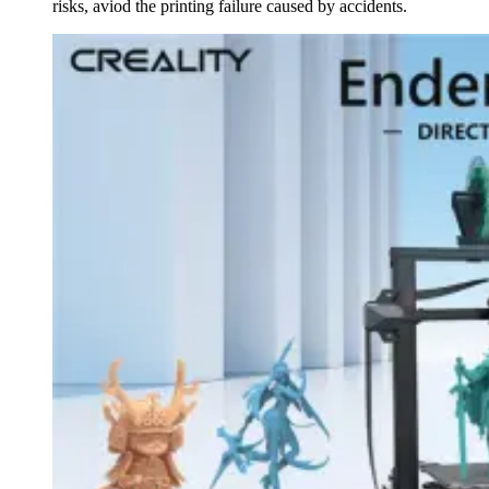
risks, aviod the printing failure caused by accidents.