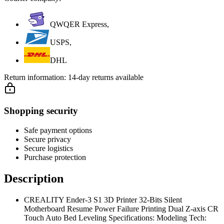
QWQER Express,
USPS,
DHL
Return information:
14-day returns available
Shopping security
Safe payment options
Secure privacy
Secure logistics
Purchase protection
Description
CREALITY Ender-3 S1 3D Printer 32-Bits Silent
Motherboard Resume Power Failure Printing Dual Z-axis CR
Touch Auto Bed Leveling Specifications: Modeling Tech: