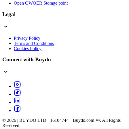
Open QWQER Storage point
Legal
Privacy Policy
Terms and Conditions
Cookies Policy
Connect with Buydo
© 2026 | BUYDO LTD - 16104744 | Buydo.com ™. All Rights
Reserved.