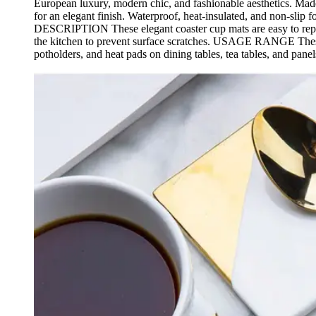
European luxury, modern chic, and fashionable aesthetics. Mad
for an elegant finish. Waterproof, heat-insulated, and no
DESCRIPTION These elegant coaster cup mats are easy to replac
the kitchen to prevent surface scratches. USAGE RANGE These v
potholders, and heat pads on dining tables, tea tables, and panel