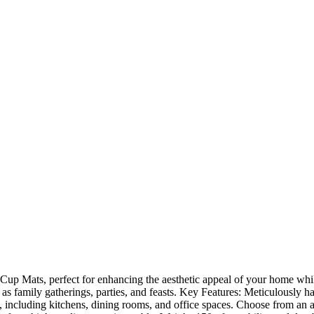
up Mats, perfect for enhancing the aesthetic appeal of your home while
 as family gatherings, parties, and feasts. Key Features: Meticulously h
s, including kitchens, dining rooms, and office spaces. Choose from an a