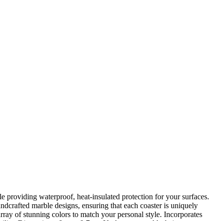
 providing waterproof, heat-insulated protection for your surfaces.
andcrafted marble designs, ensuring that each coaster is uniquely
rray of stunning colors to match your personal style. Incorporates