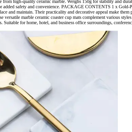
e from high-quality ceramic marble. Weighs 150g for stability and dura
n-slip for added safety and convenience. PACKAGE CONTENTS 1 x Go
e and maintain. Their practicality and decorative appeal make them per
ersatile marble ceramic coaster cup mats complement various styles of
s. Suitable for home, hotel, and business office surroundings, conference