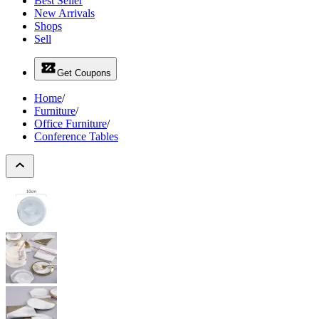
Best Seller
New Arrivals
Shops
Sell
Get Coupons
Home
/
Furniture
/
Office Furniture
/
Conference Tables