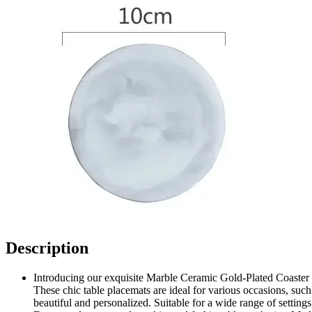
Description
Introducing our exquisite Marble Ceramic Gold-Plated Coaster C
These chic table placemats are ideal for various occasions, such
beautiful and personalized. Suitable for a wide range of setting