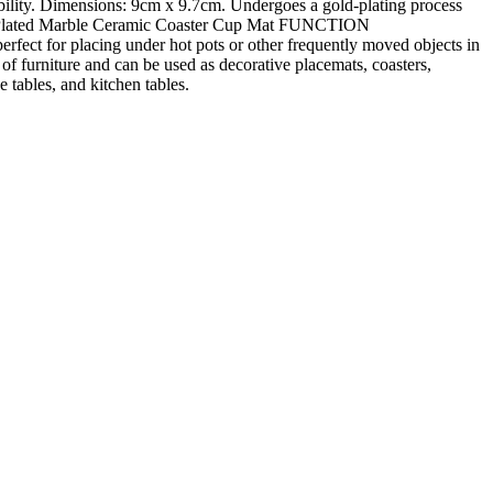
bility. Dimensions: 9cm x 9.7cm. Undergoes a gold-plating process
ld-Plated Marble Ceramic Coaster Cup Mat FUNCTION
fect for placing under hot pots or other frequently moved objects in
 furniture and can be used as decorative placemats, coasters,
 tables, and kitchen tables.