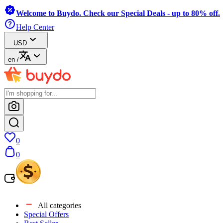
Welcome to Buydo. Check our Special Deals - up to 80% off.
Help Center
USD
en
/
0
0
All categories
Special Offers