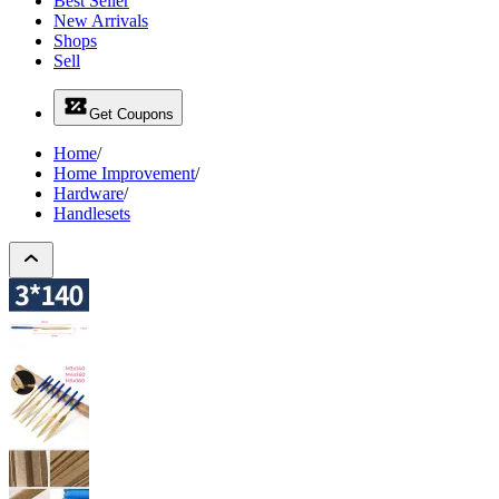
Best Seller
New Arrivals
Shops
Sell
Get Coupons
Home
/
Home Improvement
/
Hardware
/
Handlesets