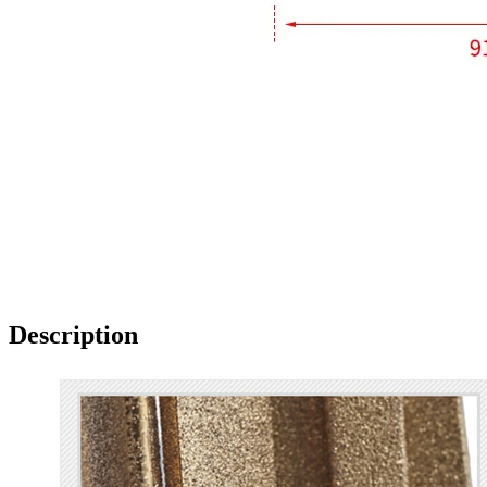
Description