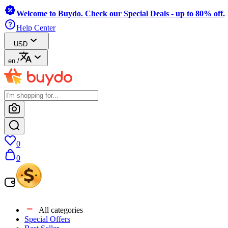
Welcome to Buydo. Check our Special Deals - up to 80% off.
Help Center
USD
en
/
0
0
All categories
Special Offers