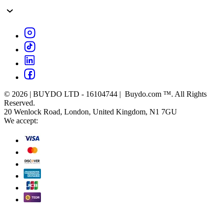
© 2026 | BUYDO LTD - 16104744 | Buydo.com ™. All Rights
Reserved.
20 Wenlock Road, London, United Kingdom, N1 7GU
We accept: