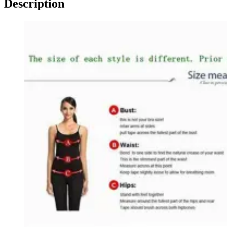
Description