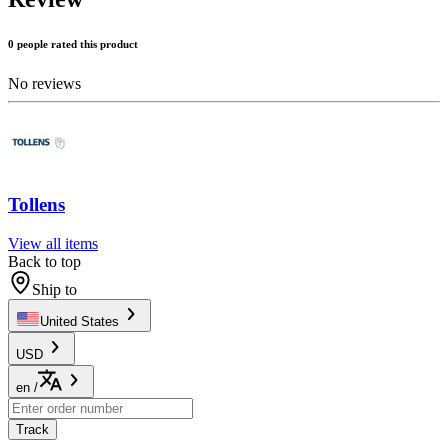
0 people rated this product
No reviews
Tollens
View all items
Back to top
Ship to
United States
USD
en
/
Track