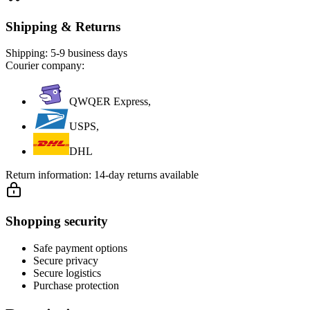
Shipping & Returns
Shipping:
5-9 business days
Courier company:
QWQER Express,
USPS,
DHL
Return information:
14-day returns available
Shopping security
Safe payment options
Secure privacy
Secure logistics
Purchase protection