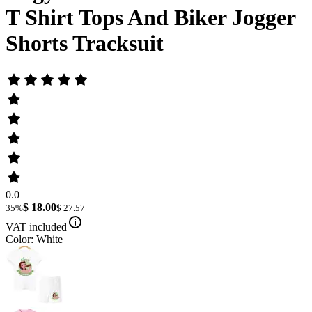
T Shirt Tops And Biker Jogger
Shorts Tracksuit
0.0
$ 18.00
35%
$ 27.57
VAT included
Color: White