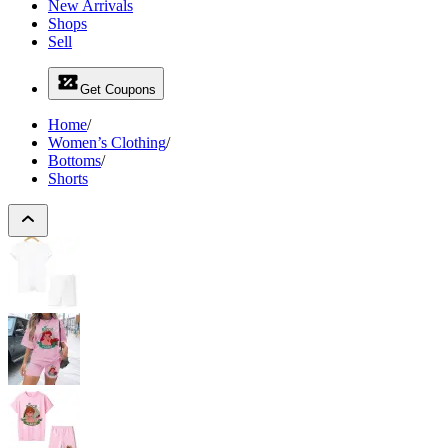
New Arrivals
Shops
Sell
Get Coupons
Home
/
Women’s Clothing
/
Bottoms
/
Shorts