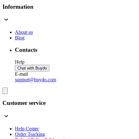
Information
About us
Blog
Contacts
Help
Chat with Buydo
E-mail
support@buydo.com
Customer service
Help Center
Order Tracking