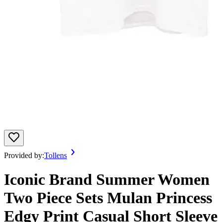
Provided by:
Tollens
Iconic Brand Summer Women
Two Piece Sets Mulan Princess
Edgy Print Casual Short Sleeve