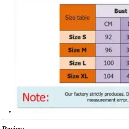
Review