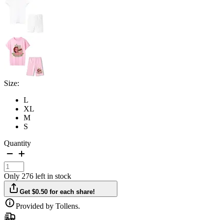
Size:
L
XL
M
S
Quantity
Only 276 left in stock
Get $0.50 for each share!
Provided by Tollens.