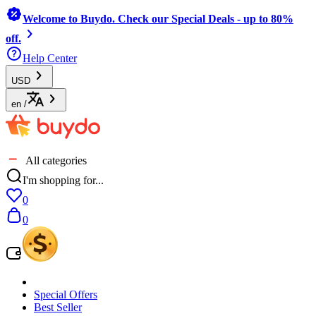
Welcome to Buydo. Check our Special Deals - up to 80%
off.
Help Center
USD
en
/
All categories
I'm shopping for...
0
0
Special Offers
Best Seller