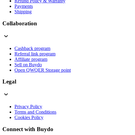
Refund Policy & Warranty
Payments
Shipping
Collaboration
Cashback program
Referral link program
Affiliate program
Sell on Buydo
Open QWQER Storage point
Legal
Privacy Policy
Terms and Conditions
Cookies Policy
Connect with Buydo