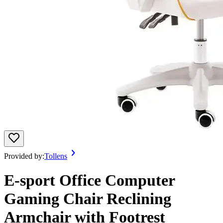
Provided by:
Tollens
E-sport Office Computer
Gaming Chair Reclining
Armchair with Footrest