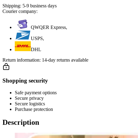
Shipping:
5-9 business days
Courier company:
QWQER Express,
USPS,
DHL
Return information:
14-day returns available
Shopping security
Safe payment options
Secure privacy
Secure logistics
Purchase protection
Description