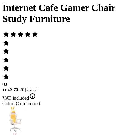
Internet Cafe Gamer Chair
Study Furniture
0.0
$ 75.20
11%
$ 84.27
VAT included
Color: C no footrest