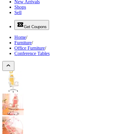
New Arrivals
Shops
Sell
Get Coupons
Home
/
Furniture
/
Office Furniture
/
Conference Tables