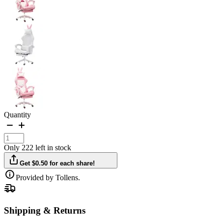
Quantity
Only 222 left in stock
Get $0.50 for each share!
Provided by Tollens.
Shipping & Returns