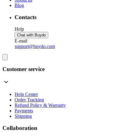
Blog
Contacts
Help
Chat with Buydo
E-mail
support@buydo.com
Customer service
Help Center
Order Tracking
Refund Policy & Warranty
Payments
Shipping
Collaboration