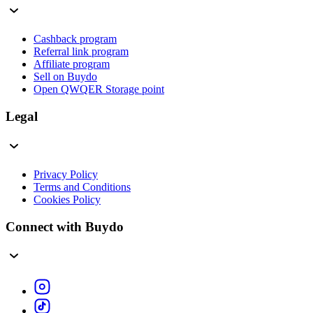
Cashback program
Referral link program
Affiliate program
Sell on Buydo
Open QWQER Storage point
Legal
Privacy Policy
Terms and Conditions
Cookies Policy
Connect with Buydo