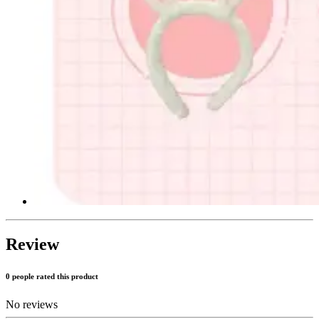
Review
0 people rated this product
No reviews