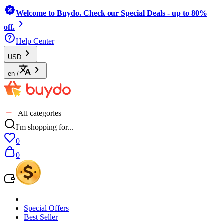
Welcome to Buydo. Check our Special Deals - up to 80%
off.
Help Center
USD
en
/
All categories
I'm shopping for...
0
0
Special Offers
Best Seller