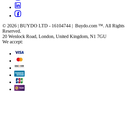
© 2026 | BUYDO LTD - 16104744 | Buydo.com ™. All Rights
Reserved.
20 Wenlock Road, London, United Kingdom, N1 7GU
We accept: