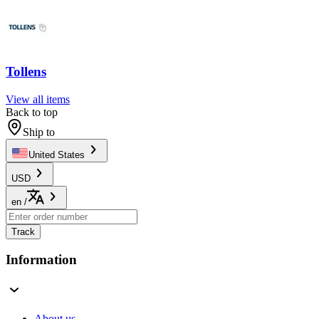
Tollens
View all items
Back to top
Ship to
United States
USD
en
/
Track
Information
About us