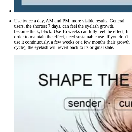
Use twice a day, AM and PM, more visible results. General
users, the shortest 7 days, can feel the eyelash growth,
become thick, black. Use 16 weeks can fully feel the effect, In
order to maintain the effect, need sustainable use. If you don't
use it continuously, a few weeks or a few months (hair growth
cycle), the eyelash will revert back to its original state.