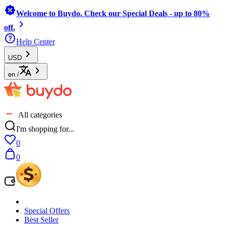
Welcome to Buydo. Check our Special Deals - up to 80%
off.
Help Center
USD
en
/
All categories
I'm shopping for...
0
0
Special Offers
Best Seller