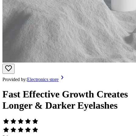
Provided by:
Electronics store
Fast Effective Growth Creates
Longer & Darker Eyelashes