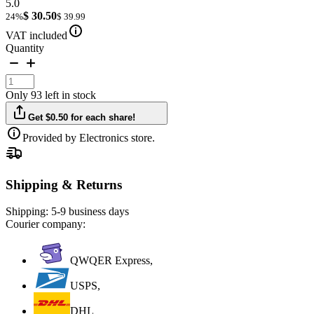
5.0
$ 30.50
24%
$ 39.99
VAT included
Quantity
Only 93 left in stock
Get $0.50 for each share!
Provided by Electronics store.
Shipping & Returns
Shipping:
5-9 business days
Courier company:
QWQER Express,
USPS,
DHL