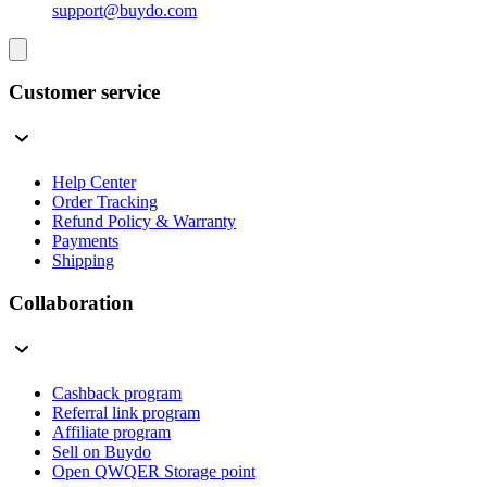
support@buydo.com
Customer service
Help Center
Order Tracking
Refund Policy & Warranty
Payments
Shipping
Collaboration
Cashback program
Referral link program
Affiliate program
Sell on Buydo
Open QWQER Storage point