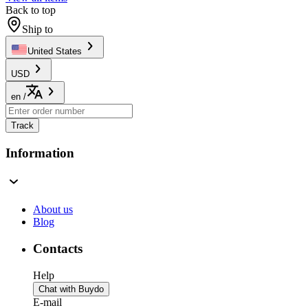
Back to top
Ship to
United States
USD
en
/
Track
Information
About us
Blog
Contacts
Help
Chat with Buydo
E-mail