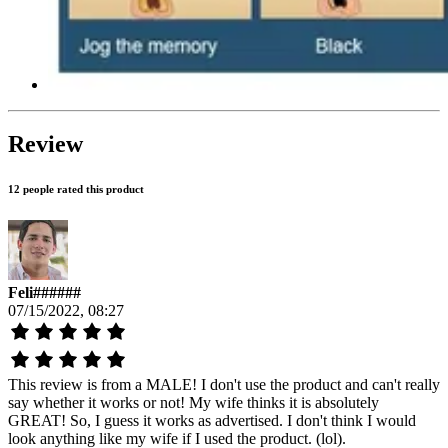
Review
12 people rated this product
Feli######
07/15/2022, 08:27
This review is from a MALE! I don't use the product and can't really
say whether it works or not! My wife thinks it is absolutely
GREAT! So, I guess it works as advertised. I don't think I would
look anything like my wife if I used the product. (lol).