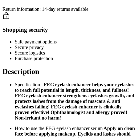
Return information:
14-day returns available
Shopping security
Safe payment options
Secure privacy
Secure logistics
Purchase protection
Description
Specification :
FEG eyelash enhancer helps your eyelashes
to reach full potential in length, thickness, and fullness!
FEG eyelash enhancer strengthens eyelashes growth, and
protects lashes from the damage of mascara & anti
eyelashes falling! FEG eyelash enhacner is clinically
proven effective! Ophthalmologist and allergy proved!
Non-irritant no harm!
How to use the FEG eyelash enhancer serum
Apply on clean
face before applying makeup. Eyelids and lashes should