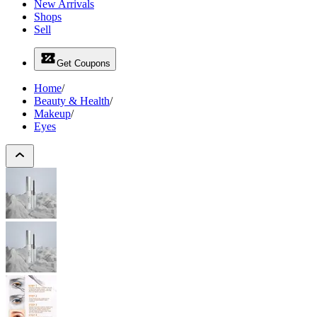
New Arrivals
Shops
Sell
Get Coupons
Home
/
Beauty & Health
/
Makeup
/
Eyes