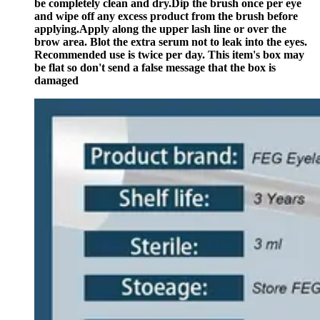
be completely clean and dry.Dip the brush once per eye
and wipe off any excess product from the brush before
applying.Apply along the upper lash line or over the
brow area. Blot the extra serum not to leak into the eyes.
Recommended use is twice per day. This item's box may
be flat so don't send a false message that the box is
damaged