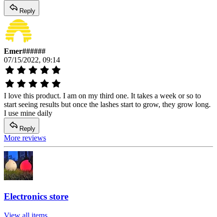
Reply
Emer######
07/15/2022, 09:14
I love this product. I am on my third one. It takes a week or so to
start seeing results but once the lashes start to grow, they grow long.
I use mine daily
Reply
More reviews
Electronics store
View all items