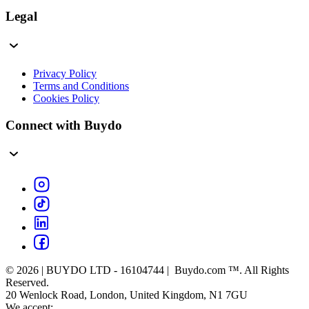
Legal
Privacy Policy
Terms and Conditions
Cookies Policy
Connect with Buydo
© 2026 | BUYDO LTD - 16104744 | Buydo.com ™. All Rights
Reserved.
20 Wenlock Road, London, United Kingdom, N1 7GU
We accept: