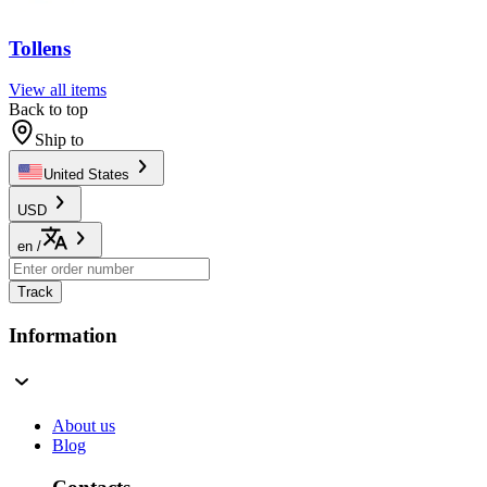
Tollens
View all items
Back to top
Ship to
United States
USD
en
/
Track
Information
About us
Blog