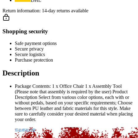
DHL
Return information:
14-day returns available
Shopping security
Safe payment options
Secure privacy
Secure logistics
Purchase protection
Description
Package Contents: 1 x Office Chair 1 x Assembly Tool
(Please note that assembly is required by the user) Product
Description Select from various color options, each with or
without pedals, based on your specific requirements; Choose
between PU leather and fabric materials for this style. Make
sure to carefully consider your desired material when placing
your order.