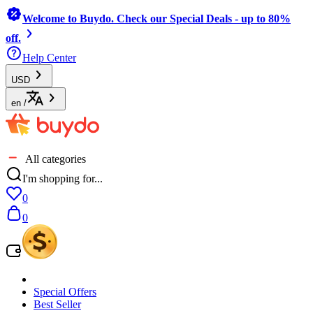
Welcome to Buydo. Check our Special Deals - up to 80%
off.
Help Center
USD
en
/
All categories
I'm shopping for...
0
0
Special Offers
Best Seller