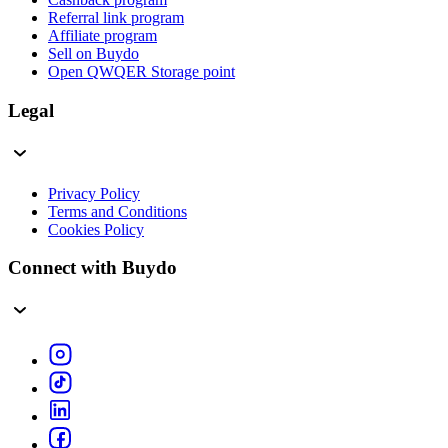
Referral link program
Affiliate program
Sell on Buydo
Open QWQER Storage point
Legal
Privacy Policy
Terms and Conditions
Cookies Policy
Connect with Buydo