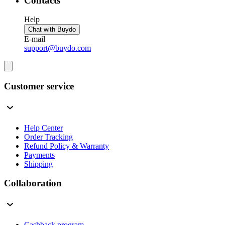
Contacts
Help
Chat with Buydo
E-mail
support@buydo.com
Customer service
Help Center
Order Tracking
Refund Policy & Warranty
Payments
Shipping
Collaboration
Cashback program