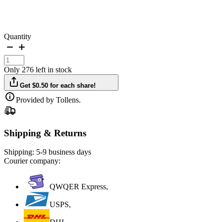
Quantity
Only 276 left in stock
Get $0.50 for each share!
Provided by Tollens.
Shipping & Returns
Shipping:
5-9 business days
Courier company:
QWQER Express,
USPS,