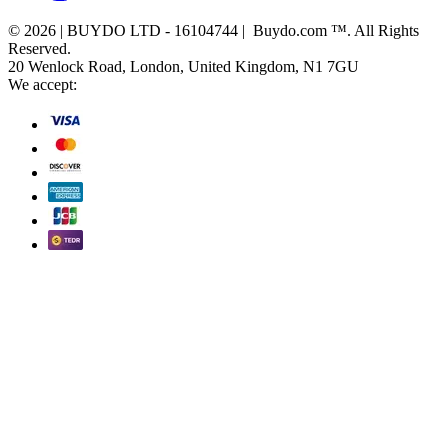
© 2026 | BUYDO LTD - 16104744 | Buydo.com ™. All Rights
Reserved.
20 Wenlock Road, London, United Kingdom, N1 7GU
We accept: