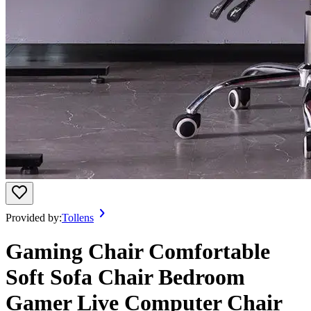
Provided by:
Tollens
Gaming Chair Comfortable
Soft Sofa Chair Bedroom
Gamer Live Computer Chair