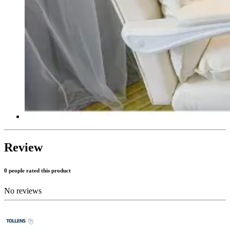
Review
0 people rated this product
No reviews