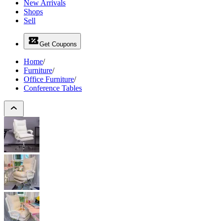
New Arrivals
Shops
Sell
Get Coupons
Home
/
Furniture
/
Office Furniture
/
Conference Tables