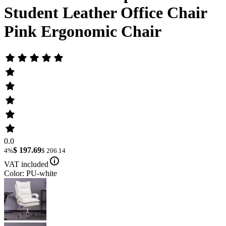
Student Leather Office Chair
Pink Ergonomic Chair
0.0
$ 197.69
4%
$ 206.14
VAT included
Color: PU-white