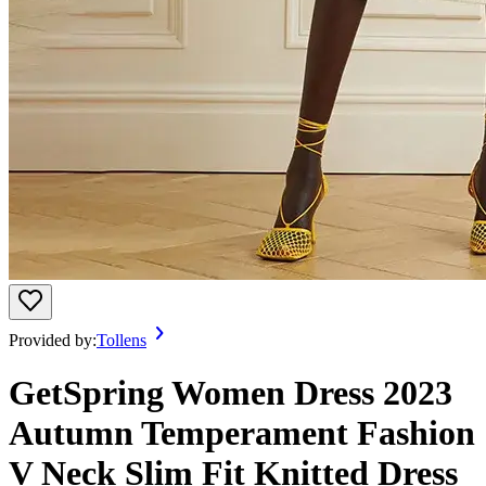
Provided by:
Tollens
GetSpring Women Dress 2023
Autumn Temperament Fashion
V Neck Slim Fit Knitted Dress