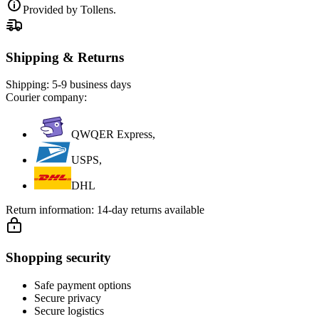
Provided by Tollens.
Shipping & Returns
Shipping:
5-9 business days
Courier company:
QWQER Express,
USPS,
DHL
Return information:
14-day returns available
Shopping security
Safe payment options
Secure privacy
Secure logistics