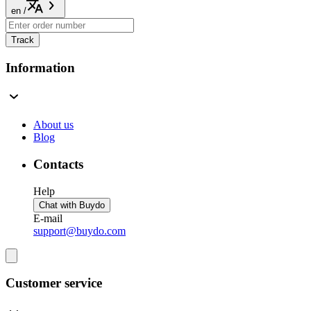
en
/
Track
Information
About us
Blog
Contacts
Help
Chat with Buydo
E-mail
support@buydo.com
Customer service