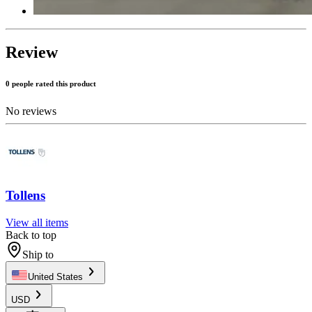
Review
0 people rated this product
No reviews
Tollens
View all items
Back to top
Ship to
United States
USD