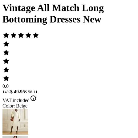
Vintage All Match Long
Bottoming Dresses New
0.0
$ 49.95
14%
$ 58.11
VAT included
Color: Beige