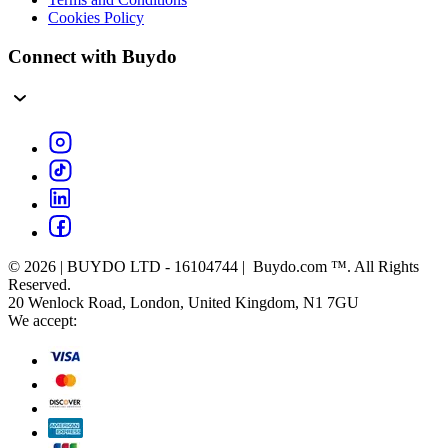
Cookies Policy
Connect with Buydo
© 2026 | BUYDO LTD - 16104744 | Buydo.com ™. All Rights
Reserved.
20 Wenlock Road, London, United Kingdom, N1 7GU
We accept: