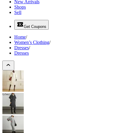
New Arrivals
Shops
Sell
Get Coupons
Home
/
Women’s Clothing
/
Dresses
/
Dresses