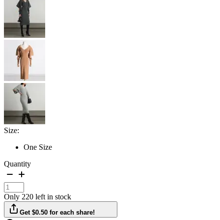
Size:
One Size
Quantity
Only 220 left in stock
Get $0.50 for each share!