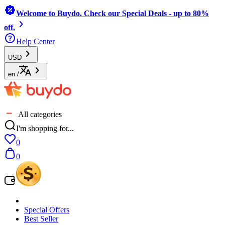
Welcome to Buydo. Check our Special Deals - up to 80%
off.
Help Center
USD
en
/
All categories
I'm shopping for...
0
0
Special Offers
Best Seller