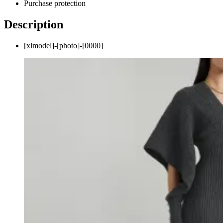
Purchase protection
Description
[xlmodel]-[photo]-[0000]