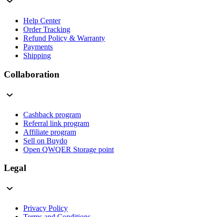
Help Center
Order Tracking
Refund Policy & Warranty
Payments
Shipping
Collaboration
Cashback program
Referral link program
Affiliate program
Sell on Buydo
Open QWQER Storage point
Legal
Privacy Policy
Terms and Conditions