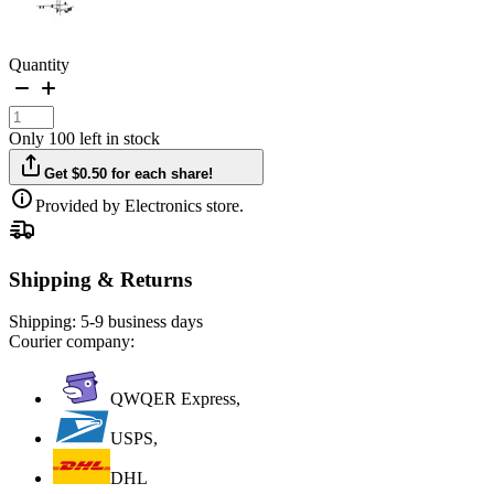
Quantity
Only 100 left in stock
Get $0.50 for each share!
Provided by Electronics store.
Shipping & Returns
Shipping:
5-9 business days
Courier company:
QWQER Express,
USPS,
DHL