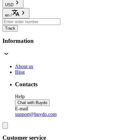
USD
en
/
Track
Information
About us
Blog
Contacts
Help
Chat with Buydo
E-mail
support@buydo.com
Customer service