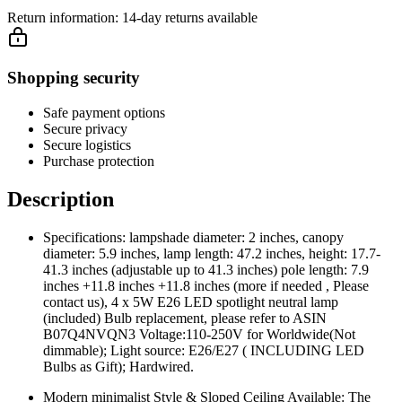
Return information:
14-day returns available
Shopping security
Safe payment options
Secure privacy
Secure logistics
Purchase protection
Description
Specifications: lampshade diameter: 2 inches, canopy
diameter: 5.9 inches, lamp length: 47.2 inches, height: 17.7-
41.3 inches (adjustable up to 41.3 inches) pole length: 7.9
inches +11.8 inches +11.8 inches (more if needed , Please
contact us), 4 x 5W E26 LED spotlight neutral lamp
(included) Bulb replacement, please refer to ASIN
B07Q4NVQN3 Voltage:110-250V for Worldwide(Not
dimmable); Light source: E26/E27 ( INCLUDING LED
Bulbs as Gift); Hardwired.
Modern minimalist Style & Sloped Ceiling Available: The