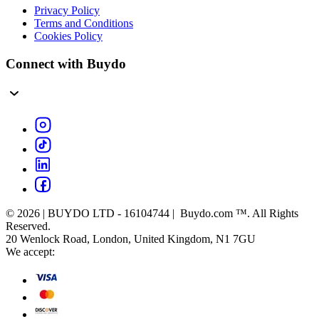
Privacy Policy
Terms and Conditions
Cookies Policy
Connect with Buydo
© 2026 | BUYDO LTD - 16104744 | Buydo.com ™. All Rights
Reserved.
20 Wenlock Road, London, United Kingdom, N1 7GU
We accept: