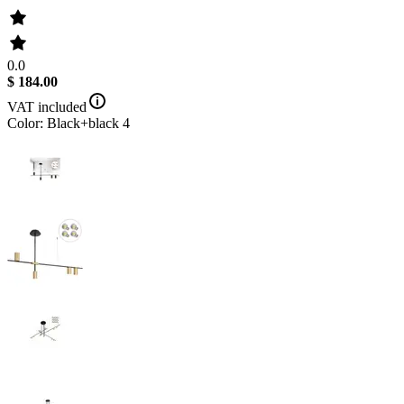
0.0
$ 184.00
VAT included
Color: Black+black 4