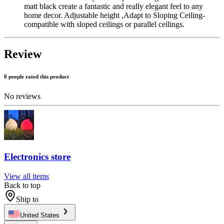
matt black create a fantastic and really elegant feel to any
home decor. Adjustable height ,Adapt to Sloping Ceiling-
compatible with sloped ceilings or parallel ceilings.
Review
0 people rated this product
No reviews
Electronics store
View all items
Back to top
Ship to
United States