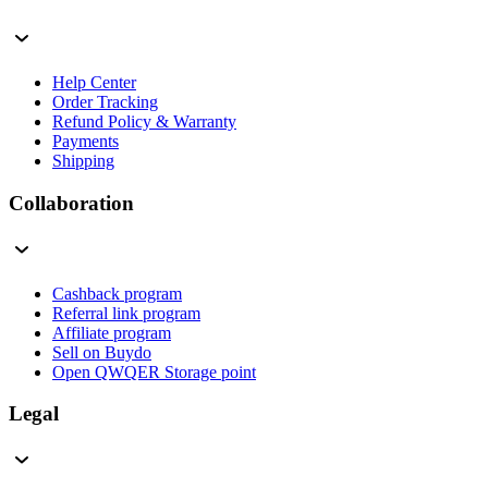
Help Center
Order Tracking
Refund Policy & Warranty
Payments
Shipping
Collaboration
Cashback program
Referral link program
Affiliate program
Sell on Buydo
Open QWQER Storage point
Legal