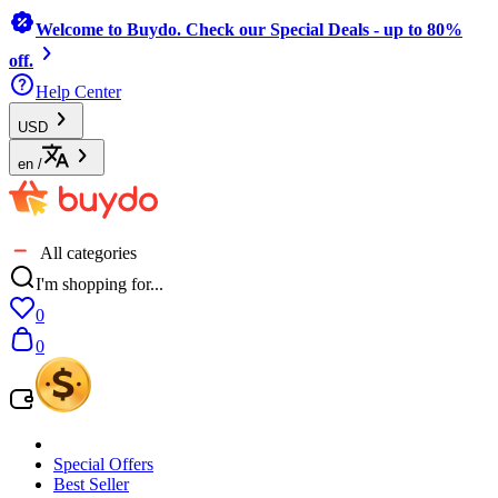
Welcome to Buydo. Check our Special Deals - up to 80%
off.
Help Center
USD
en
/
All categories
I'm shopping for...
0
0
Special Offers
Best Seller