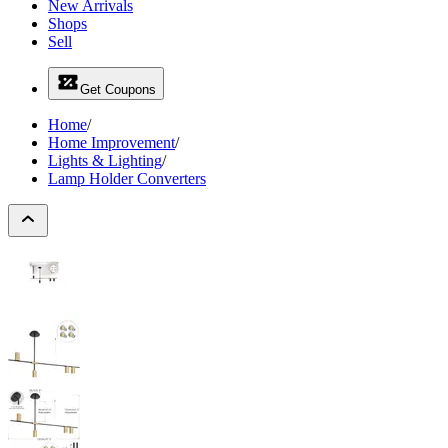
New Arrivals
Shops
Sell
Get Coupons
Home
/
Home Improvement
/
Lights & Lighting
/
Lamp Holder Converters