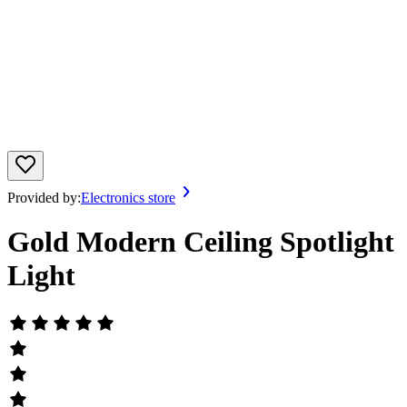
Provided by:
Electronics store
Gold Modern Ceiling Spotlight
Light