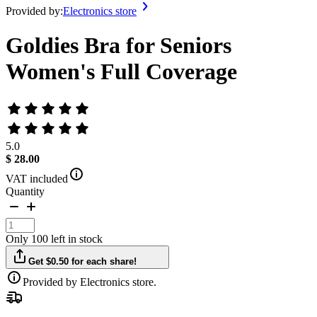
Provided by:
Electronics store
Goldies Bra for Seniors
Women's Full Coverage
5.0
$ 28.00
VAT included
Quantity
Only 100 left in stock
Get $0.50 for each share!
Provided by Electronics store.