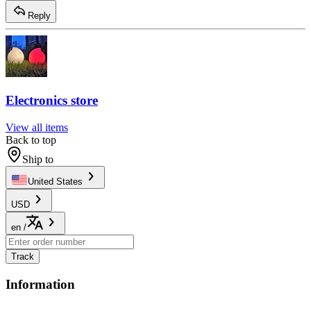
Reply
Electronics store
View all items
Back to top
Ship to
United States
USD
en
/
Track
Information