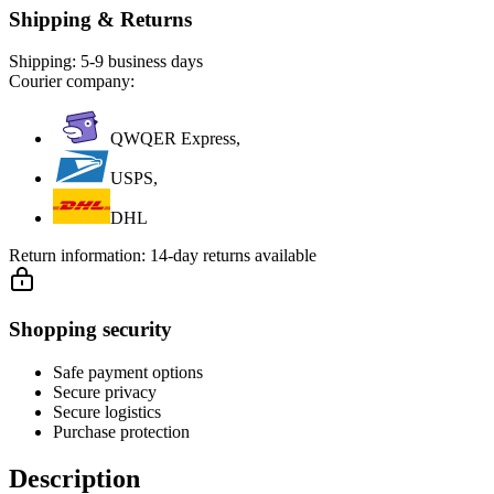
Shipping & Returns
Shipping:
5-9 business days
Courier company:
QWQER Express,
USPS,
DHL
Return information:
14-day returns available
Shopping security
Safe payment options
Secure privacy
Secure logistics
Purchase protection
Description