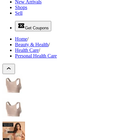
New Arrivals
Shops
Sell
Get Coupons
Home
/
Beauty & Health
/
Health Care
/
Personal Health Care