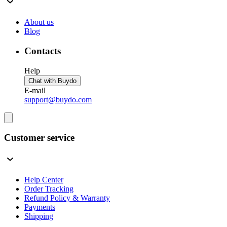
About us
Blog
Contacts
Help
Chat with Buydo
E-mail
support@buydo.com
Customer service
Help Center
Order Tracking
Refund Policy & Warranty
Payments
Shipping