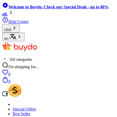
Welcome to Buydo. Check our Special Deals - up to 80%
off.
Help Center
USD
en
/
All categories
I'm shopping for...
0
0
Special Offers
Best Seller