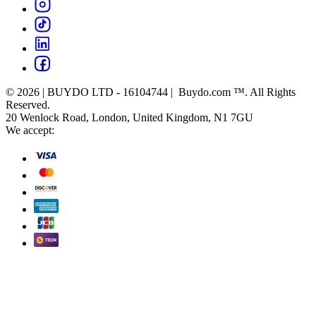
© 2026 | BUYDO LTD - 16104744 | Buydo.com ™. All Rights
Reserved.
20 Wenlock Road, London, United Kingdom, N1 7GU
We accept: