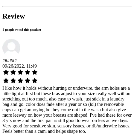
Review
1 people rated this product
######
09/26/2022, 11:49
I like how it holds without hurting or underwire. the arm holes are a
little tight at first but these bras adjust to your size really well without
stretching out too much. also easy to wash. just stick in a laundry
bag and go. color does fade after a year or so (lol) the removable
cups can get annoying bc they come out in the wash but also give
more leeway on how your breasts are shaped. I've had these for over
3 yrs now and the first pair is still good to wear on less active days.
Very good for sensitive skin, sensory issues, or rib/underwire issues.
Feels better than a cami and helps shape too.