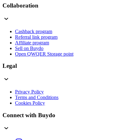
Collaboration
Cashback program
Referral link program
Affiliate program
Sell on Buydo
Open QWQER Storage point
Legal
Privacy Policy
Terms and Conditions
Cookies Policy
Connect with Buydo