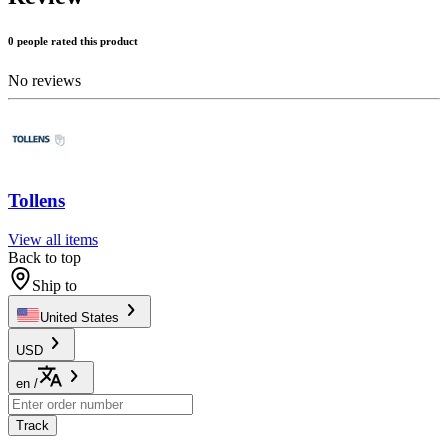
0 people rated this product
No reviews
Tollens
View all items
Back to top
Ship to
United States
USD
en
/
Track