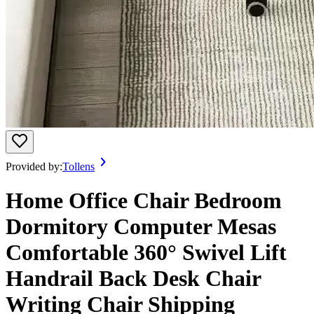
Provided by:
Tollens
Home Office Chair Bedroom
Dormitory Computer Mesas
Comfortable 360° Swivel Lift
Handrail Back Desk Chair
Writing Chair Shipping