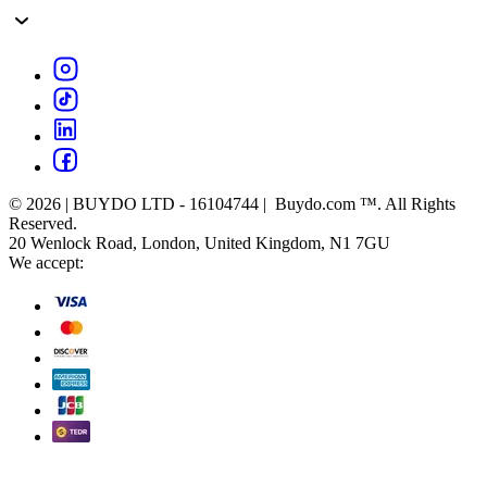
© 2026 | BUYDO LTD - 16104744 | Buydo.com ™. All Rights
Reserved.
20 Wenlock Road, London, United Kingdom, N1 7GU
We accept: