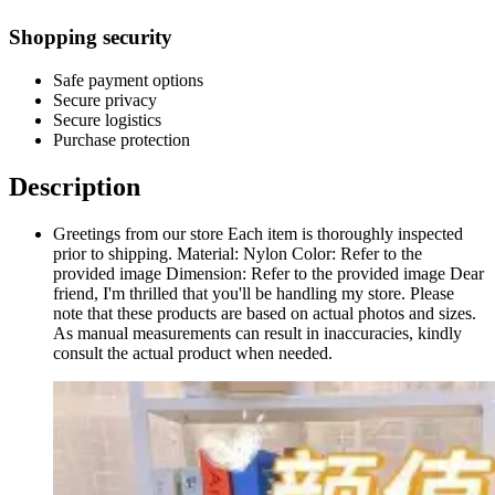
Shopping security
Safe payment options
Secure privacy
Secure logistics
Purchase protection
Description
Greetings from our store Each item is thoroughly inspected
prior to shipping. Material: Nylon Color: Refer to the
provided image Dimension: Refer to the provided image Dear
friend, I'm thrilled that you'll be handling my store. Please
note that these products are based on actual photos and sizes.
As manual measurements can result in inaccuracies, kindly
consult the actual product when needed.