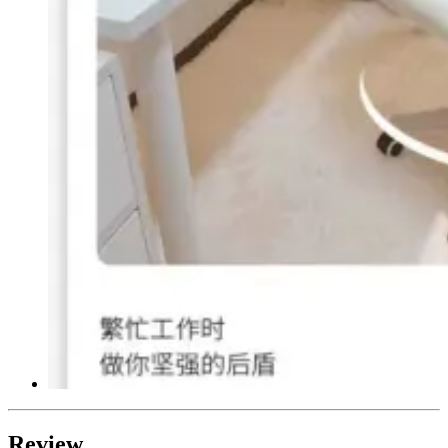
Review