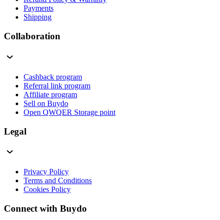
Payments
Shipping
Collaboration
Cashback program
Referral link program
Affiliate program
Sell on Buydo
Open QWQER Storage point
Legal
Privacy Policy
Terms and Conditions
Cookies Policy
Connect with Buydo