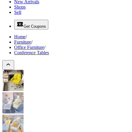
New Arrivals
Shops
Sell
Get Coupons
Home
/
Furniture
/
Office Furniture
/
Conference Tables