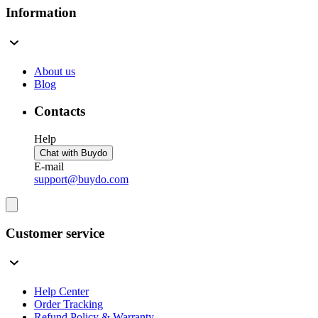
Information
About us
Blog
Contacts
Help
Chat with Buydo
E-mail
support@buydo.com
Customer service
Help Center
Order Tracking
Refund Policy & Warranty