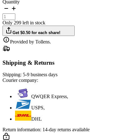
Quantity
Only 299 left in stock
Get $0.50 for each share!
Provided by Tollens.
Shipping & Returns
Shipping:
5-9 business days
Courier company:
QWQER Express,
USPS,
DHL
Return information:
14-day returns available