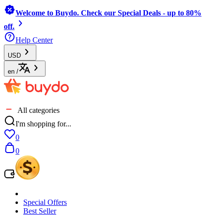
Welcome to Buydo. Check our Special Deals - up to 80%
off.
Help Center
USD
en
/
All categories
I'm shopping for...
0
0
Special Offers
Best Seller