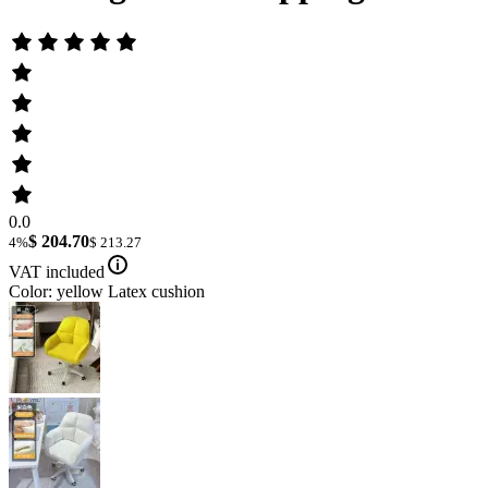
0.0
$ 204.70
4%
$ 213.27
VAT included
Color: yellow Latex cushion